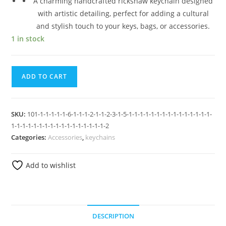
A charming handcrafted rickshaw keychain designed
with artistic detailing, perfect for adding a cultural
and stylish touch to your keys, bags, or accessories.
1 in stock
ADD TO CART
SKU:
101-1-1-1-1-1-6-1-1-1-2-1-1-2-3-1-5-1-1-1-1-1-1-1-1-1-1-1-1-1-1-1-
1-1-1-1-1-1-1-1-1-1-1-1-1-1-1-1-1-2
Categories:
Accessories
,
keychains
Add to wishlist
DESCRIPTION