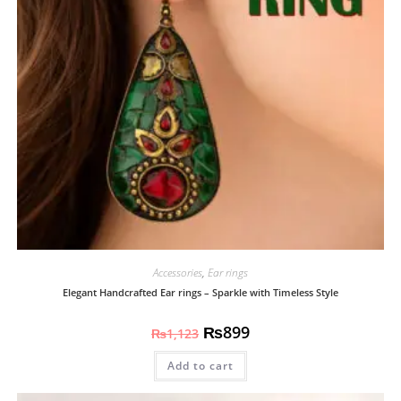
Accessories
,
Ear rings
Elegant Handcrafted Ear rings – Sparkle with Timeless Style
₨
899
₨
1,123
Add to cart