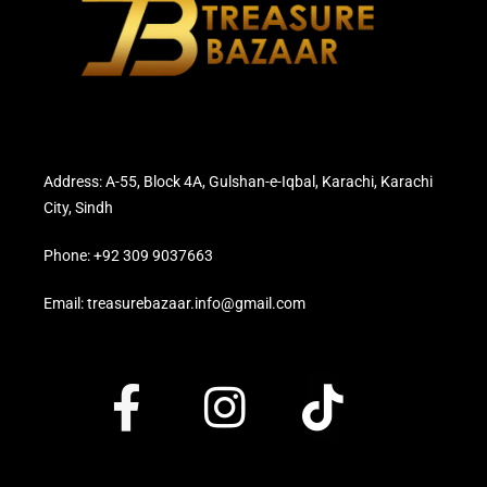
Address: A-55, Block 4A, Gulshan-e-Iqbal, Karachi, Karachi
City, Sindh
Phone: +92 309 9037663
Email: treasurebazaar.info@gmail.com