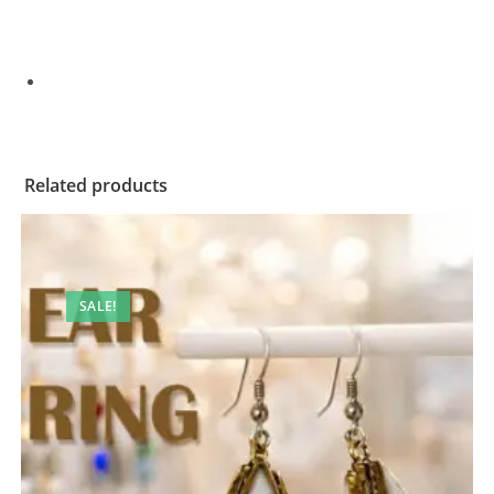
Related products
SALE!