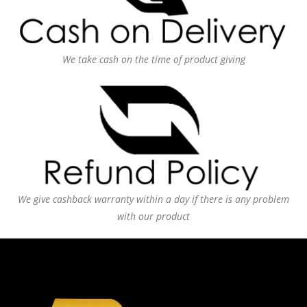
We take cash on the time of product giving
We give cashback warranty within a day if there is any problem
with our product