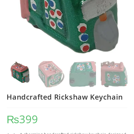
Handcrafted Rickshaw Keychain
₨
399