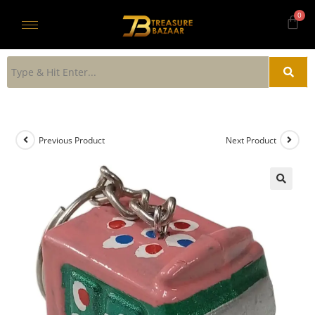
Previous Product
Next Product