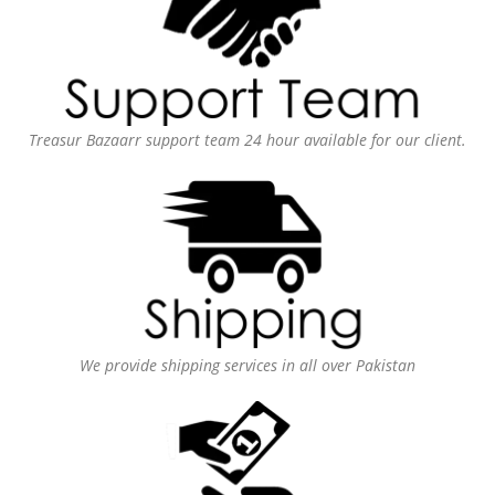
Treasur Bazaarr support team 24 hour available for our client.
We provide shipping services in all over Pakistan