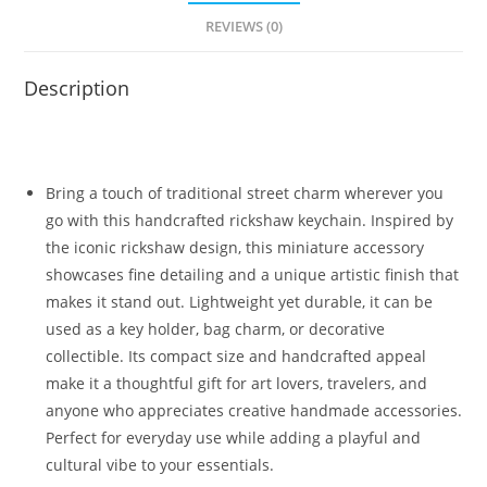
REVIEWS (0)
Description
Bring a touch of traditional street charm wherever you
go with this handcrafted rickshaw keychain. Inspired by
the iconic rickshaw design, this miniature accessory
showcases fine detailing and a unique artistic finish that
makes it stand out. Lightweight yet durable, it can be
used as a key holder, bag charm, or decorative
collectible. Its compact size and handcrafted appeal
make it a thoughtful gift for art lovers, travelers, and
anyone who appreciates creative handmade accessories.
Perfect for everyday use while adding a playful and
cultural vibe to your essentials.