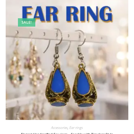
SALE!
Accessories
,
Ear rings