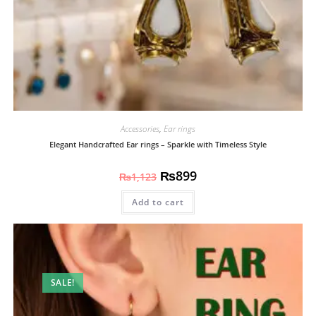
Accessories
,
Ear rings
Elegant Handcrafted Ear rings – Sparkle with Timeless Style
₨
899
₨
1,123
Add to cart
SALE!