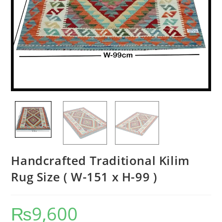
Handcrafted Traditional Kilim
Rug Size ( W-151 x H-99 )
₨
9,600