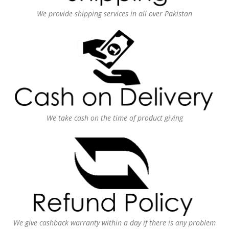
We provide shipping services in all over Pakistan
We take cash on the time of product giving
We give cashback warranty within a day if there is any problem