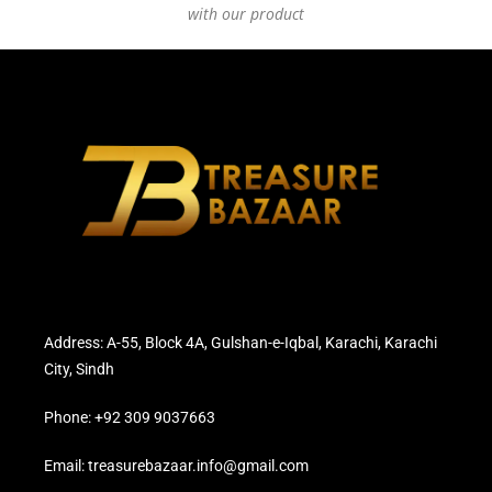
with our product
Address: A-55, Block 4A, Gulshan-e-Iqbal, Karachi, Karachi
City, Sindh
Phone: +92 309 9037663
Email: treasurebazaar.info@gmail.com