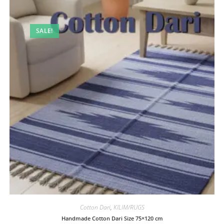
SALE!
Cotton Dari
,
KILIM/RUGS
Handmade Cotton Dari Size 75×120 cm