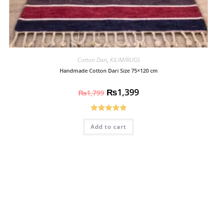
Cotton Dari
,
KILIM/RUGS
Handmade Cotton Dari Size 75×120 cm
₨
1,399
₨
1,799
Rated
5.00
Add to cart
out of 5