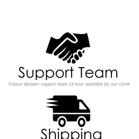
Treasur Bazaarr support team 24 hour available for our client.