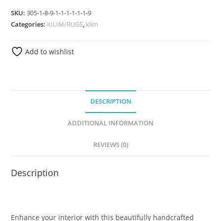
SKU:
305-1-8-9-1-1-1-1-1-1-9
Categories:
KILIM/RUGS
,
klim
Add to wishlist
DESCRIPTION
ADDITIONAL INFORMATION
REVIEWS (0)
Description
Enhance your interior with this beautifully handcrafted