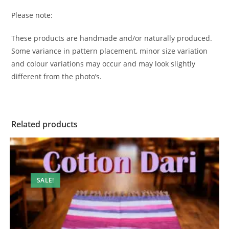
Please note:
These products are handmade and/or naturally produced.
Some variance in pattern placement, minor size variation
and colour variations may occur and may look slightly
different from the photo’s.
Related products
SALE!