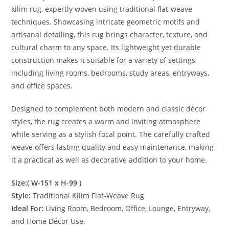
kilim rug, expertly woven using traditional flat-weave
techniques. Showcasing intricate geometric motifs and
artisanal detailing, this rug brings character, texture, and
cultural charm to any space. Its lightweight yet durable
construction makes it suitable for a variety of settings,
including living rooms, bedrooms, study areas, entryways,
and office spaces.
Designed to complement both modern and classic décor
styles, the rug creates a warm and inviting atmosphere
while serving as a stylish focal point. The carefully crafted
weave offers lasting quality and easy maintenance, making
it a practical as well as decorative addition to your home.
Size:( W-151 x H-99 )
Style:
Traditional Kilim Flat-Weave Rug
Ideal For:
Living Room, Bedroom, Office, Lounge, Entryway,
and Home Décor Use.