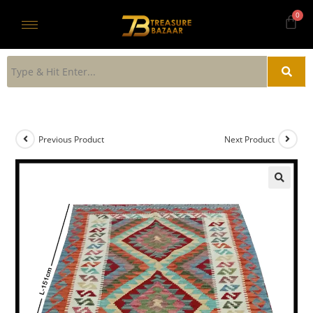
Previous Product
Next Product