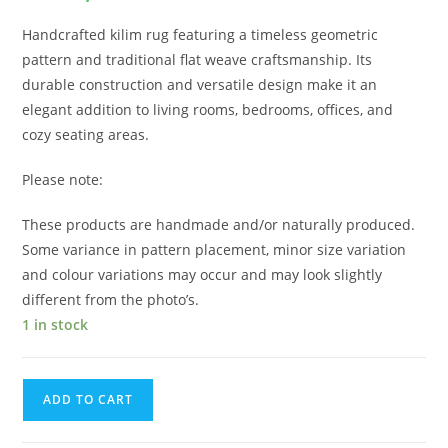
Handcrafted kilim rug featuring a timeless geometric
pattern and traditional flat weave craftsmanship. Its
durable construction and versatile design make it an
elegant addition to living rooms, bedrooms, offices, and
cozy seating areas.
Please note:
These products are handmade and/or naturally produced.
Some variance in pattern placement, minor size variation
and colour variations may occur and may look slightly
different from the photo’s.
1 in stock
ADD TO CART