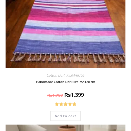
Cotton Dari
,
KILIM/RUGS
Handmade Cotton Dari Size 75×120 cm
₨
1,399
₨
1,799
Rated
5.00
Add to cart
out of 5