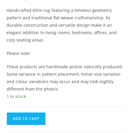
Handcrafted kilim rug featuring a timeless geometric
pattern and traditional flat weave craftsmanship. Its
durable construction and versatile design make it an
elegant addition to living rooms, bedrooms, offices, and
cozy seating areas.
Please note:
These products are handmade and/or naturally produced.
Some variance in pattern placement, minor size variation
and colour variations may occur and may look slightly
different from the photo’s.
1 in stock
ADD TO CART