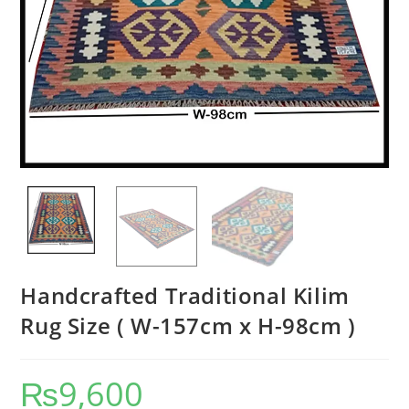
Handcrafted Traditional Kilim
Rug Size ( W-157cm x H-98cm )
₨
9,600