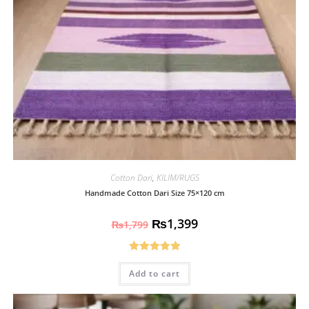
Cotton Dari
,
KILIM/RUGS
Handmade Cotton Dari Size 75×120 cm
₨
1,399
₨
1,799
Rated
5.00
Add to cart
out of 5