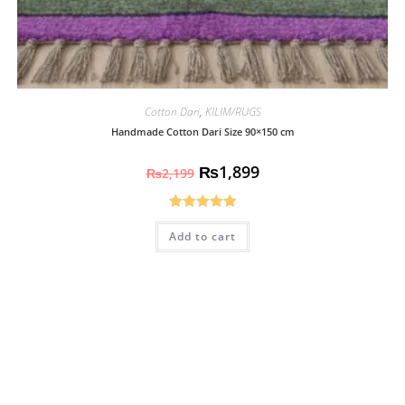
Cotton Dari
,
KILIM/RUGS
Handmade Cotton Dari Size 90×150 cm
₨
1,899
₨
2,199
Rated
5.00
Add to cart
out of 5