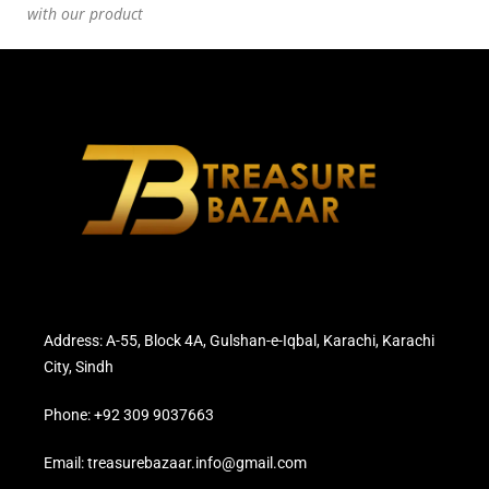
with our product
Address: A-55, Block 4A, Gulshan-e-Iqbal, Karachi, Karachi
City, Sindh
Phone: +92 309 9037663
Email: treasurebazaar.info@gmail.com