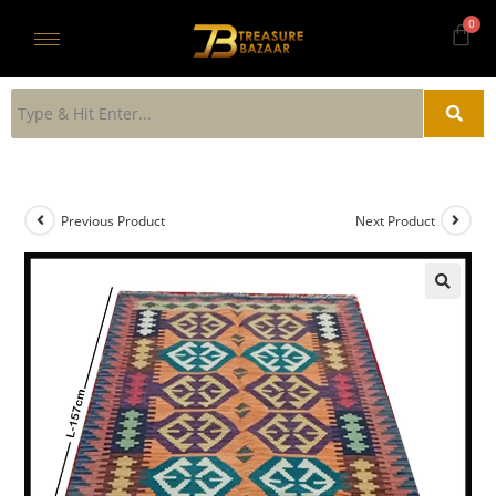
Previous Product
Next Product