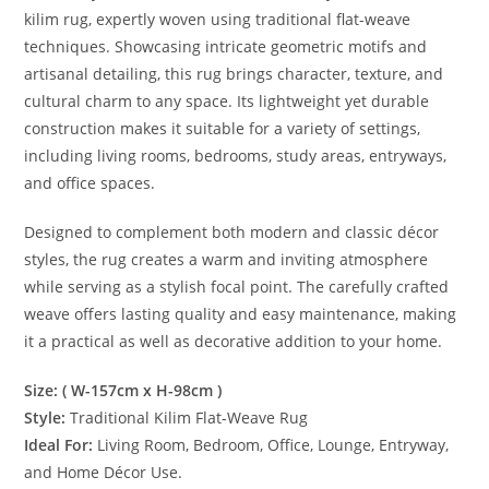
kilim rug, expertly woven using traditional flat-weave
techniques. Showcasing intricate geometric motifs and
artisanal detailing, this rug brings character, texture, and
cultural charm to any space. Its lightweight yet durable
construction makes it suitable for a variety of settings,
including living rooms, bedrooms, study areas, entryways,
and office spaces.
Designed to complement both modern and classic décor
styles, the rug creates a warm and inviting atmosphere
while serving as a stylish focal point. The carefully crafted
weave offers lasting quality and easy maintenance, making
it a practical as well as decorative addition to your home.
Size: ( W-157cm x H-98cm )
Style:
Traditional Kilim Flat-Weave Rug
Ideal For:
Living Room, Bedroom, Office, Lounge, Entryway,
and Home Décor Use.