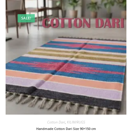
SALE!
Cotton Dari
,
KILIM/RUGS
Handmade Cotton Dari Size 90×150 cm