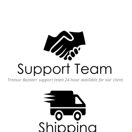
Treasur Bazaarr support team 24 hour available for our client.