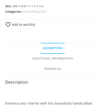
SKU:
305-1-8-9-1-1-1-1-1-1-6
Categories:
KILIM/RUGS
,
klim
Add to wishlist
DESCRIPTION
ADDITIONAL INFORMATION
REVIEWS (0)
Description
Enhance your interior with this beautifully handcrafted