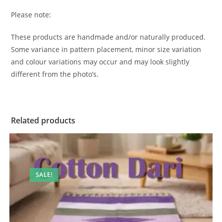
Please note:
These products are handmade and/or naturally produced.
Some variance in pattern placement, minor size variation
and colour variations may occur and may look slightly
different from the photo’s.
Related products
SALE!