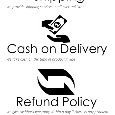
We provide shipping services in all over Pakistan
We take cash on the time of product giving
We give cashback warranty within a day if there is any problem