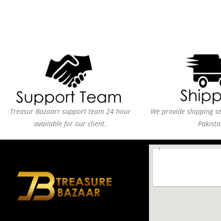
Treasur Bazaarr support team 24 hour
We provide shipping ser
available for our client.
Pakista