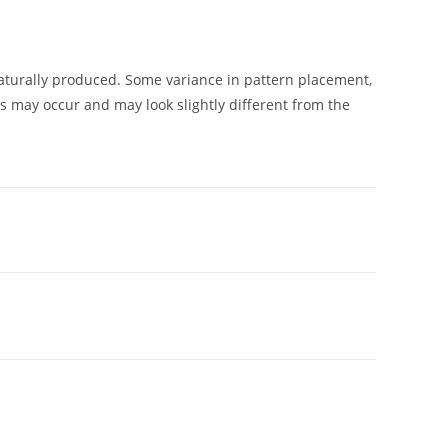
urally produced. Some variance in pattern placement,
ns may occur and may look slightly different from the