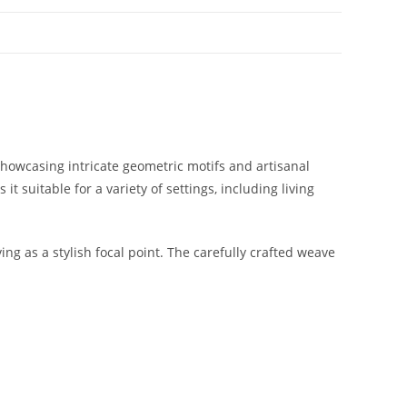
Showcasing intricate geometric motifs and artisanal
t suitable for a variety of settings, including living
g as a stylish focal point. The carefully crafted weave