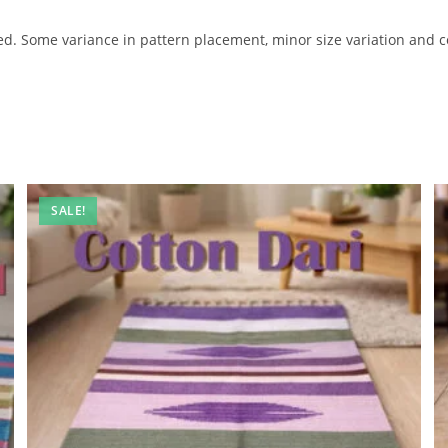
 Some variance in pattern placement, minor size variation and co
SALE!