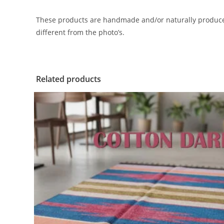
These products are handmade and/or naturally produced.
different from the photo’s.
Related products