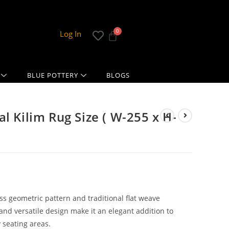
Log In
BLUE POTTERY
BLOGS
l Kilim Rug Size ( W-255 x H-
ss geometric pattern and traditional flat weave
and versatile design make it an elegant addition to
 seating areas.