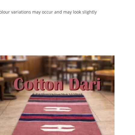
lour variations may occur and may look slightly