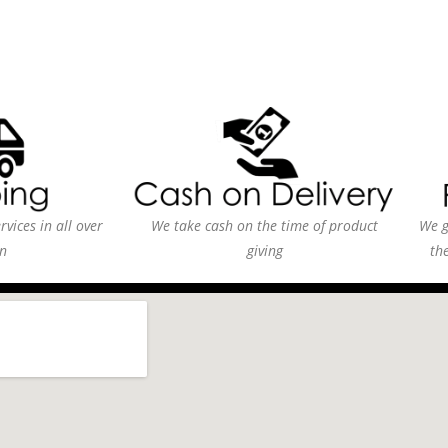
vices in all over
We take cash on the time of product
We g
n
giving
th