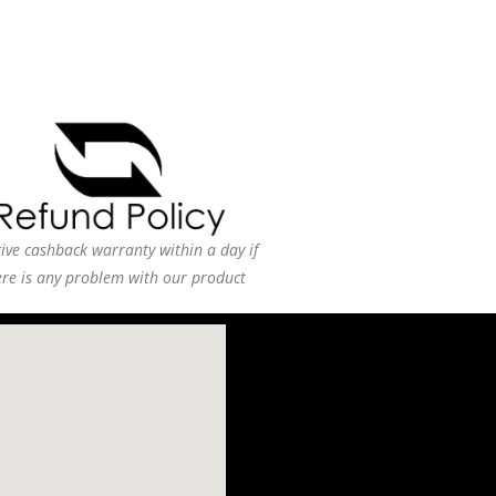
ive cashback warranty within a day if
ere is any problem with our product