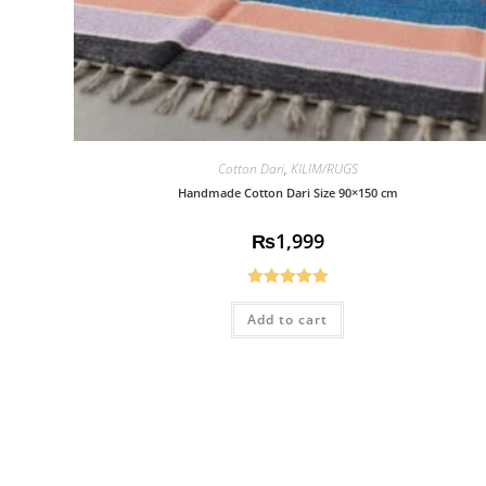
Cotton Dari
,
KILIM/RUGS
Handmade Cotton Dari Size 90×150 cm
₨
1,999
Rated
5.00
Add to cart
out of 5