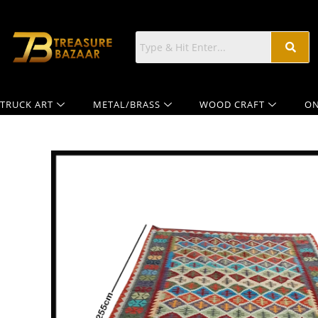
TRUCK ART
METAL/BRASS
WOOD CRAFT
ON