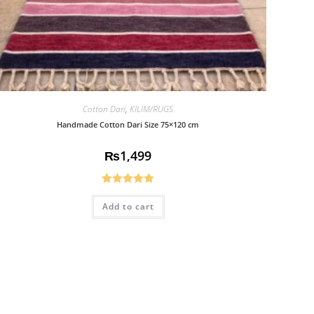
Cotton Dari
,
KILIM/RUGS
Handmade Cotton Dari Size 75×120 cm
₨
1,499
Rated
5.00
Add to cart
out of 5