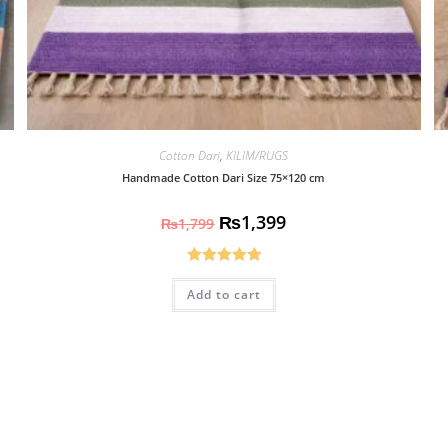
Cotton Dari
,
KILIM/RUGS
Handmade Cotton Dari Size 75×120 cm
₨
1,399
₨
1,799
Rated
5.00
Add to cart
out of 5