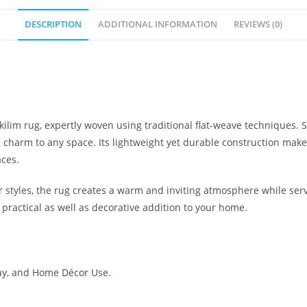
DESCRIPTION
ADDITIONAL INFORMATION
REVIEWS (0)
kilim rug, expertly woven using traditional flat-weave techniques. 
l charm to any space. Its lightweight yet durable construction makes i
aces.
yles, the rug creates a warm and inviting atmosphere while servin
 practical as well as decorative addition to your home.
ay, and Home Décor Use.