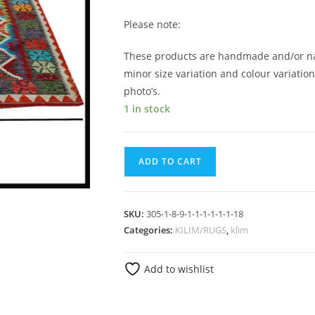
Please note:
These products are handmade and/or nat
minor size variation and colour variatio
photo’s.
1 in stock
ADD TO CART
SKU:
305-1-8-9-1-1-1-1-1-1-18
Categories:
KILIM/RUGS
,
klim
Add to wishlist