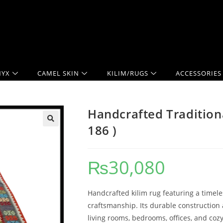
YX
CAMEL SKIN
KILIM/RUGS
ACCESSORIES
Handcrafted Traditiona
186 )
₨
30,080
Handcrafted kilim rug featuring a timele
craftsmanship. Its durable construction 
living rooms, bedrooms, offices, and cozy