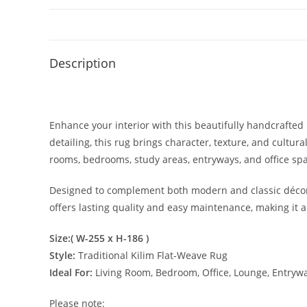
Description
Enhance your interior with this beautifully handcrafted 
detailing, this rug brings character, texture, and cultura
rooms, bedrooms, study areas, entryways, and office sp
Designed to complement both modern and classic décor st
offers lasting quality and easy maintenance, making it a
Size:( W-255 x H-186 )
Style:
Traditional Kilim Flat-Weave Rug
Ideal For:
Living Room, Bedroom, Office, Lounge, Entryw
Please note: