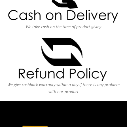
We take cash on the time of product giving
We give cashback warranty within a day if there is any problem
with our product