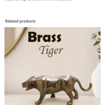
Related products