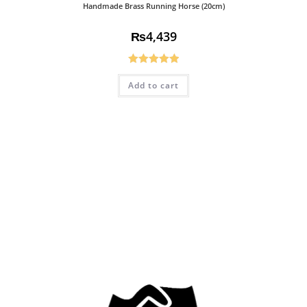
Handmade Brass Running Horse (20cm)
₨
4,439
Rated
5.00
Add to cart
out of 5