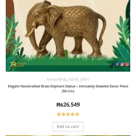
Animal/Birds
,
METAL CRAFT
Elegant Handcrafted Brass Elephant Statue – Intricately Detailed Decor Piece
(56-Cm)
₨
26,549
Rated
5.00
Add to cart
out of 5