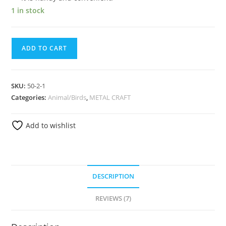
1 in stock
ADD TO CART
SKU:
50-2-1
Categories:
Animal/Birds
,
METAL CRAFT
Add to wishlist
DESCRIPTION
REVIEWS (7)