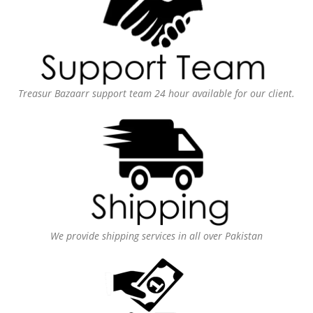
Treasur Bazaarr support team 24 hour available for our client.
We provide shipping services in all over Pakistan