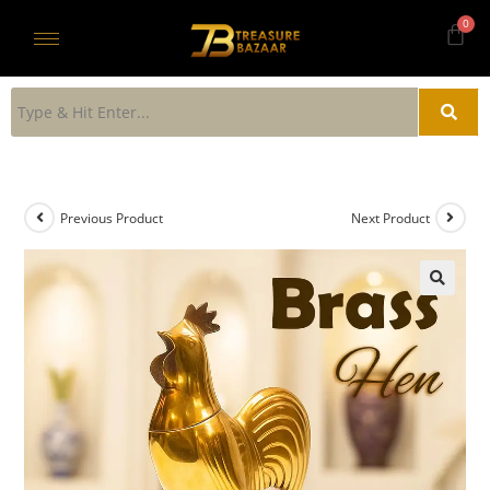
Previous Product
Next Product