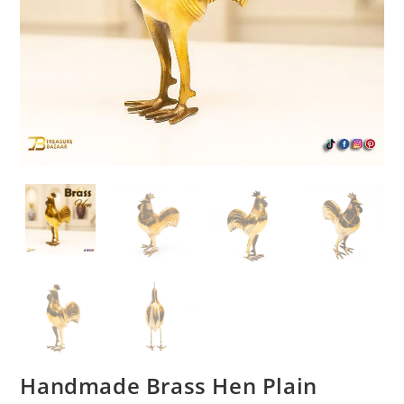
Handmade Brass Hen Plain