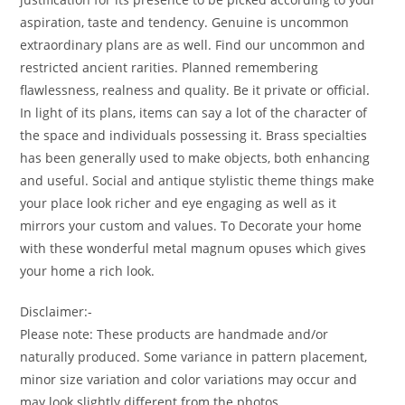
aspiration, taste and tendency. Genuine is uncommon
extraordinary plans are as well. Find our uncommon and
restricted ancient rarities. Planned remembering
flawlessness, realness and quality. Be it private or official.
In light of its plans, items can say a lot of the character of
the space and individuals possessing it. Brass specialties
has been generally used to make objects, both enhancing
and useful. Social and antique stylistic theme things make
your place look richer and eye engaging as well as it
mirrors your custom and values. To Decorate your home
with these wonderful metal magnum opuses which gives
your home a rich look.
Disclaimer:-
Please note: These products are handmade and/or
naturally produced. Some variance in pattern placement,
minor size variation and color variations may occur and
may look slightly different from the photos.