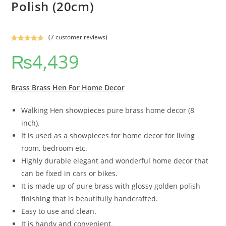
Polish (20cm)
(
7
customer reviews)
Rated
7
5.00
₨
4,439
out of 5
based on
customer
ratings
Brass Brass Hen For Home Decor
Walking Hen showpieces pure brass home decor (8
inch).
It is used as a showpieces for home decor for living
room, bedroom etc.
Highly durable elegant and wonderful home decor that
can be fixed in cars or bikes.
It is made up of pure brass with glossy golden polish
finishing that is beautifully handcrafted.
Easy to use and clean.
It is handy and convenient.