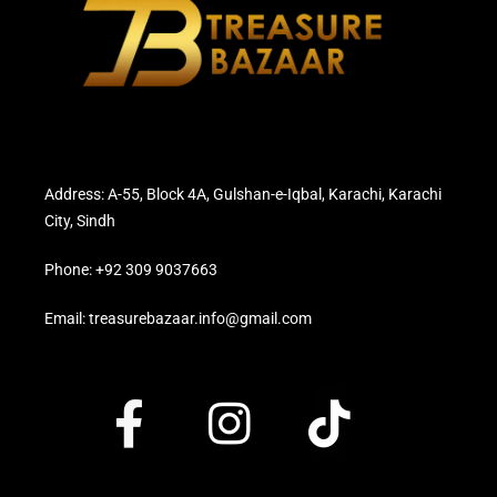
Address: A-55, Block 4A, Gulshan-e-Iqbal, Karachi, Karachi
City, Sindh
Phone: +92 309 9037663
Email: treasurebazaar.info@gmail.com