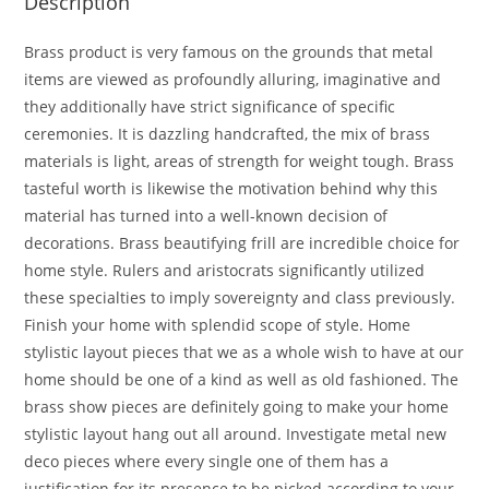
Description
Brass product is very famous on the grounds that metal
items are viewed as profoundly alluring, imaginative and
they additionally have strict significance of specific
ceremonies. It is dazzling handcrafted, the mix of brass
materials is light, areas of strength for weight tough. Brass
tasteful worth is likewise the motivation behind why this
material has turned into a well-known decision of
decorations. Brass beautifying frill are incredible choice for
home style. Rulers and aristocrats significantly utilized
these specialties to imply sovereignty and class previously.
Finish your home with splendid scope of style. Home
stylistic layout pieces that we as a whole wish to have at our
home should be one of a kind as well as old fashioned. The
brass show pieces are definitely going to make your home
stylistic layout hang out all around. Investigate metal new
deco pieces where every single one of them has a
justification for its presence to be picked according to your