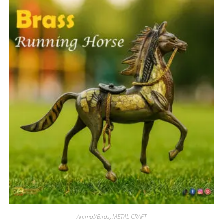
Animal/Birds
,
METAL CRAFT