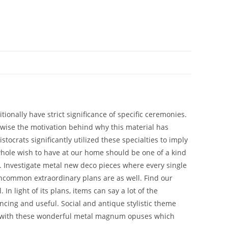
onally have strict significance of specific ceremonies.
ikewise the motivation behind why this material has
tocrats significantly utilized these specialties to imply
 whole wish to have at our home should be one of a kind
d. Investigate metal new deco pieces where every single
 uncommon extraordinary plans are as well. Find our
n light of its plans, items can say a lot of the
ncing and useful. Social and antique stylistic theme
me with these wonderful metal magnum opuses which