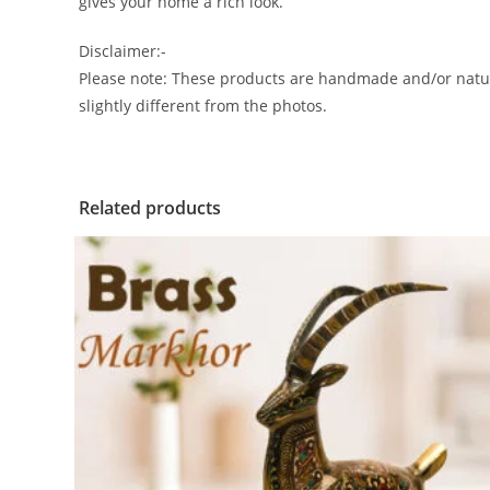
gives your home a rich look.
Disclaimer:-
Please note: These products are handmade and/or natura
slightly different from the photos.
Related products