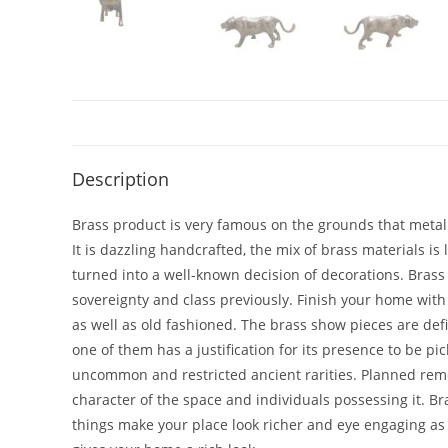
Description
Brass product is very famous on the grounds that metal i
It is dazzling handcrafted, the mix of brass materials is
turned into a well-known decision of decorations. Brass b
sovereignty and class previously. Finish your home with
as well as old fashioned. The brass show pieces are def
one of them has a justification for its presence to be 
uncommon and restricted ancient rarities. Planned remembe
character of the space and individuals possessing it. B
things make your place look richer and eye engaging a