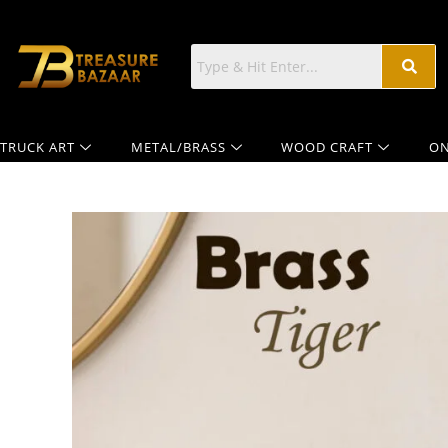
TRUCK ART
METAL/BRASS
WOOD CRAFT
ON