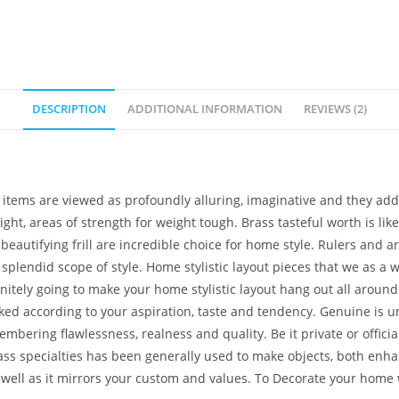
DESCRIPTION
ADDITIONAL INFORMATION
REVIEWS (2)
tems are viewed as profoundly alluring, imaginative and they additi
 light, areas of strength for weight tough. Brass tasteful worth is l
eautifying frill are incredible choice for home style. Rulers and aris
 splendid scope of style. Home stylistic layout pieces that we as a
initely going to make your home stylistic layout hang out all aroun
picked according to your aspiration, taste and tendency. Genuine is
ring flawlessness, realness and quality. Be it private or official. I
rass specialties has been generally used to make objects, both enha
s well as it mirrors your custom and values. To Decorate your ho