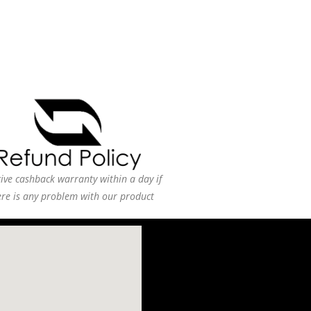
ive cashback warranty within a day if
ere is any problem with our product