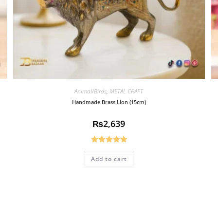
Animal/Birds
,
METAL CRAFT
Handmade Brass Lion (15cm)
₨
2,639
Rated
5.00
Add to cart
out of 5