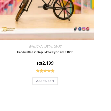
Bikes/Cycle
,
METAL CRAFT
Handcrafted Vintage Metal Cycle size : 18cm
₨
2,199
Rated
5.00
Add to cart
out of 5