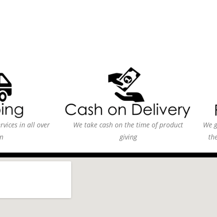
vices in all over
We take cash on the time of product
We g
n
giving
th