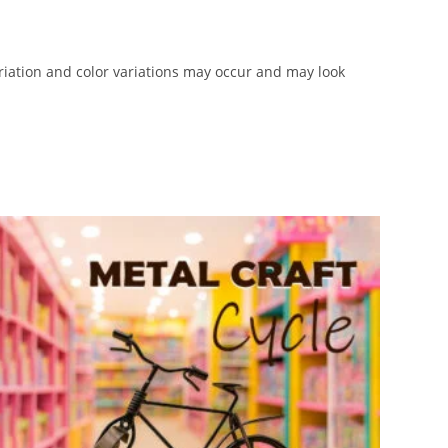
iation and color variations may occur and may look