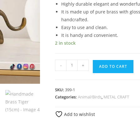
Highly durable elegant and wonderful
It is made up of pure brass with gloss
handcrafted.
Easy to use and clean.
It is handy and convenient.
2 in stock
-
+
ADD TO CART
SKU:
399-1
Categories:
Animal/Birds
,
METAL CRAFT
Add to wishlist