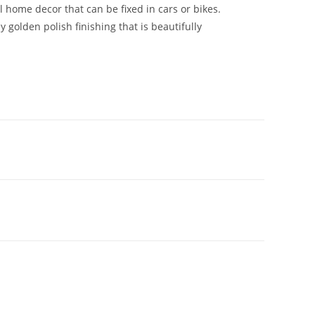
 home decor that can be fixed in cars or bikes.
y golden polish finishing that is beautifully