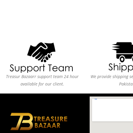
Treasur Bazaarr support team 24 hour
We provide shipping ser
available for our client.
Pakista