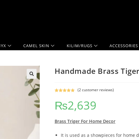
YX
CAMEL SKIN
KILIM/RUGS
ACCESSORIES
Handmade Brass Tiger
(
2
customer reviews)
Rated
2
5.00
₨
2,639
out of 5
based on
customer
ratings
Brass Triger
For Home Decor
It is used as a showpieces for home d