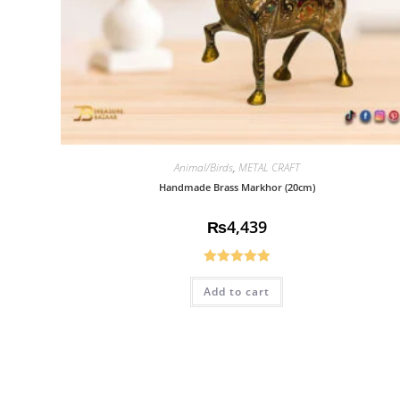
Animal/Birds
,
METAL CRAFT
Handmade Brass Markhor (20cm)
₨
4,439
Rated
5.00
Add to cart
out of 5