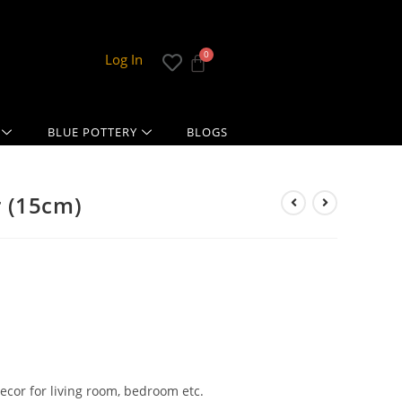
Log In
BLUE POTTERY
BLOGS
 (15cm)
ecor for living room, bedroom etc.