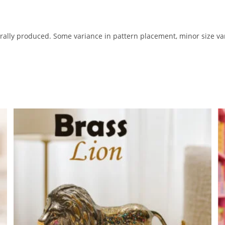
lly produced. Some variance in pattern placement, minor size var