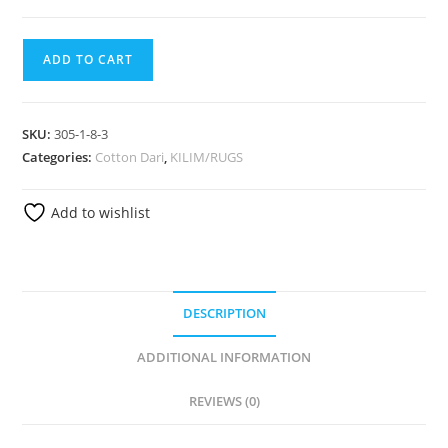
ADD TO CART
SKU:
305-1-8-3
Categories:
Cotton Dari
,
KILIM/RUGS
Add to wishlist
DESCRIPTION
ADDITIONAL INFORMATION
REVIEWS (0)