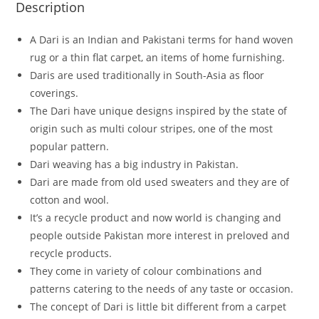
Description
A Dari is an Indian and Pakistani terms for hand woven
rug or a thin flat carpet, an items of home furnishing.
Daris are used traditionally in South-Asia as floor
coverings.
The Dari have unique designs inspired by the state of
origin such as multi colour stripes, one of the most
popular pattern.
Dari weaving has a big industry in Pakistan.
Dari are made from old used sweaters and they are of
cotton and wool.
It’s a recycle product and now world is changing and
people outside Pakistan more interest in preloved and
recycle products.
They come in variety of colour combinations and
patterns catering to the needs of any taste or occasion.
The concept of Dari is little bit different from a carpet