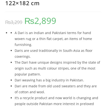
122×182 cm
₨
2,899
₨
3,299
A Dari is an Indian and Pakistani terms for hand
woven rug or a thin flat carpet, an items of home
furnishing.
Daris are used traditionally in South-Asia as floor
coverings.
The Dari have unique designs inspired by the state of
origin such as multi colour stripes, one of the most
popular pattern.
Dari weaving has a big industry in Pakistan.
Dari are made from old used sweaters and they are
of cotton and wool.
It’s a recycle product and now world is changing and
people outside Pakistan more interest in preloved