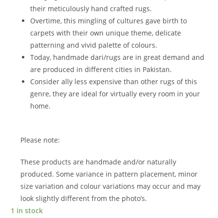
their meticulously hand crafted rugs.
Overtime, this mingling of cultures gave birth to
carpets with their own unique theme, delicate
patterning and vivid palette of colours.
Today, handmade dari/rugs are in great demand and
are produced in different cities in Pakistan.
Consider ally less expensive than other rugs of this
genre, they are ideal for virtually every room in your
home.
Please note:
These products are handmade and/or naturally
produced. Some variance in pattern placement, minor
size variation and colour variations may occur and may
look slightly different from the photo’s.
1 in stock