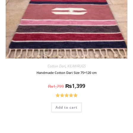
Cotton Dari
,
KILIM/RUGS
Handmade Cotton Dari Size 75×120 cm
₨
1,399
₨
1,799
Rated
5.00
Add to cart
out of 5