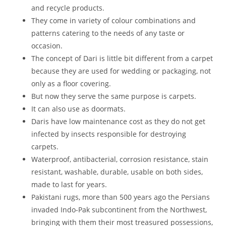
and recycle products.
They come in variety of colour combinations and
patterns catering to the needs of any taste or
occasion.
The concept of Dari is little bit different from a carpet
because they are used for wedding or packaging, not
only as a floor covering.
But now they serve the same purpose is carpets.
It can also use as doormats.
Daris have low maintenance cost as they do not get
infected by insects responsible for destroying
carpets.
Waterproof, antibacterial, corrosion resistance, stain
resistant, washable, durable, usable on both sides,
made to last for years.
Pakistani rugs, more than 500 years ago the Persians
invaded Indo-Pak subcontinent from the Northwest,
bringing with them their most treasured possessions,