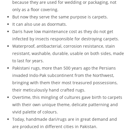
because they are used for wedding or packaging, not
only as a floor covering.
But now they serve the same purpose is carpets.
It can also use as doormats.
Daris have low maintenance cost as they do not get
infected by insects responsible for destroying carpets.
Waterproof, antibacterial, corrosion resistance, stain
resistant, washable, durable, usable on both sides, made
to last for years.
Pakistani rugs, more than 500 years ago the Persians
invaded Indo-Pak subcontinent from the Northwest,
bringing with them their most treasured possessions,
their meticulously hand crafted rugs.
Overtime, this mingling of cultures gave birth to carpets
with their own unique theme, delicate patterning and
vivid palette of colours.
Today, handmade dari/rugs are in great demand and
are produced in different cities in Pakistan.