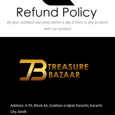
We give cashback warranty within a day if there is any problem
with our product
Address: A-55, Block 4A, Gulshan-e-Iqbal, Karachi, Karachi
City, Sindh