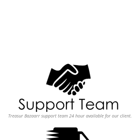
Treasur Bazaarr support team 24 hour available for our client.