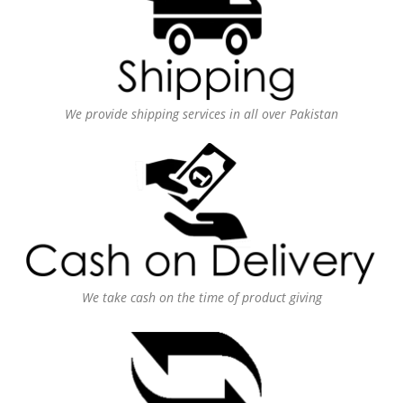
We provide shipping services in all over Pakistan
We take cash on the time of product giving