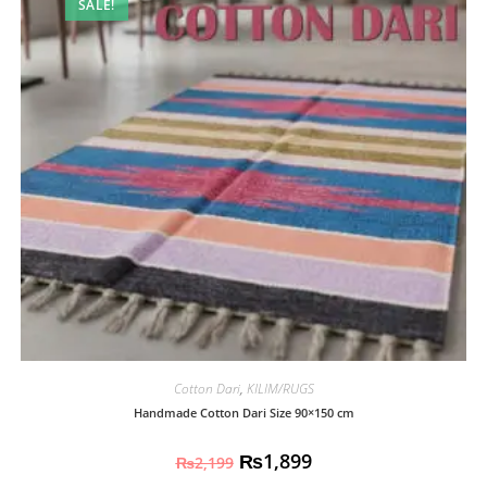
SALE!
Cotton Dari
,
KILIM/RUGS
Handmade Cotton Dari Size 90×150 cm
₨
1,899
₨
2,199