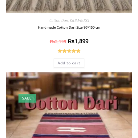
Cotton Dari
,
KILIM/RUGS
Handmade Cotton Dari Size 90×150 cm
₨
1,899
₨
2,199
Rated
5.00
Add to cart
out of 5
SALE!