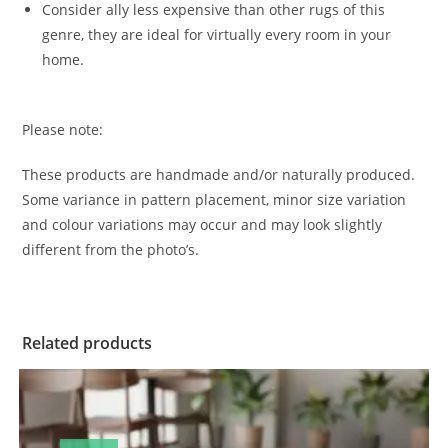
Consider ally less expensive than other rugs of this
genre, they are ideal for virtually every room in your
home.
Please note:
These products are handmade and/or naturally produced.
Some variance in pattern placement, minor size variation
and colour variations may occur and may look slightly
different from the photo’s.
Related products