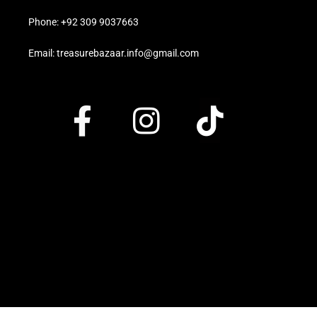
Phone: +92 309 9037663
Email: treasurebazaar.info@gmail.com