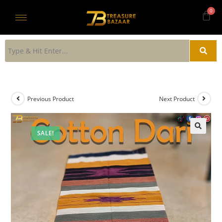
Previous Product
Next Product
SALE!