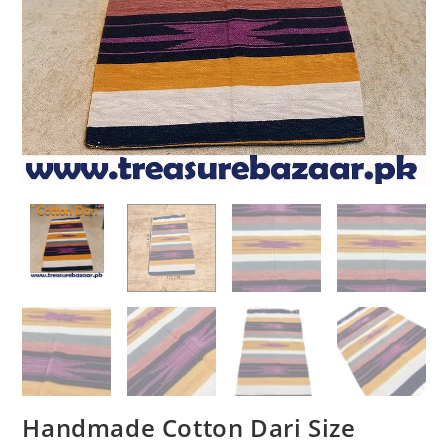
Handmade Cotton Dari Size