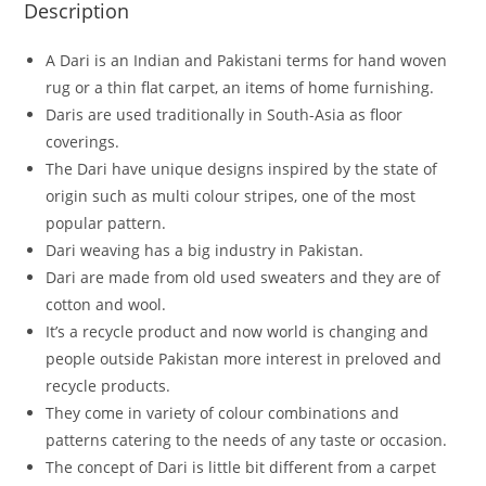
Description
A Dari is an Indian and Pakistani terms for hand woven
rug or a thin flat carpet, an items of home furnishing.
Daris are used traditionally in South-Asia as floor
coverings.
The Dari have unique designs inspired by the state of
origin such as multi colour stripes, one of the most
popular pattern.
Dari weaving has a big industry in Pakistan.
Dari are made from old used sweaters and they are of
cotton and wool.
It’s a recycle product and now world is changing and
people outside Pakistan more interest in preloved and
recycle products.
They come in variety of colour combinations and
patterns catering to the needs of any taste or occasion.
The concept of Dari is little bit different from a carpet