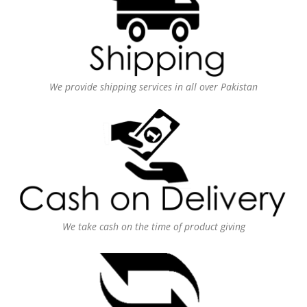
We provide shipping services in all over Pakistan
We take cash on the time of product giving