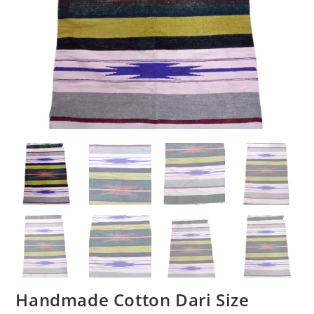
Handmade Cotton Dari Size