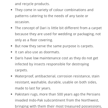
and recycle products.
They come in variety of colour combinations and
patterns catering to the needs of any taste or
occasion.
The concept of Dari is little bit different from a carpet
because they are used for wedding or packaging, not
only as a floor covering.
But now they serve the same purpose is carpets.
It can also use as doormats.
Daris have low maintenance cost as they do not get
infected by insects responsible for destroying
carpets.
Waterproof, antibacterial, corrosion resistance, stain
resistant, washable, durable, usable on both sides,
made to last for years.
Pakistani rugs, more than 500 years ago the Persians
invaded Indo-Pak subcontinent from the Northwest,
bringing with them their most treasured possessions,