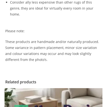
Consider ally less expensive than other rugs of this
genre, they are ideal for virtually every room in your
home.
Please note:
These products are handmade and/or naturally produced.
Some variance in pattern placement, minor size variation
and colour variations may occur and may look slightly
different from the photo’s.
Related products