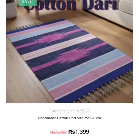
SALE!
Cotton Dari
,
KILIM/RUGS
Handmade Cotton Dari Size 75×120 cm
₨
1,399
₨
1,799