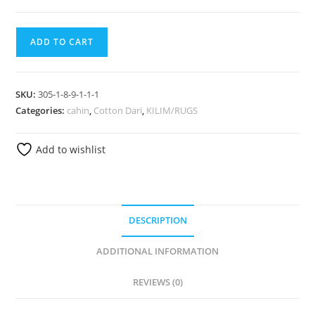
ADD TO CART
SKU:
305-1-8-9-1-1-1
Categories:
cahin
,
Cotton Dari
,
KILIM/RUGS
Add to wishlist
DESCRIPTION
ADDITIONAL INFORMATION
REVIEWS (0)