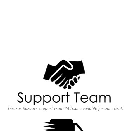
Treasur Bazaarr support team 24 hour available for our client.