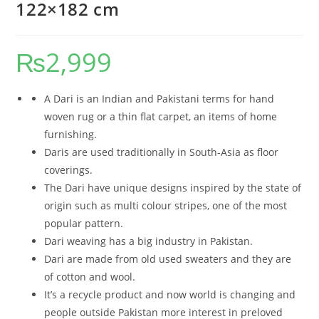
122×182 cm
₨
2,999
A Dari is an Indian and Pakistani terms for hand
woven rug or a thin flat carpet, an items of home
furnishing.
Daris are used traditionally in South-Asia as floor
coverings.
The Dari have unique designs inspired by the state of
origin such as multi colour stripes, one of the most
popular pattern.
Dari weaving has a big industry in Pakistan.
Dari are made from old used sweaters and they are
of cotton and wool.
It’s a recycle product and now world is changing and
people outside Pakistan more interest in preloved