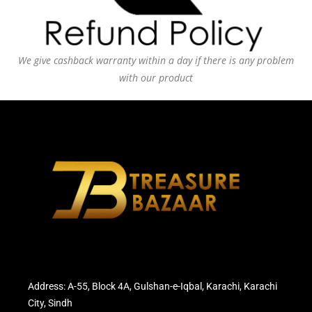
We give cashback warranty within a day if there is any problem
with our product
Address: A-55, Block 4A, Gulshan-e-Iqbal, Karachi, Karachi
City, Sindh