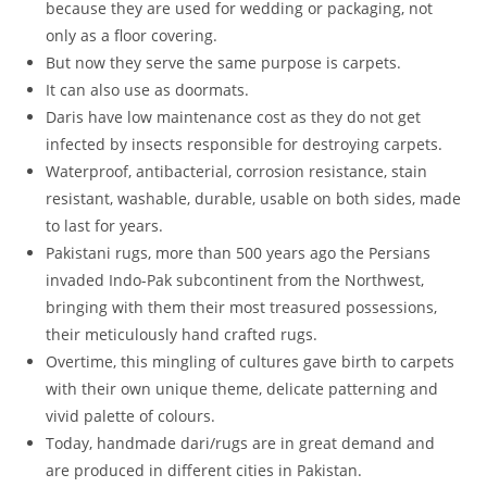
because they are used for wedding or packaging, not
only as a floor covering.
But now they serve the same purpose is carpets.
It can also use as doormats.
Daris have low maintenance cost as they do not get
infected by insects responsible for destroying carpets.
Waterproof, antibacterial, corrosion resistance, stain
resistant, washable, durable, usable on both sides, made
to last for years.
Pakistani rugs, more than 500 years ago the Persians
invaded Indo-Pak subcontinent from the Northwest,
bringing with them their most treasured possessions,
their meticulously hand crafted rugs.
Overtime, this mingling of cultures gave birth to carpets
with their own unique theme, delicate patterning and
vivid palette of colours.
Today, handmade dari/rugs are in great demand and
are produced in different cities in Pakistan.