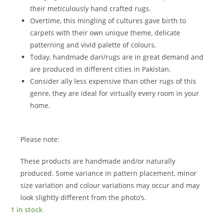
their meticulously hand crafted rugs.
Overtime, this mingling of cultures gave birth to
carpets with their own unique theme, delicate
patterning and vivid palette of colours.
Today, handmade dari/rugs are in great demand and
are produced in different cities in Pakistan.
Consider ally less expensive than other rugs of this
genre, they are ideal for virtually every room in your
home.
Please note:
These products are handmade and/or naturally
produced. Some variance in pattern placement, minor
size variation and colour variations may occur and may
look slightly different from the photo’s.
1 in stock