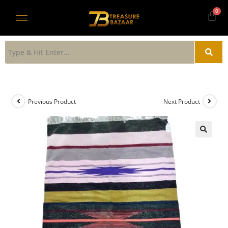
Previous Product
Next Product