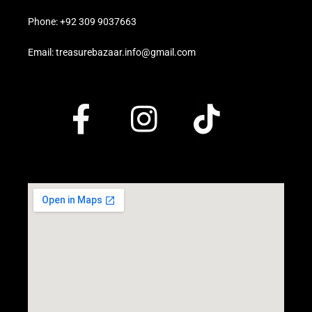
Phone: +92 309 9037663
Email: treasurebazaar.info@gmail.com