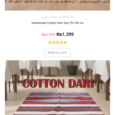
Cotton Dari
,
KILIM/RUGS
Handmade Cotton Dari Size 75×120 cm
₨
1,399
₨
1,799
Rated
5.00
Add to cart
out of 5