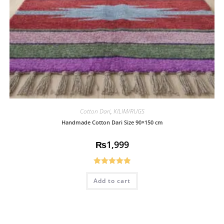
Cotton Dari
,
KILIM/RUGS
Handmade Cotton Dari Size 90×150 cm
₨
1,999
Rated
5.00
Add to cart
out of 5