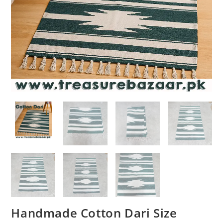
Handmade Cotton Dari Size