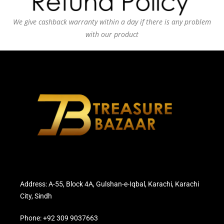
We give cashback warranty within a day if there is any problem
with our product
Address: A-55, Block 4A, Gulshan-e-Iqbal, Karachi, Karachi
City, Sindh
Phone: +92 309 9037663