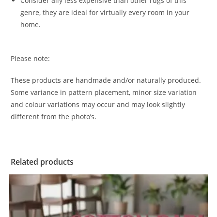
Consider ally less expensive than other rugs of this
genre, they are ideal for virtually every room in your
home.
Please note:
These products are handmade and/or naturally produced.
Some variance in pattern placement, minor size variation
and colour variations may occur and may look slightly
different from the photo’s.
Related products