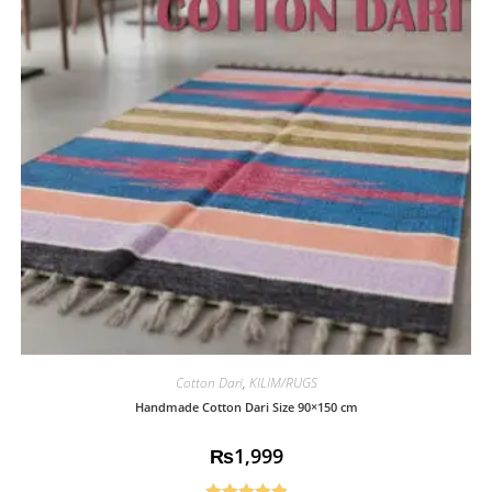
Cotton Dari
,
KILIM/RUGS
Handmade Cotton Dari Size 90×150 cm
₨
1,999