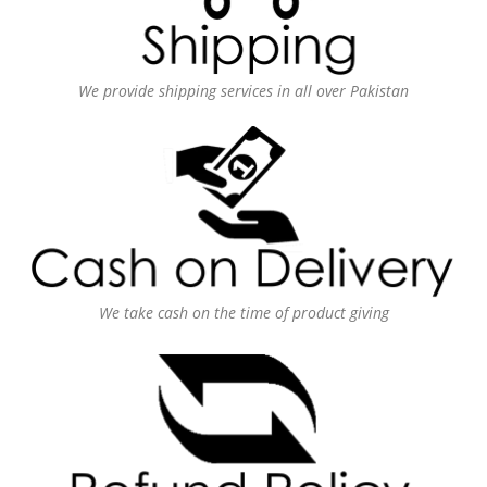
We provide shipping services in all over Pakistan
We take cash on the time of product giving