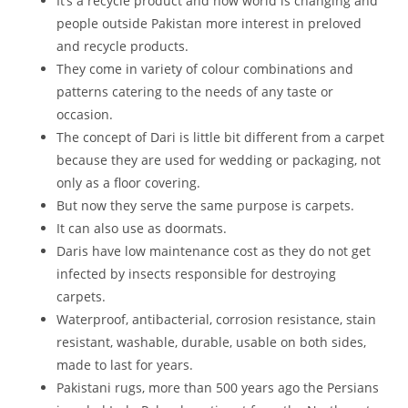
It’s a recycle product and now world is changing and
people outside Pakistan more interest in preloved
and recycle products.
They come in variety of colour combinations and
patterns catering to the needs of any taste or
occasion.
The concept of Dari is little bit different from a carpet
because they are used for wedding or packaging, not
only as a floor covering.
But now they serve the same purpose is carpets.
It can also use as doormats.
Daris have low maintenance cost as they do not get
infected by insects responsible for destroying
carpets.
Waterproof, antibacterial, corrosion resistance, stain
resistant, washable, durable, usable on both sides,
made to last for years.
Pakistani rugs, more than 500 years ago the Persians