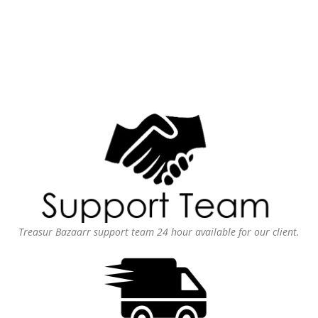
Treasur Bazaarr support team 24 hour available for our client.