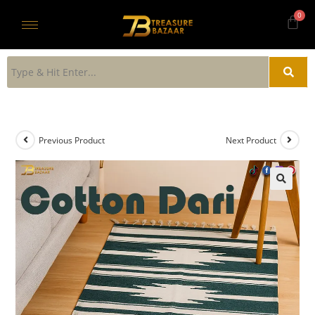
Previous Product
Next Product