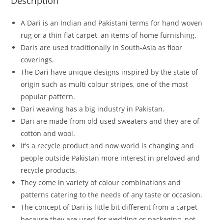
Description
A Dari is an Indian and Pakistani terms for hand woven
rug or a thin flat carpet, an items of home furnishing.
Daris are used traditionally in South-Asia as floor
coverings.
The Dari have unique designs inspired by the state of
origin such as multi colour stripes, one of the most
popular pattern.
Dari weaving has a big industry in Pakistan.
Dari are made from old used sweaters and they are of
cotton and wool.
It’s a recycle product and now world is changing and
people outside Pakistan more interest in preloved and
recycle products.
They come in variety of colour combinations and
patterns catering to the needs of any taste or occasion.
The concept of Dari is little bit different from a carpet
because they are used for wedding or packaging, not