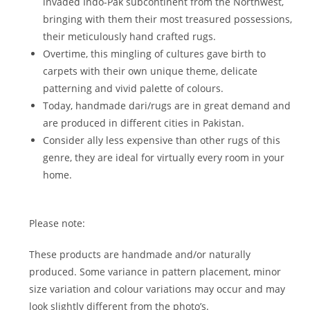
invaded Indo-Pak subcontinent from the Northwest,
bringing with them their most treasured possessions,
their meticulously hand crafted rugs.
Overtime, this mingling of cultures gave birth to
carpets with their own unique theme, delicate
patterning and vivid palette of colours.
Today, handmade dari/rugs are in great demand and
are produced in different cities in Pakistan.
Consider ally less expensive than other rugs of this
genre, they are ideal for virtually every room in your
home.
Please note:
These products are handmade and/or naturally
produced. Some variance in pattern placement, minor
size variation and colour variations may occur and may
look slightly different from the photo’s.