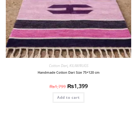
Cotton Dari
,
KILIM/RUGS
Handmade Cotton Dari Size 75×120 cm
₨
1,399
₨
1,799
Add to cart