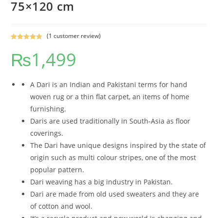
75×120 cm
(
1
customer review)
Rated
1
5.00
₨
1,499
out of 5
based on
customer
rating
A Dari is an Indian and Pakistani terms for hand
woven rug or a thin flat carpet, an items of home
furnishing.
Daris are used traditionally in South-Asia as floor
coverings.
The Dari have unique designs inspired by the state of
origin such as multi colour stripes, one of the most
popular pattern.
Dari weaving has a big industry in Pakistan.
Dari are made from old used sweaters and they are
of cotton and wool.