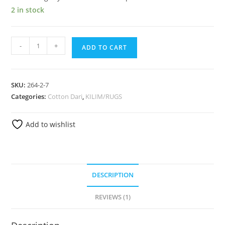
2 in stock
-
+
ADD TO CART
SKU:
264-2-7
Categories:
Cotton Dari
,
KILIM/RUGS
Add to wishlist
DESCRIPTION
REVIEWS (1)