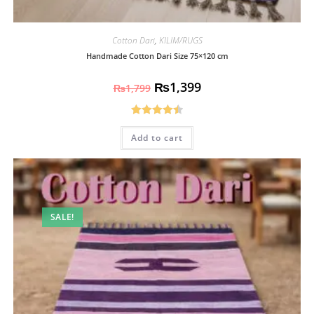
Cotton Dari
,
KILIM/RUGS
Handmade Cotton Dari Size 75×120 cm
₨
1,399
₨
1,799
Rated
4.50
Add to cart
out of 5
SALE!