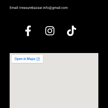
Email: treasurebazaar.info@gmail.com