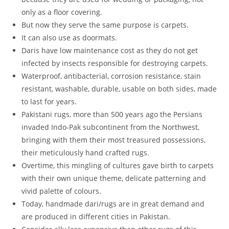
only as a floor covering.
But now they serve the same purpose is carpets.
It can also use as doormats.
Daris have low maintenance cost as they do not get
infected by insects responsible for destroying carpets.
Waterproof, antibacterial, corrosion resistance, stain
resistant, washable, durable, usable on both sides, made
to last for years.
Pakistani rugs, more than 500 years ago the Persians
invaded Indo-Pak subcontinent from the Northwest,
bringing with them their most treasured possessions,
their meticulously hand crafted rugs.
Overtime, this mingling of cultures gave birth to carpets
with their own unique theme, delicate patterning and
vivid palette of colours.
Today, handmade dari/rugs are in great demand and
are produced in different cities in Pakistan.