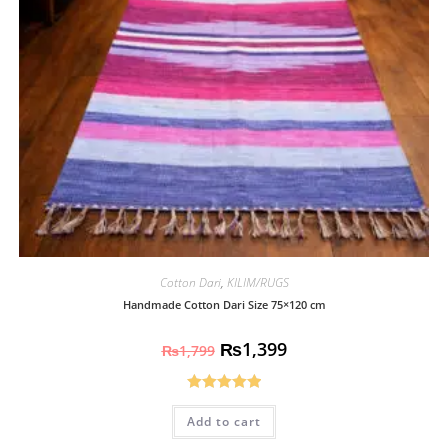
Cotton Dari
,
KILIM/RUGS
Handmade Cotton Dari Size 75×120 cm
₨
1,399
₨
1,799
Rated
5.00
Add to cart
out of 5