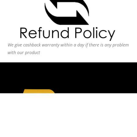
We give cashback warranty within a day if there is any problem
with our product