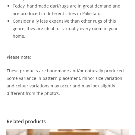
Today, handmade dari/rugs are in great demand and
are produced in different cities in Pakistan.
Consider ally less expensive than other rugs of this
genre, they are ideal for virtually every room in your
home.
Please note:
These products are handmade and/or naturally produced.
Some variance in pattern placement, minor size variation
and colour variations may occur and may look slightly
different from the photo’s.
Related products