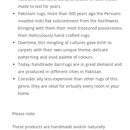
made to last for years.
Pakistani rugs, more than 500 years ago the Persians
invaded Indo-Pak subcontinent from the Northwest,
bringing with them their most treasured possessions,
their meticulously hand crafted rugs.
Overtime, this mingling of cultures gave birth to
carpets with their own unique theme, delicate
patterning and vivid palette of colours.
Today, handmade dari/rugs are in great demand and
are produced in different cities in Pakistan.
Consider ally less expensive than other rugs of this
genre, they are ideal for virtually every room in your
home.
Please note:
These products are handmade and/or naturally