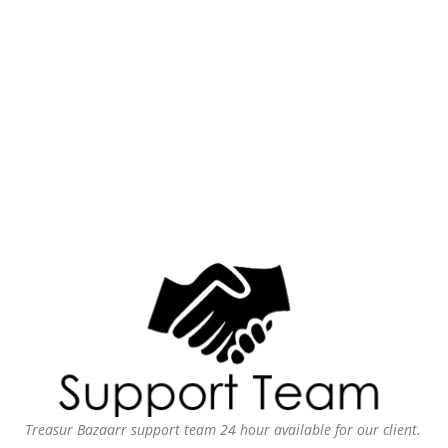
Treasur Bazaarr support team 24 hour available for our client.