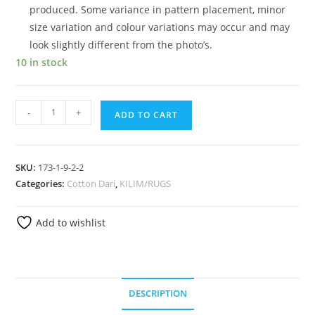
produced. Some variance in pattern placement, minor
size variation and colour variations may occur and may
look slightly different from the photo’s.
10 in stock
-
+
ADD TO CART
SKU:
173-1-9-2-2
Categories:
Cotton Dari
,
KILIM/RUGS
Add to wishlist
DESCRIPTION