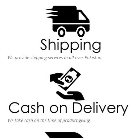
We provide shipping services in all over Pakistan
We take cash on the time of product giving