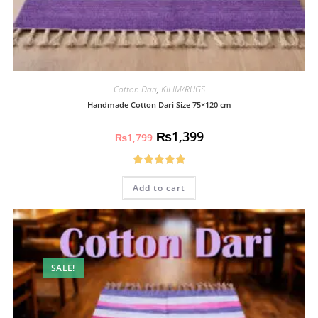
Cotton Dari
,
KILIM/RUGS
Handmade Cotton Dari Size 75×120 cm
₨
1,399
₨
1,799
Rated
5.00
Add to cart
out of 5
SALE!