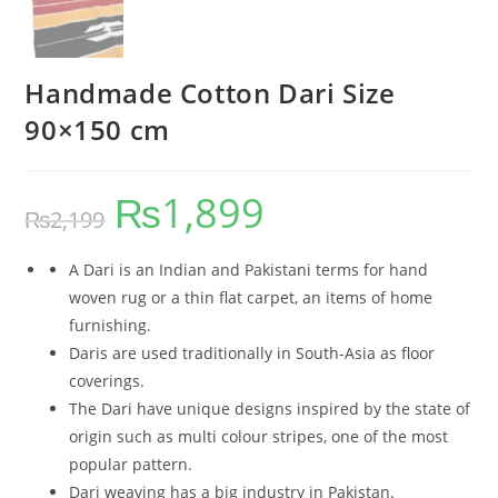
Handmade Cotton Dari Size
90×150 cm
₨
1,899
₨
2,199
A Dari is an Indian and Pakistani terms for hand
woven rug or a thin flat carpet, an items of home
furnishing.
Daris are used traditionally in South-Asia as floor
coverings.
The Dari have unique designs inspired by the state of
origin such as multi colour stripes, one of the most
popular pattern.
Dari weaving has a big industry in Pakistan.