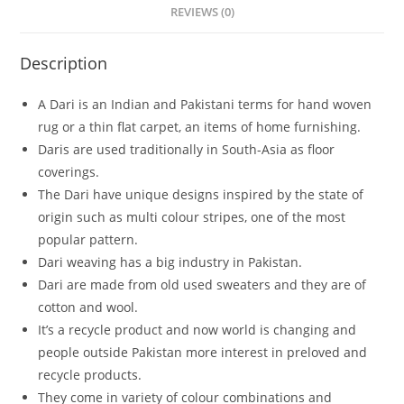
REVIEWS (0)
Description
A Dari is an Indian and Pakistani terms for hand woven
rug or a thin flat carpet, an items of home furnishing.
Daris are used traditionally in South-Asia as floor
coverings.
The Dari have unique designs inspired by the state of
origin such as multi colour stripes, one of the most
popular pattern.
Dari weaving has a big industry in Pakistan.
Dari are made from old used sweaters and they are of
cotton and wool.
It’s a recycle product and now world is changing and
people outside Pakistan more interest in preloved and
recycle products.
They come in variety of colour combinations and