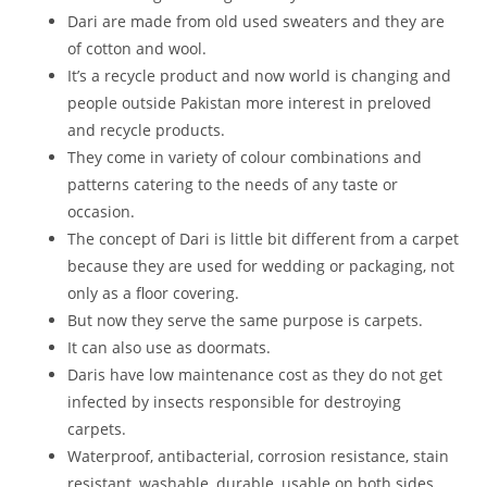
Dari are made from old used sweaters and they are
of cotton and wool.
It’s a recycle product and now world is changing and
people outside Pakistan more interest in preloved
and recycle products.
They come in variety of colour combinations and
patterns catering to the needs of any taste or
occasion.
The concept of Dari is little bit different from a carpet
because they are used for wedding or packaging, not
only as a floor covering.
But now they serve the same purpose is carpets.
It can also use as doormats.
Daris have low maintenance cost as they do not get
infected by insects responsible for destroying
carpets.
Waterproof, antibacterial, corrosion resistance, stain
resistant, washable, durable, usable on both sides,