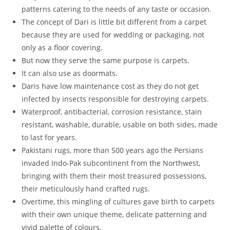
patterns catering to the needs of any taste or occasion.
The concept of Dari is little bit different from a carpet
because they are used for wedding or packaging, not
only as a floor covering.
But now they serve the same purpose is carpets.
It can also use as doormats.
Daris have low maintenance cost as they do not get
infected by insects responsible for destroying carpets.
Waterproof, antibacterial, corrosion resistance, stain
resistant, washable, durable, usable on both sides, made
to last for years.
Pakistani rugs, more than 500 years ago the Persians
invaded Indo-Pak subcontinent from the Northwest,
bringing with them their most treasured possessions,
their meticulously hand crafted rugs.
Overtime, this mingling of cultures gave birth to carpets
with their own unique theme, delicate patterning and
vivid palette of colours.