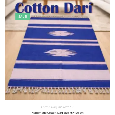
SALE!
Cotton Dari
,
KILIM/RUGS
Handmade Cotton Dari Size 75×120 cm