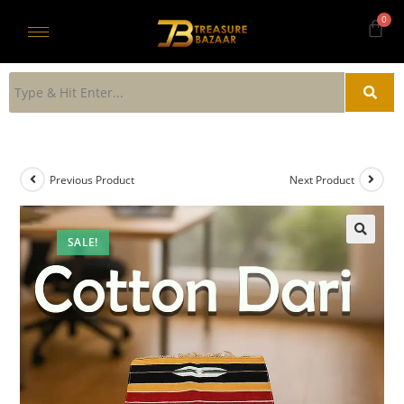
Previous Product
Next Product
SALE!