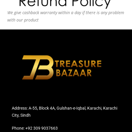
We give cashback warranty within a day if there is any problem
with our product
Address: A-55, Block 4A, Gulshan-e-Iqbal, Karachi, Karachi
City, Sindh
Phone: +92 309 9037663