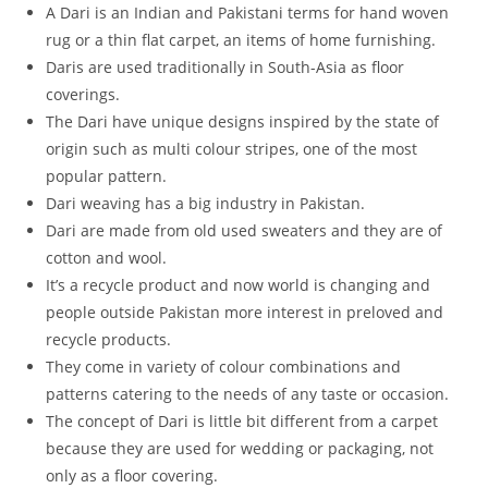
A Dari is an Indian and Pakistani terms for hand woven
rug or a thin flat carpet, an items of home furnishing.
Daris are used traditionally in South-Asia as floor
coverings.
The Dari have unique designs inspired by the state of
origin such as multi colour stripes, one of the most
popular pattern.
Dari weaving has a big industry in Pakistan.
Dari are made from old used sweaters and they are of
cotton and wool.
It’s a recycle product and now world is changing and
people outside Pakistan more interest in preloved and
recycle products.
They come in variety of colour combinations and
patterns catering to the needs of any taste or occasion.
The concept of Dari is little bit different from a carpet
because they are used for wedding or packaging, not
only as a floor covering.