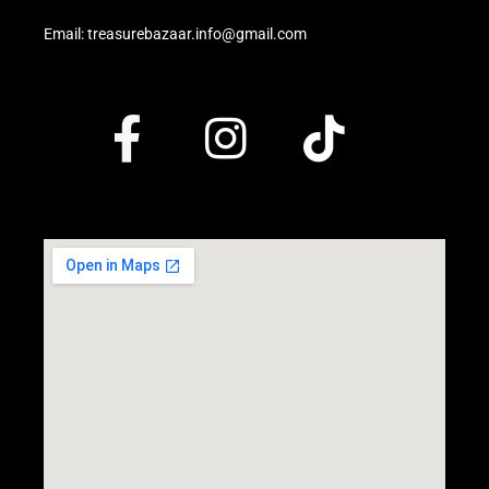
Email: treasurebazaar.info@gmail.com