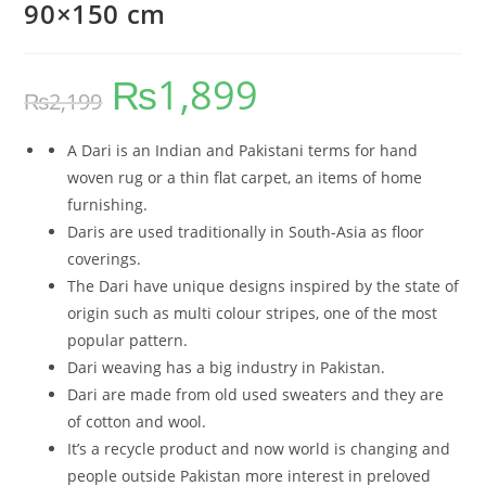
90×150 cm
₨
1,899
₨
2,199
A Dari is an Indian and Pakistani terms for hand
woven rug or a thin flat carpet, an items of home
furnishing.
Daris are used traditionally in South-Asia as floor
coverings.
The Dari have unique designs inspired by the state of
origin such as multi colour stripes, one of the most
popular pattern.
Dari weaving has a big industry in Pakistan.
Dari are made from old used sweaters and they are
of cotton and wool.
It’s a recycle product and now world is changing and
people outside Pakistan more interest in preloved