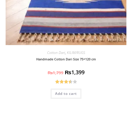
Cotton Dari
,
KILIM/RUGS
Handmade Cotton Dari Size 75×120 cm
₨
1,399
₨
1,799
Rated
Add to cart
3.50
out
of 5