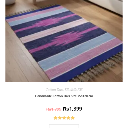
Cotton Dari
,
KILIM/RUGS
Handmade Cotton Dari Size 75×120 cm
₨
1,399
₨
1,799
Rated
5.00