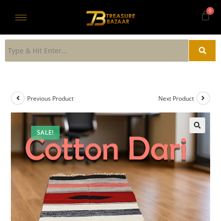
Previous Product
Next Product
SALE!