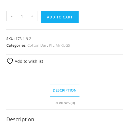
-
+
ADD TO CART
SKU:
173-1-9-2
Categories:
Cotton Dari
,
KILIM/RUGS
Add to wishlist
DESCRIPTION
REVIEWS (0)
Description