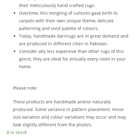
their meticulously hand crafted rugs.
Overtime, this mingling of cultures gave birth to
carpets with their own unique theme, delicate
patterning and vivid palette of colours.
Today, handmade dari/rugs are in great demand and
are produced in different cities in Pakistan.
Consider ally less expensive than other rugs of this
genre, they are ideal for virtually every room in your
home.
Please note:
These products are handmade and/or naturally
produced. Some variance in pattern placement, minor
size variation and colour variations may occur and may
look slightly different from the photo’s.
8 in stock