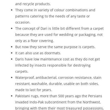
and recycle products.
They come in variety of colour combinations and
patterns catering to the needs of any taste or
occasion.
The concept of Dari is little bit different from a carpet
because they are used for wedding or packaging, not
only as a floor covering.
But now they serve the same purpose is carpets.
It can also use as doormats.
Daris have low maintenance cost as they do not get
infected by insects responsible for destroying
carpets.
Waterproof, antibacterial, corrosion resistance, stain
resistant, washable, durable, usable on both sides,
made to last for years.
Pakistani rugs, more than 500 years ago the Persians
invaded Indo-Pak subcontinent from the Northwest,
bringing with them their most treasured possessions,