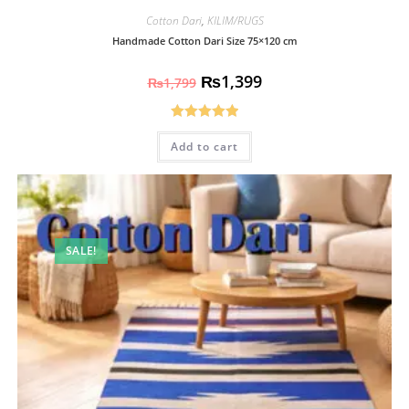
Cotton Dari
,
KILIM/RUGS
Handmade Cotton Dari Size 75×120 cm
₨
1,399
₨
1,799
Rated
5.00
Add to cart
out of 5
SALE!