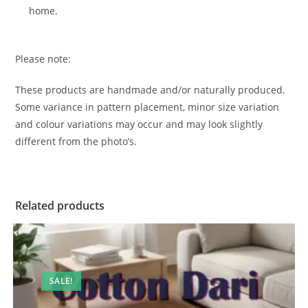
home.
Please note:
These products are handmade and/or naturally produced.
Some variance in pattern placement, minor size variation
and colour variations may occur and may look slightly
different from the photo’s.
Related products
SALE!