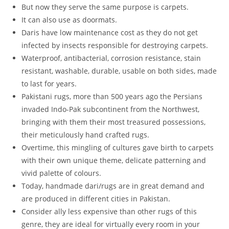
But now they serve the same purpose is carpets.
It can also use as doormats.
Daris have low maintenance cost as they do not get
infected by insects responsible for destroying carpets.
Waterproof, antibacterial, corrosion resistance, stain
resistant, washable, durable, usable on both sides, made
to last for years.
Pakistani rugs, more than 500 years ago the Persians
invaded Indo-Pak subcontinent from the Northwest,
bringing with them their most treasured possessions,
their meticulously hand crafted rugs.
Overtime, this mingling of cultures gave birth to carpets
with their own unique theme, delicate patterning and
vivid palette of colours.
Today, handmade dari/rugs are in great demand and
are produced in different cities in Pakistan.
Consider ally less expensive than other rugs of this
genre, they are ideal for virtually every room in your