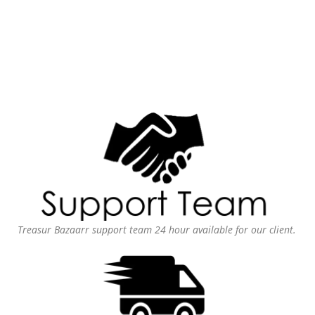
Treasur Bazaarr support team 24 hour available for our client.