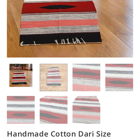
Handmade Cotton Dari Size