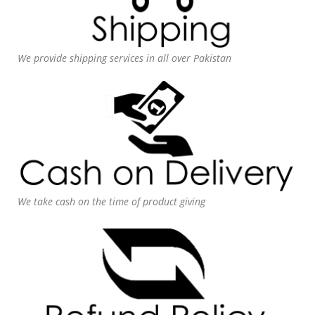
We provide shipping services in all over Pakistan
We take cash on the time of product giving