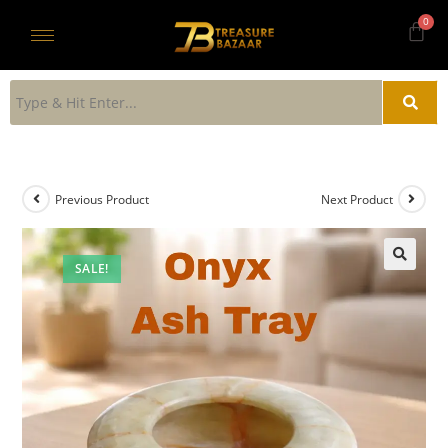
Previous Product
Next Product
SALE!