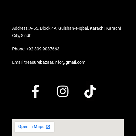
Address: A-55, Block 4A, Gulshan-e-Iqbal, Karachi, Karachi
City, Sindh
Phone: +92 309 9037663
Email: treasurebazaar.info@gmail.com