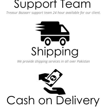
Treasur Bazaarr support team 24 hour available for our client.
We provide shipping services in all over Pakistan