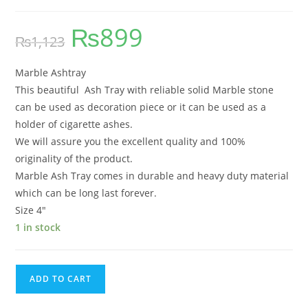
₨
899
₨
1,123
Marble Ashtray
This beautiful Ash Tray with reliable solid Marble stone
can be used as decoration piece or it can be used as a
holder of cigarette ashes.
We will assure you the excellent quality and 100%
originality of the product.
Marble Ash Tray comes in durable and heavy duty material
which can be long last forever.
Size 4″
1 in stock
ADD TO CART