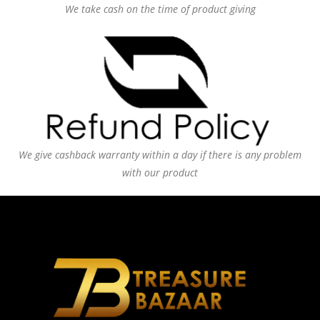
We take cash on the time of product giving
We give cashback warranty within a day if there is any problem
with our product