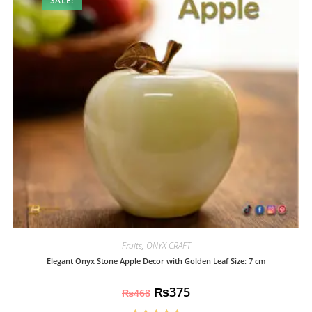
SALE!
Fruits
,
ONYX CRAFT
Elegant Onyx Stone Apple Decor with Golden Leaf Size: 7 cm
₨
375
₨
468