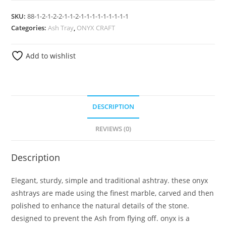
SKU:
88-1-2-1-2-2-1-1-2-1-1-1-1-1-1-1-1-1
Categories:
Ash Tray
,
ONYX CRAFT
Add to wishlist
DESCRIPTION
REVIEWS (0)
Description
Elegant, sturdy, simple and traditional ashtray. these onyx
ashtrays are made using the finest marble, carved and then
polished to enhance the natural details of the stone.
designed to prevent the Ash from flying off. onyx is a