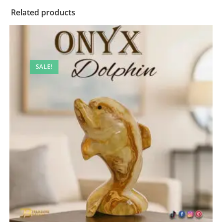
Related products
SALE!