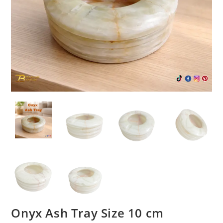
Onyx Ash Tray Size 10 cm