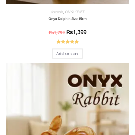
Animals
,
ONYX CRAFT
Onyx Dolphin Size:15cm
₨
1,399
₨
1,799
Rated
5.00
Add to cart
out of 5