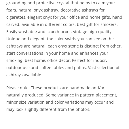
grounding and protective crystal that helps to calm your
fears. natural onyx ashtray. decorative ashtrays for
cigarettes, elegant onyx for your office and home gifts. hand
carved. available in different colors. best gift for smokers.
Easily washable and scorch proof. vintage high quality.
Unique and elegant. the color swirls you can see on the
ashtrays are natural. each onyx stone is distinct from other.
start conversations in your home and enhances your
smoking. best home, office decor. Perfect for indoor,
outdoor use and coffee tables and patios. Vast selection of
ashtrays available.
Please note: These products are handmade and/or
naturally produced. Some variance in pattern placement,
minor size variation and color variations may occur and
may look slightly different from the photo’s.