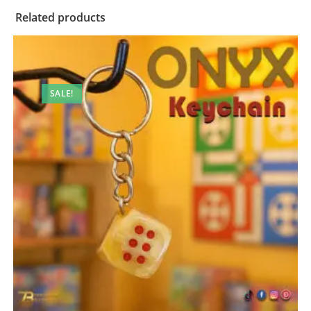
Related products
SALE!