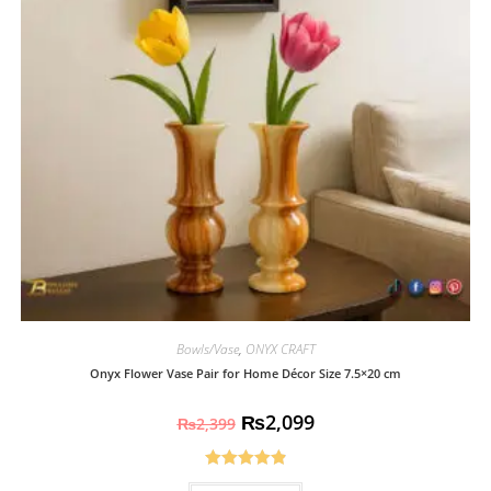
Bowls/Vase
,
ONYX CRAFT
Onyx Flower Vase Pair for Home Décor Size 7.5×20 cm
₨
2,099
₨
2,399
Rated
4.93