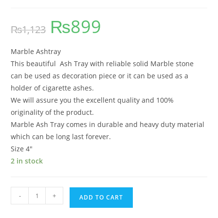
₨
899
₨
1,123
Marble Ashtray
This beautiful Ash Tray with reliable solid Marble stone
can be used as decoration piece or it can be used as a
holder of cigarette ashes.
We will assure you the excellent quality and 100%
originality of the product.
Marble Ash Tray comes in durable and heavy duty material
which can be long last forever.
Size 4″
2 in stock
-
+
ADD TO CART