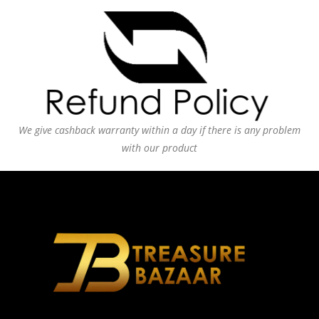
We give cashback warranty within a day if there is any problem
with our product