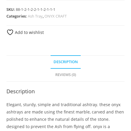
SKU:
88-1-2-1-2-2-1-1-2-1-1-1
Categories:
Ash Tray
,
ONYX CRAFT
Add to wishlist
DESCRIPTION
REVIEWS (0)
Description
Elegant, sturdy, simple and traditional ashtray. these onyx
ashtrays are made using the finest marble, carved and then
polished to enhance the natural details of the stone.
designed to prevent the Ash from flying off. onyx is a