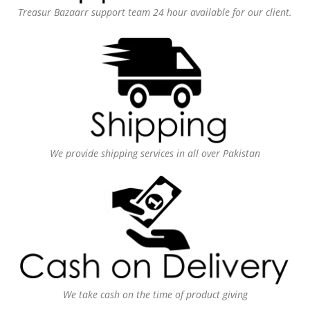
Treasur Bazaarr support team 24 hour available for our client.
We provide shipping services in all over Pakistan
We take cash on the time of product giving