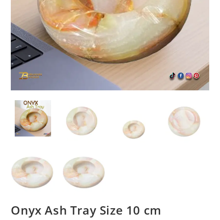
Onyx Ash Tray Size 10 cm