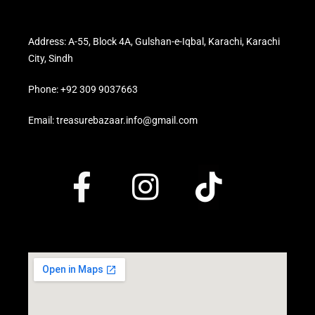
Address: A-55, Block 4A, Gulshan-e-Iqbal, Karachi, Karachi
City, Sindh
Phone: +92 309 9037663
Email: treasurebazaar.info@gmail.com