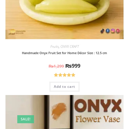
Fruits
,
ONYX CRAFT
Handmade Onyx Fruit Set for Home Décor Size : 12.5 cm
₨
999
₨
1,299
Rated
5.00
Add to cart
out of 5
SALE!