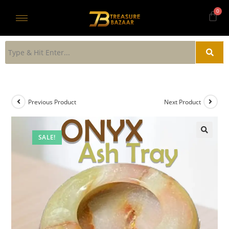
Previous Product
Next Product
SALE!