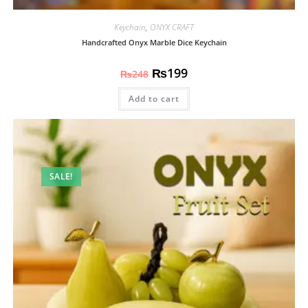
Keychain
,
ONYX CRAFT
Handcrafted Onyx Marble Dice Keychain
₨
199
₨
248
Add to cart
SALE!