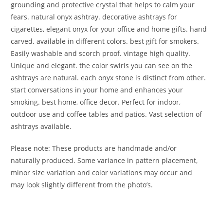
grounding and protective crystal that helps to calm your
fears. natural onyx ashtray. decorative ashtrays for
cigarettes, elegant onyx for your office and home gifts. hand
carved. available in different colors. best gift for smokers.
Easily washable and scorch proof. vintage high quality.
Unique and elegant. the color swirls you can see on the
ashtrays are natural. each onyx stone is distinct from other.
start conversations in your home and enhances your
smoking. best home, office decor. Perfect for indoor,
outdoor use and coffee tables and patios. Vast selection of
ashtrays available.
Please note: These products are handmade and/or
naturally produced. Some variance in pattern placement,
minor size variation and color variations may occur and
may look slightly different from the photo’s.