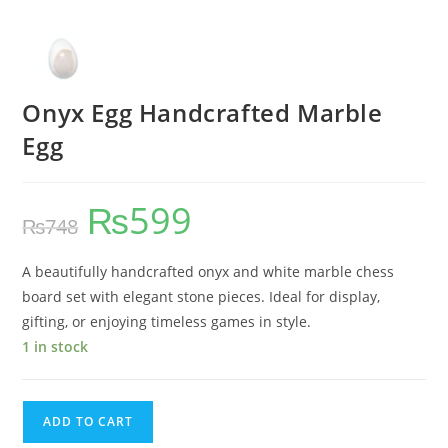
Onyx Egg Handcrafted Marble
Egg
₨
599
₨
748
A beautifully handcrafted onyx and white marble chess
board set with elegant stone pieces. Ideal for display,
gifting, or enjoying timeless games in style.
1 in stock
ADD TO CART