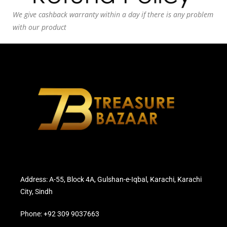
We give cashback warranty within a day if there is any problem
with our product
Address: A-55, Block 4A, Gulshan-e-Iqbal, Karachi, Karachi
City, Sindh
Phone: +92 309 9037663