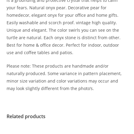
is a grounding and protective crystal that helps to calm
your fears. Natural onyx pear. Decorative pear for
homedecor, elegant onyx for your office and home gifts.
Easily washable and scorch proof. vintage high quality.
Unique and elegant. The color swirls you can see on the
turtle are natural. Each onyx stone is distinct from other.
Best for home & office decor. Perfect for indoor, outdoor
use and coffee tables and patios.
Please note: These products are handmade and/or
naturally produced. Some variance in pattern placement,
minor size variation and color variations may occur and
may look slightly different from the photo’s.
Related products