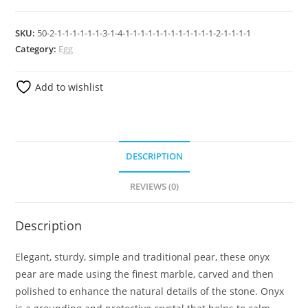
SKU:
50-2-1-1-1-1-1-1-3-1-4-1-1-1-1-1-1-1-1-1-1-1-1-2-1-1-1-1
Category:
Egg
Add to wishlist
DESCRIPTION
REVIEWS (0)
Description
Elegant, sturdy, simple and traditional pear, these onyx
pear are made using the finest marble, carved and then
polished to enhance the natural details of the stone. Onyx