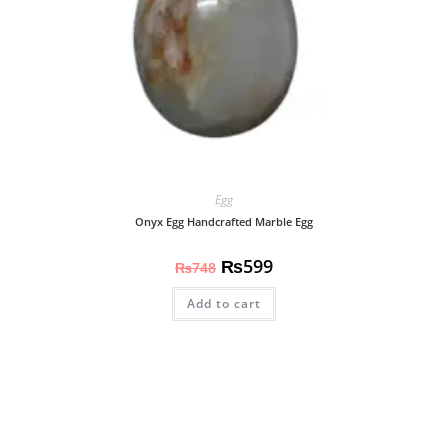
Egg
Onyx Egg Handcrafted Marble Egg
₨
599
₨
748
Add to cart