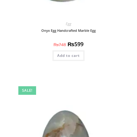
Egg
Onyx Egg Handcrafted Marble Egg
₨
599
₨
748
Add to cart
SALE!