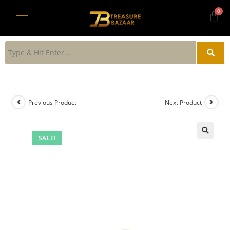
Previous Product
Next Product
SALE!