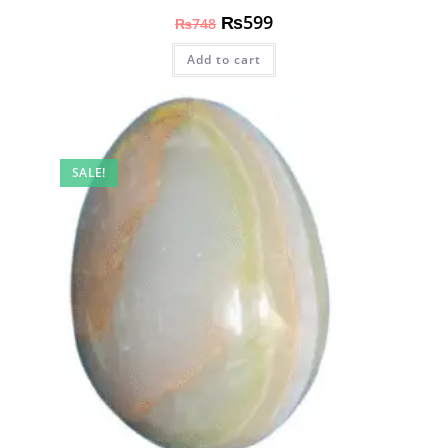
₨
599
₨
748
Add to cart
SALE!