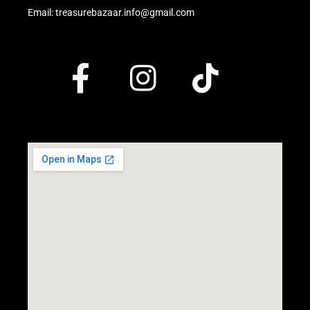
Email: treasurebazaar.info@gmail.com