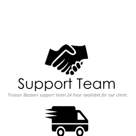
Treasur Bazaarr support team 24 hour available for our client.