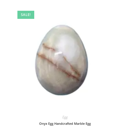
SALE!
Egg
Onyx Egg Handcrafted Marble Egg