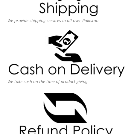
We provide shipping services in all over Pakistan
We take cash on the time of product giving