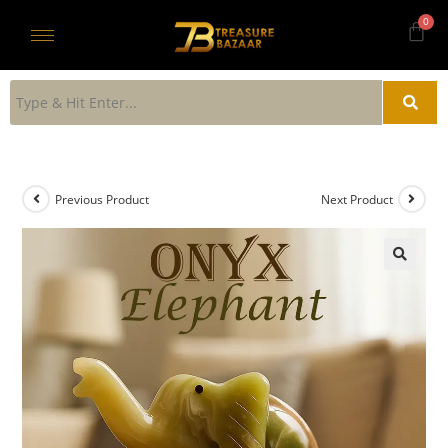
Previous Product
Next Product