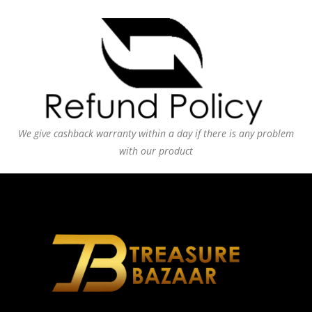
We give cashback warranty within a day if there is any problem
with our product