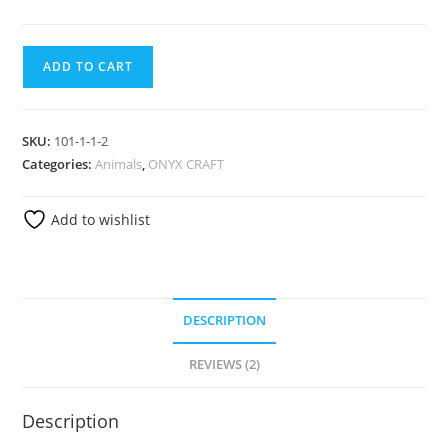
ADD TO CART
SKU:
101-1-1-2
Categories:
Animals
,
ONYX CRAFT
Add to wishlist
DESCRIPTION
REVIEWS (2)
Description