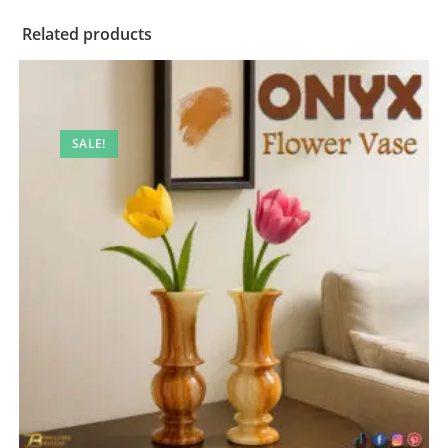
Related products
SALE!