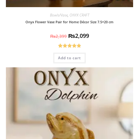
Bowls/Vase
,
ONYX CRAFT
Onyx Flower Vase Pair for Home Décor Size 7.5×20 cm
₨
2,099
₨
2,399
Rated
4.93
Add to cart
out of 5