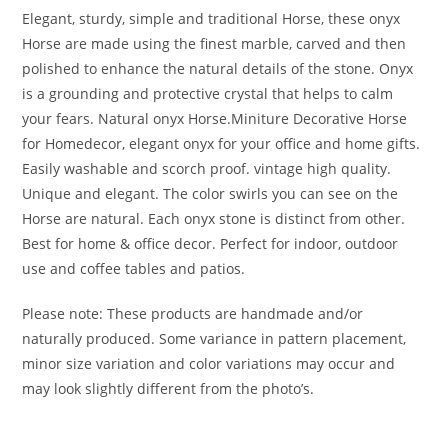
Elegant, sturdy, simple and traditional Horse, these onyx
Horse are made using the finest marble, carved and then
polished to enhance the natural details of the stone. Onyx
is a grounding and protective crystal that helps to calm
your fears. Natural onyx Horse.Miniture Decorative Horse
for Homedecor, elegant onyx for your office and home gifts.
Easily washable and scorch proof. vintage high quality.
Unique and elegant. The color swirls you can see on the
Horse are natural. Each onyx stone is distinct from other.
Best for home & office decor. Perfect for indoor, outdoor
use and coffee tables and patios.
Please note: These products are handmade and/or
naturally produced. Some variance in pattern placement,
minor size variation and color variations may occur and
may look slightly different from the photo’s.