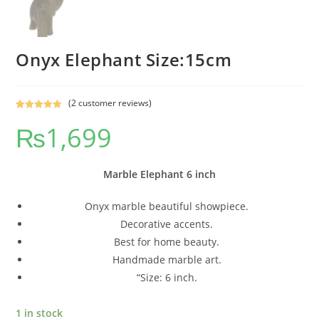
Onyx Elephant Size:15cm
(
2
customer reviews)
Rated
2
5.00
₨
1,699
out of 5
based on
customer
ratings
Marble Elephant 6 inch
Onyx marble beautiful showpiece.
Decorative accents.
Best for home beauty.
Handmade marble art.
“Size: 6 inch.
1 in stock