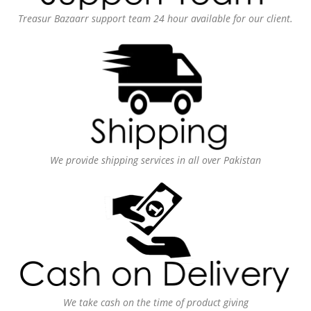
Treasur Bazaarr support team 24 hour available for our client.
We provide shipping services in all over Pakistan
We take cash on the time of product giving