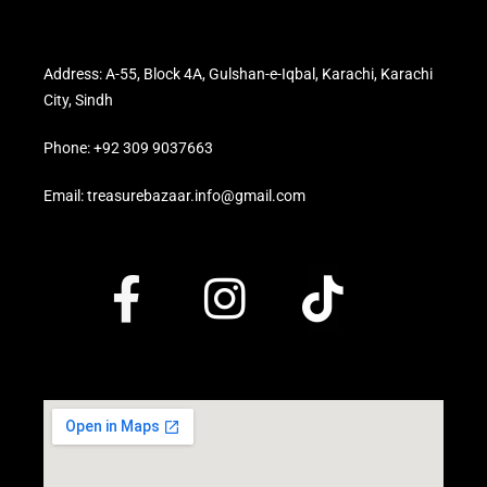
Address: A-55, Block 4A, Gulshan-e-Iqbal, Karachi, Karachi
City, Sindh
Phone: +92 309 9037663
Email: treasurebazaar.info@gmail.com