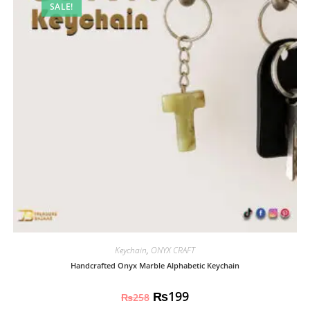
SALE!
Keychain
,
ONYX CRAFT
Handcrafted Onyx Marble Alphabetic Keychain
₨
199
₨
258