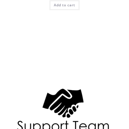
Add to cart