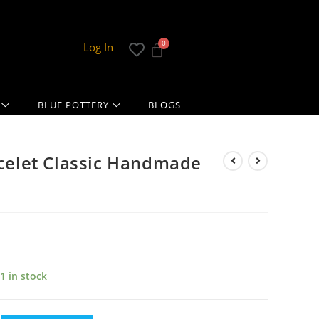
Log In
BLUE POTTERY
BLOGS
acelet Classic Handmade
1 in stock