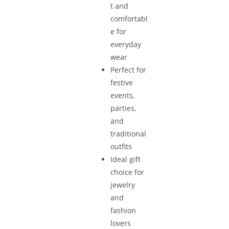
t and
comfortabl
e for
everyday
wear
Perfect for
festive
events,
parties,
and
traditional
outfits
Ideal gift
choice for
jewelry
and
fashion
lovers