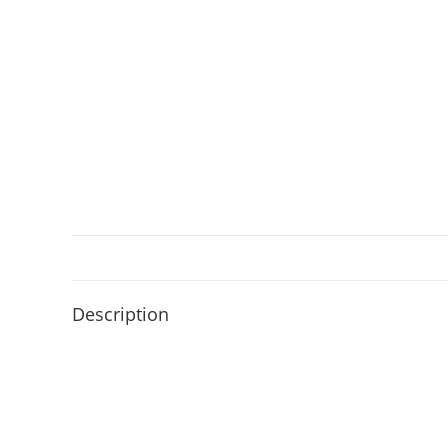
Description