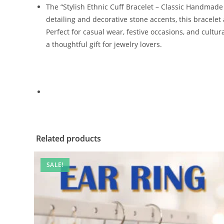
The “Stylish Ethnic Cuff Bracelet – Classic Handmade 
detailing and decorative stone accents, this bracelet 
Perfect for casual wear, festive occasions, and cultu
a thoughtful gift for jewelry lovers.
Related products
SALE!