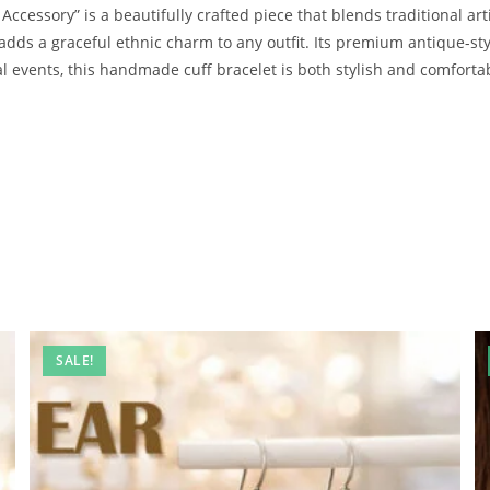
Accessory” is a beautifully crafted piece that blends traditional ar
adds a graceful ethnic charm to any outfit. Its premium antique-styl
ral events, this handmade cuff bracelet is both stylish and comfort
SALE!