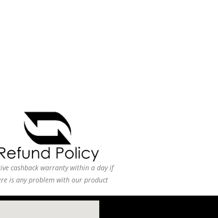
ive cashback warranty within a day if
ere is any problem with our product