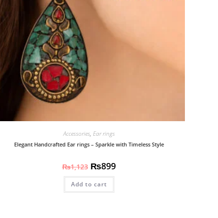
Accessories
,
Ear rings
Elegant Handcrafted Ear rings – Sparkle with Timeless Style
₨
899
₨
1,123
Add to cart