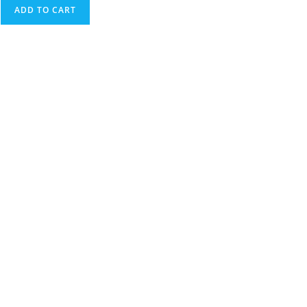
ADD TO CART