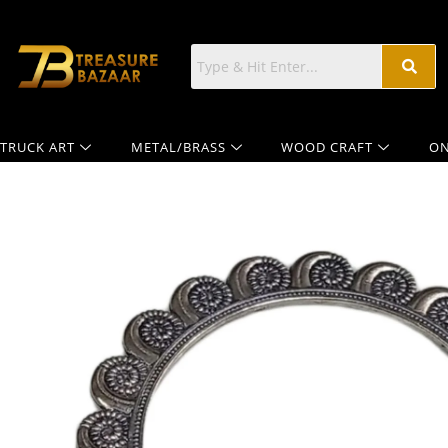
TRUCK ART
METAL/BRASS
WOOD CRAFT
ON