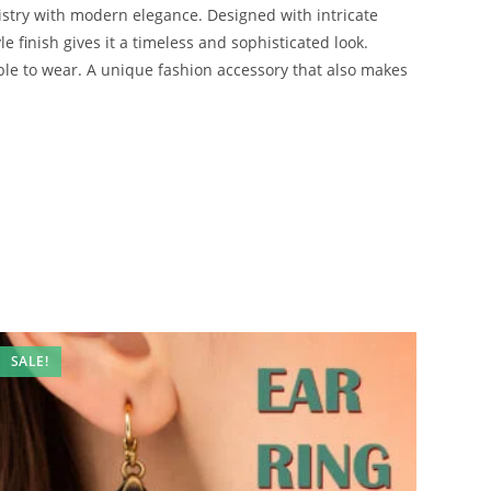
tistry with modern elegance. Designed with intricate
e finish gives it a timeless and sophisticated look.
able to wear. A unique fashion accessory that also makes
SALE!