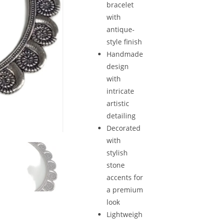
bracelet
with
antique-
style finish
Handmade
design
with
intricate
artistic
detailing
Decorated
with
stylish
stone
accents for
a premium
look
Lightweigh