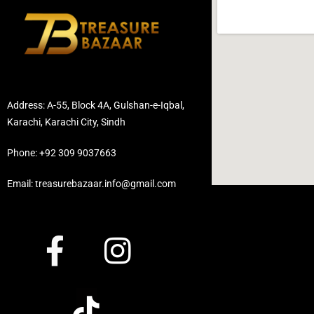
Address: A-55, Block 4A, Gulshan-e-Iqbal,
Karachi, Karachi City, Sindh
Phone: +92 309 9037663
Email: treasurebazaar.info@gmail.com