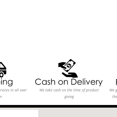
vices in all over
We take cash on the time of product
We g
n
giving
th