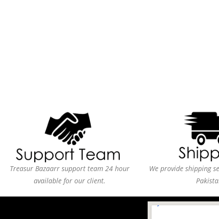
Treasur Bazaarr support team 24 hour
We provide shipping ser
available for our client.
Pakista