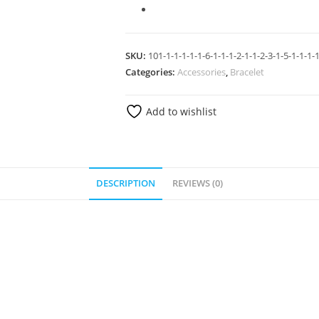
SKU:
101-1-1-1-1-1-6-1-1-1-2-1-1-2-3-1-5-1-1-1-1
Categories:
Accessories
,
Bracelet
Add to wishlist
DESCRIPTION
REVIEWS (0)