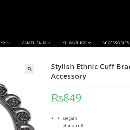
YX
CAMEL SKIN
KILIM/RUGS
ACCESSORIES
Stylish Ethnic Cuff Br
Accessory
₨
849
Elegant
ethnic cuff