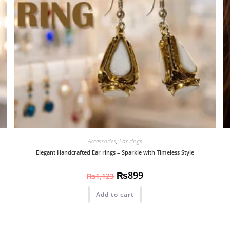
Accessories
,
Ear rings
Elegant Handcrafted Ear rings – Sparkle with Timeless Style
₨
899
₨
1,123
Add to cart