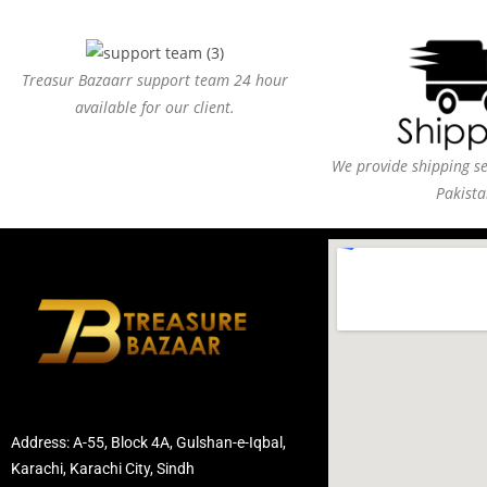
Treasur Bazaarr support team 24 hour
available for our client.
We provide shipping ser
Pakista
Address: A-55, Block 4A, Gulshan-e-Iqbal,
Karachi, Karachi City, Sindh