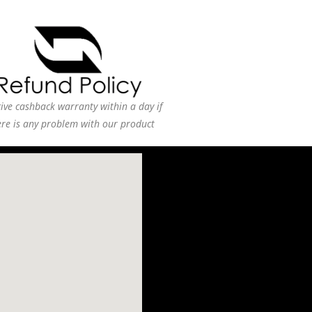
ive cashback warranty within a day if
ere is any problem with our product