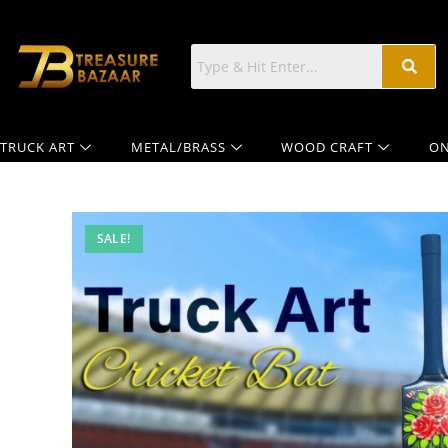
TRUCK ART
METAL/BRASS
WOOD CRAFT
ON
SALE!