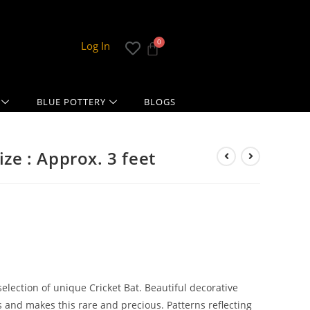
Log In
BLUE POTTERY
BLOGS
ize : Approx. 3 feet
lection of unique Cricket Bat. Beautiful decorative
ers and makes this rare and precious. Patterns reflecting