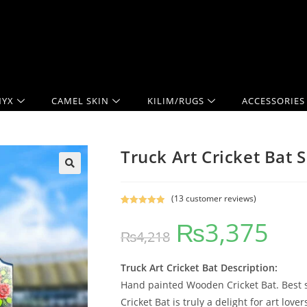
YX
CAMEL SKIN
KILIM/RUGS
ACCESSORIES
Truck Art Cricket Bat S
(
13
customer reviews)
Rated
12
5.00
₨
3,375
out of 5
₨
4,218
based on
customer
ratings
Truck Art Cricket Bat Description:
Hand painted Wooden Cricket Bat. Best se
Cricket Bat is truly a delight for art lov