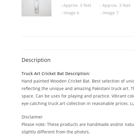
Description
Truck Art Cricket Bat Description:
Hand painted Wooden Cricket Bat. Best selection of uniqu
reflecting the unique and amazing Pakistani truck art. Thi
space. Can be uses for playing and practice. Vibrant co
eye-catching truck art collection in reasonable prices. L
Disclaimer
Please note: These products are handmade and/or natur
slightly different from the photo’s.