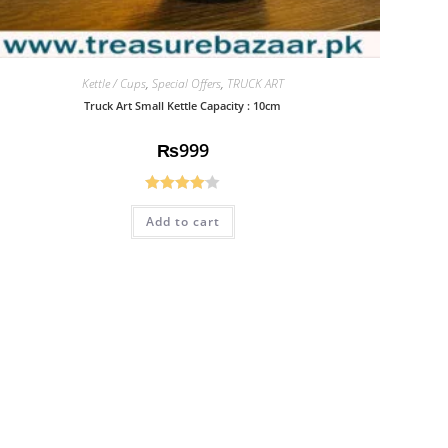
Kettle / Cups
,
Special Offers
,
TRUCK ART
Truck Art Small Kettle Capacity : 10cm
₨
999
Rated
Add to cart
4.08
out
of 5