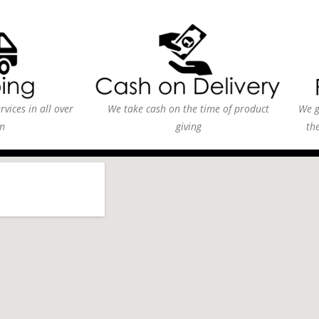
vices in all over
We take cash on the time of product
We g
n
giving
th