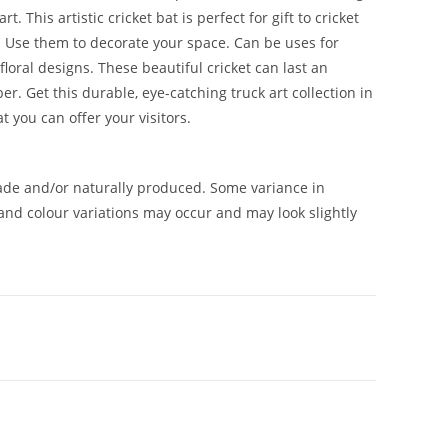
 This artistic cricket bat is perfect for gift to cricket
. Use them to decorate your space. Can be uses for
floral designs. These beautiful cricket can last an
 Get this durable, eye-catching truck art collection in
 you can offer your visitors.
de and/or naturally produced. Some variance in
and colour variations may occur and may look slightly