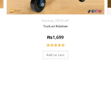
Rickshaw
,
TRUCK ART
Truck art Rickshaw
₨
1,699
Rated
5.00
Add to cart
out of 5