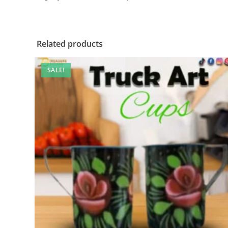
Related products
SALE!