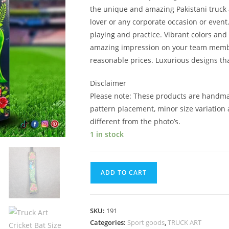
the unique and amazing Pakistani truck art.
lover or any corporate occasion or event
playing and practice. Vibrant colors and 
amazing impression on your team member.
reasonable prices. Luxurious designs that
Disclaimer
Please note: These products are handma
pattern placement, minor size variation 
different from the photo’s.
1 in stock
ADD TO CART
SKU:
191
Categories:
Sport goods
,
TRUCK ART