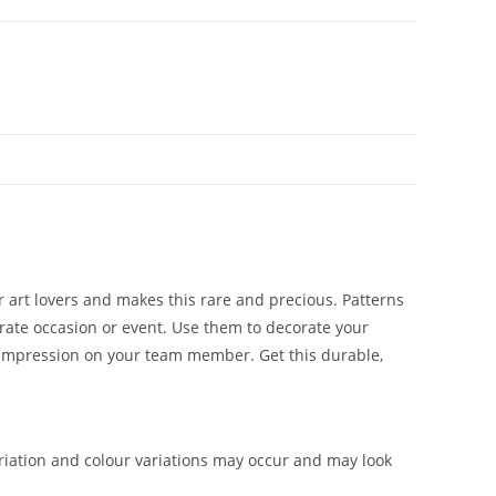
or art lovers and makes this rare and precious. Patterns
rporate occasion or event. Use them to decorate your
ng impression on your team member. Get this durable,
iation and colour variations may occur and may look