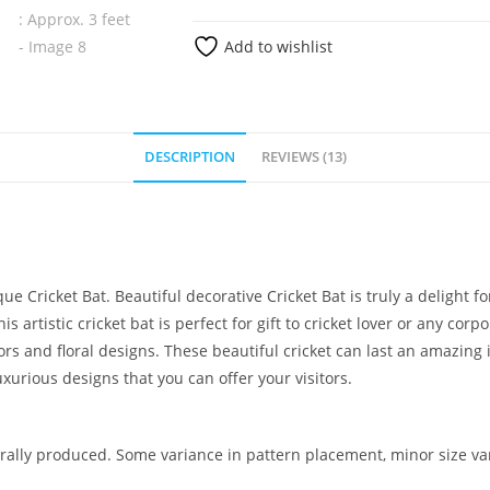
Add to wishlist
DESCRIPTION
REVIEWS (13)
e Cricket Bat. Beautiful decorative Cricket Bat is truly a delight f
s artistic cricket bat is perfect for gift to cricket lover or any co
lors and floral designs. These beautiful cricket can last an amazi
uxurious designs that you can offer your visitors.
ally produced. Some variance in pattern placement, minor size var