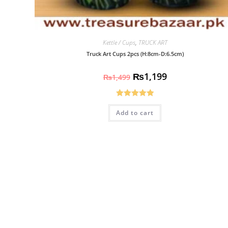
Kettle / Cups
,
TRUCK ART
Truck Art Cups 2pcs (H:8cm-D:6.5cm)
₨
1,199
₨
1,499
Rated
5.00
Add to cart
out of 5