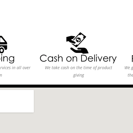
vices in all over
We take cash on the time of product
We g
n
giving
th