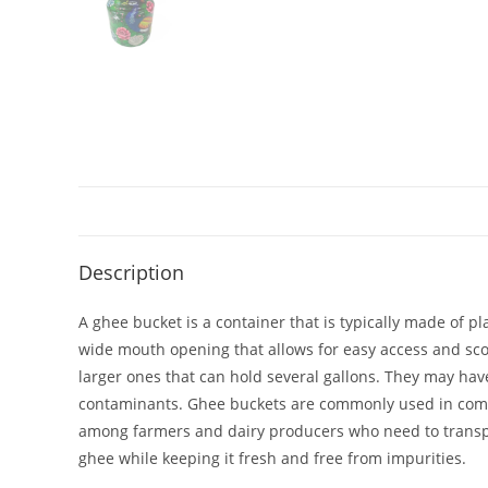
Description
A ghee bucket is a container that is typically made of pl
wide mouth opening that allows for easy access and sco
larger ones that can hold several gallons. They may have
contaminants. Ghee buckets are commonly used in commer
among farmers and dairy producers who need to transport
ghee while keeping it fresh and free from impurities.