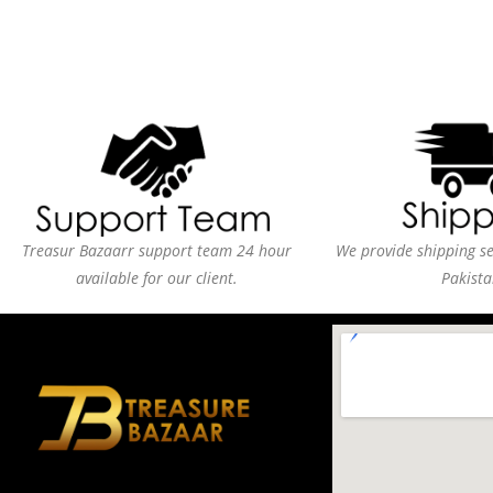
Treasur Bazaarr support team 24 hour
We provide shipping ser
available for our client.
Pakista