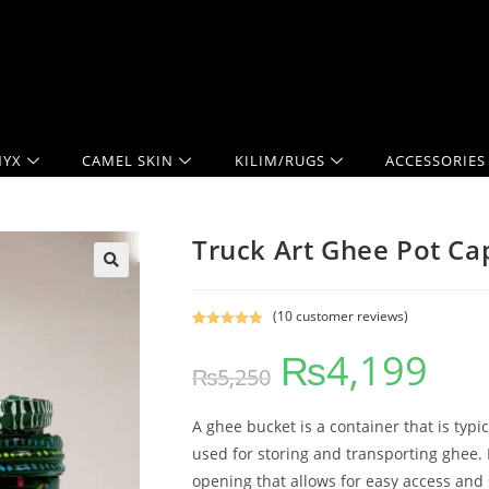
YX
CAMEL SKIN
KILIM/RUGS
ACCESSORIES
Truck Art Ghee Pot Ca
(
10
customer reviews)
Rated
10
5.00
₨
4,199
out of 5
₨
5,250
based on
customer
ratings
A ghee bucket is a container that is typi
used for storing and transporting ghee. 
opening that allows for easy access and