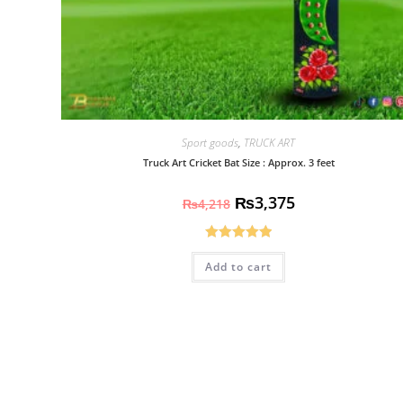
Sport goods
,
TRUCK ART
Truck Art Cricket Bat Size : Approx. 3 feet
₨
3,375
₨
4,218
Rated
5.00
Add to cart
out of 5