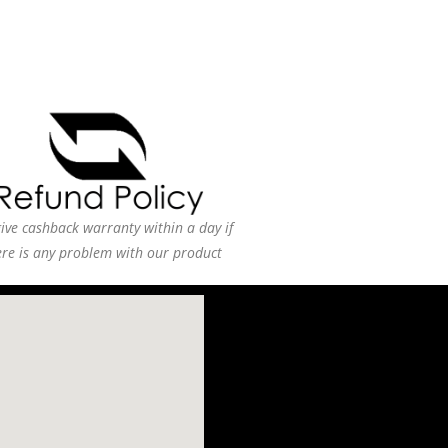
ive cashback warranty within a day if
ere is any problem with our product