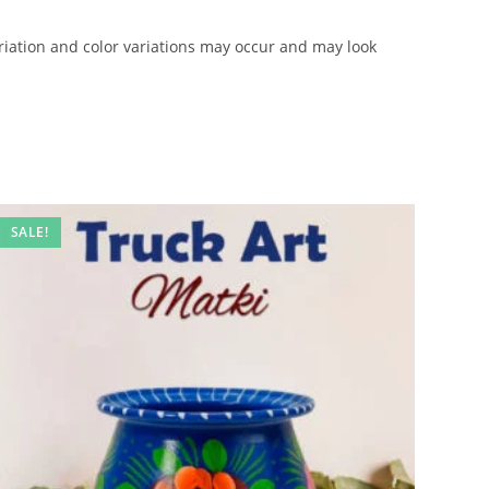
iation and color variations may occur and may look
SALE!