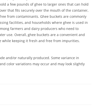
hold a few pounds of ghee to larger ones that can hold
over that fits securely over the mouth of the container,
 free from contaminants. Ghee buckets are commonly
ssing facilities, and households where ghee is used in
r among farmers and dairy producers who need to
later use. Overall, ghee buckets are a convenient and
e while keeping it fresh and free from impurities.
de and/or naturally produced. Some variance in
and color variations may occur and may look slightly