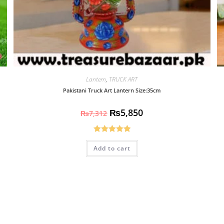
Lantern
,
TRUCK ART
Pakistani Truck Art Lantern Size:35cm
₨
5,850
₨
7,312
Rated
5.00
Add to cart
out of 5