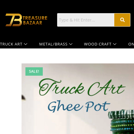
TRUCK ART
METAL/BRASS
WOOD CRAFT
ON
SALE!