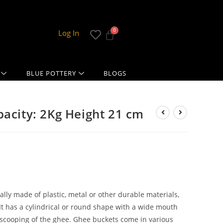
Log In
BLUE POTTERY
BLOGS
pacity: 2Kg Height 21 cm
cally made of plastic, metal or other durable materials,
It has a cylindrical or round shape with a wide mouth
 scooping of the ghee. Ghee buckets come in various