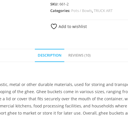
SKU:
661-2
Categories:
Pots / Bowls
,
TRUCK ART
Add to wishlist
DESCRIPTION
REVIEWS (10)
astic, metal or other durable materials, used for storing and transp
oping of the ghee. Ghee buckets come in various sizes, ranging fr
 a lid or cover that fits securely over the mouth of the container,
cial kitchens, food processing facilities, and households where g
 ghee to market or store it for later use. Overall, ghee buckets a