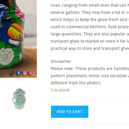
sizes, ranging from small ones that can 
several gallons. They may have a lid or c
which helps to keep the ghee fresh and
used in commercial kitchens, food proce
large quantities. They are also popula
transport ghee to market or store it for 
practical way to store and transport ghe
Disclaimer
Please note: These products are handma
pattern placement, minor size variation 
different from the photo’s.
1 in stock
ADD TO CART