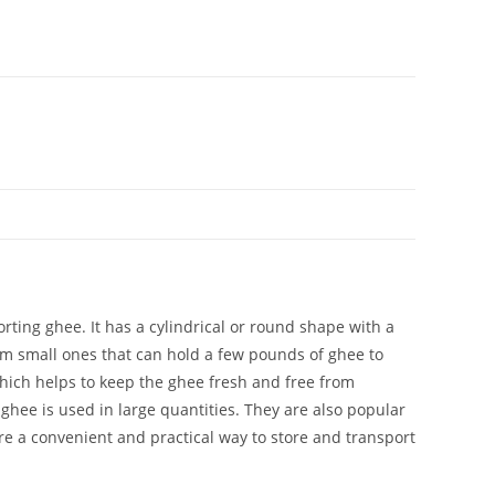
orting ghee. It has a cylindrical or round shape with a
om small ones that can hold a few pounds of ghee to
 which helps to keep the ghee fresh and free from
hee is used in large quantities. They are also popular
re a convenient and practical way to store and transport