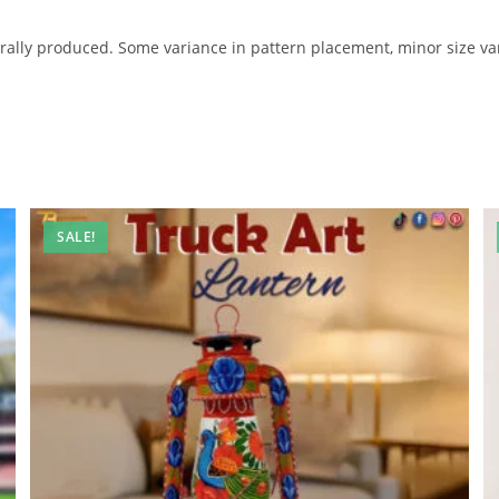
lly produced. Some variance in pattern placement, minor size var
SALE!