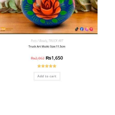
Pots / Bowls
,
TRUCK ART
Truck Art Mutki Size:11.5cm
₨
1,650
₨
2,062
Rated
5.00
Add to cart
out of 5