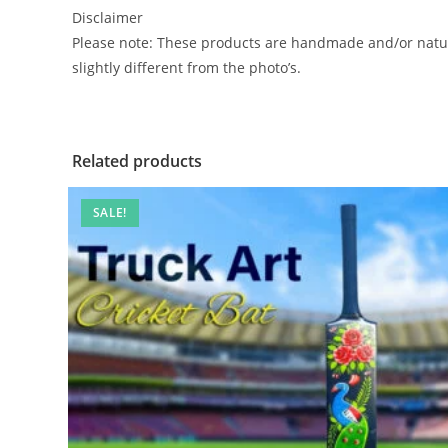
Disclaimer
Please note: These products are handmade and/or natura
slightly different from the photo’s.
Related products
SALE!