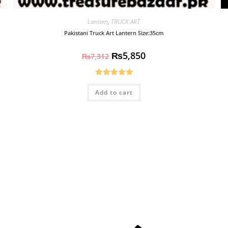
Lantern
,
TRUCK ART
Pakistani Truck Art Lantern Size:35cm
₨
5,850
₨
7,312
Rated
5.00
Add to cart
out of 5