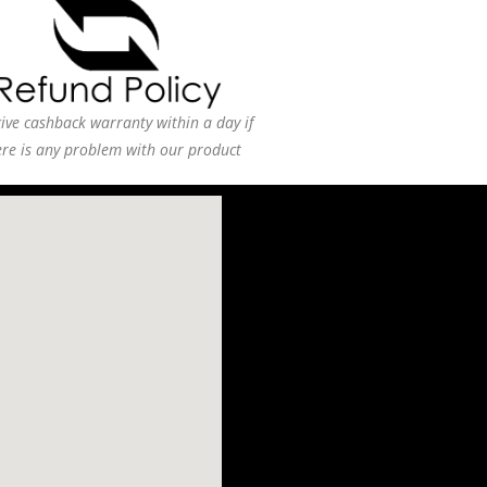
ive cashback warranty within a day if
ere is any problem with our product