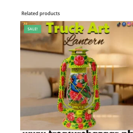
Related products
SALE!