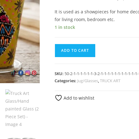
It is used as a showpieces for home dec
for living room, bedroom etc.
1 in stock
ADD TO CART
SKU:
50-2-1-1-1-1-1-1-3-2-1-1-1-1-1-1-1-1-1-1-1-
Categories:
Jug/Glasses
,
TRUCK ART
Add to wishlist