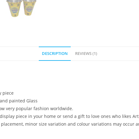
DESCRIPTION
REVIEWS (1)
y piece
 hand painted Glass
s now very popular fashion worldwide.
a display piece in your home or send a gift to love ones who likes
placement, minor size variation and colour variations may occur an