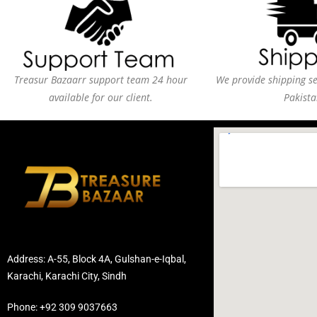
Treasur Bazaarr support team 24 hour
We provide shipping ser
available for our client.
Pakista
Address: A-55, Block 4A, Gulshan-e-Iqbal,
Karachi, Karachi City, Sindh
Phone: +92 309 9037663