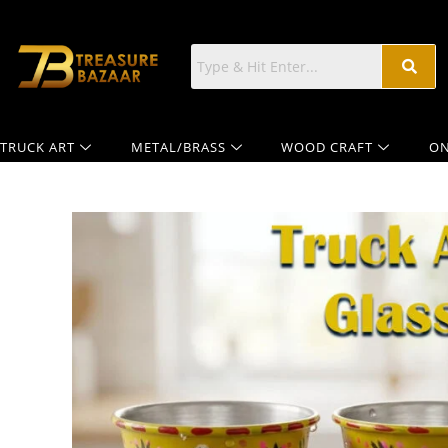
TRUCK ART
METAL/BRASS
WOOD CRAFT
ON