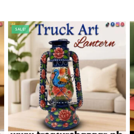
SALE!