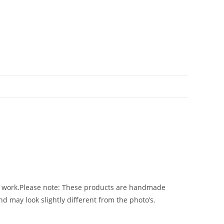
 Art work.Please note: These products are handmade
d may look slightly different from the photo’s.