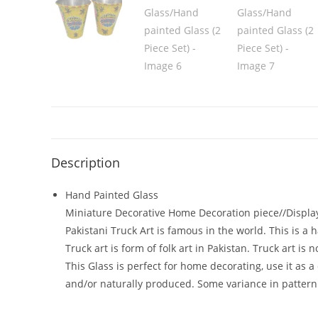
Description
Hand Painted Glass
Miniature Decorative Home Decoration piece//Displa
Pakistani Truck Art is famous in the world. This is a
Truck art is form of folk art in Pakistan. Truck art i
This Glass is perfect for home decorating, use it as 
and/or naturally produced. Some variance in pattern 