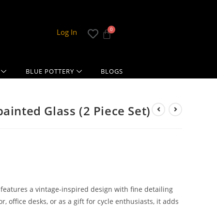
Log In
BLUE POTTERY
BLOGS
ainted Glass (2 Piece Set)
eatures a vintage-inspired design with fine detailing
, office desks, or as a gift for cycle enthusiasts, it adds