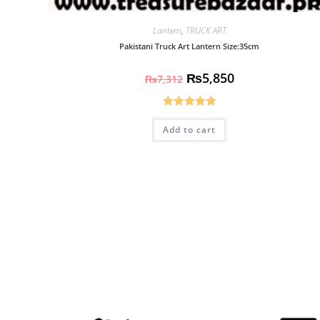
Lantern
,
TRUCK ART
Pakistani Truck Art Lantern Size:35cm
₨
5,850
₨
7,312
Rated
5.00
Add to cart
out of 5