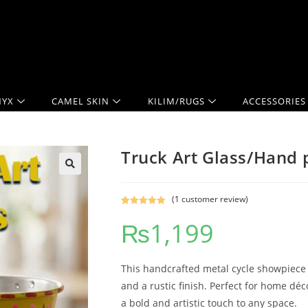
YX
CAMEL SKIN
KILIM/RUGS
ACCESSORIES
Truck Art Glass/Hand p
(
1
customer review)
Rated
1
5.00
₨
1,199
out of 5
based on
customer
rating
This handcrafted metal cycle showpiece f
and a rustic finish. Perfect for home décor
a bold and artistic touch to any space.