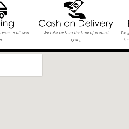
vices in all over
We take cash on the time of product
We g
n
giving
th