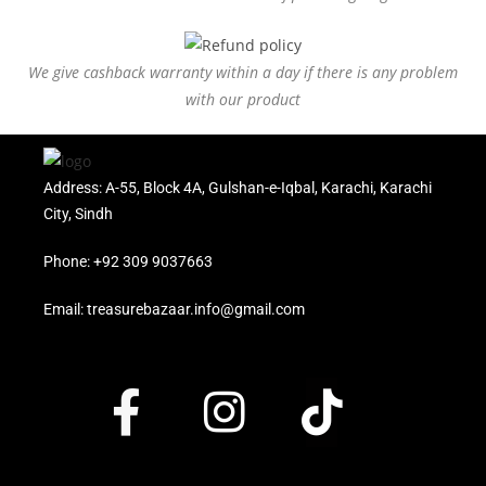
We give cashback warranty within a day if there is any problem
with our product
Address: A-55, Block 4A, Gulshan-e-Iqbal, Karachi, Karachi
City, Sindh
Phone: +92 309 9037663
Email: treasurebazaar.info@gmail.com