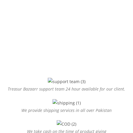
Treasur Bazaarr support team 24 hour available for our client.
We provide shipping services in all over Pakistan
We take cash on the time of product giving