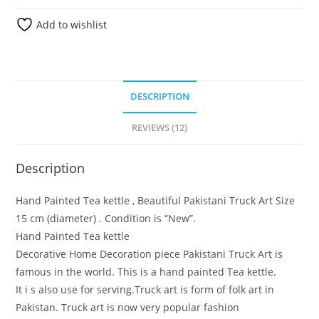
Add to wishlist
DESCRIPTION
REVIEWS (12)
Description
Hand Painted Tea kettle , Beautiful Pakistani Truck Art Size
15 cm (diameter) . Condition is “New”.
Hand Painted Tea kettle
Decorative Home Decoration piece Pakistani Truck Art is
famous in the world. This is a hand painted Tea kettle.
It i s also use for serving.Truck art is form of folk art in
Pakistan. Truck art is now very popular fashion