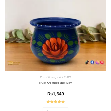
Pots / Bowls
,
TRUCK ART
Truck Art Mutki Size:10cm
₨
1,649
Rated
5.00