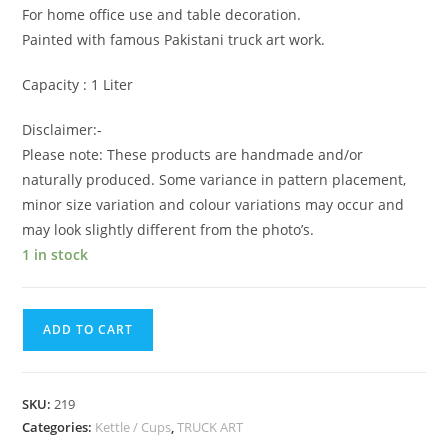
For home office use and table decoration.
Painted with famous Pakistani truck art work.
Capacity : 1 Liter
Disclaimer:-
Please note: These products are handmade and/or
naturally produced. Some variance in pattern placement,
minor size variation and colour variations may occur and
may look slightly different from the photo’s.
1 in stock
ADD TO CART
SKU:
219
Categories:
Kettle / Cups
,
TRUCK ART