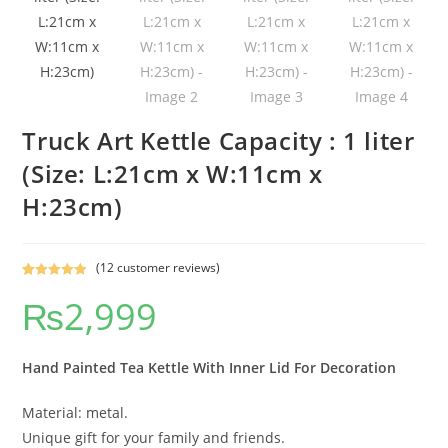
Truck Art Kettle Capacity : 1 liter
(Size: L:21cm x W:11cm x
H:23cm)
(
12
customer reviews)
Rated
12
5.00
₨
2,999
out of 5
based on
customer
ratings
Hand Painted Tea Kettle With Inner Lid For Decoration
Material: metal.
Unique gift for your family and friends.