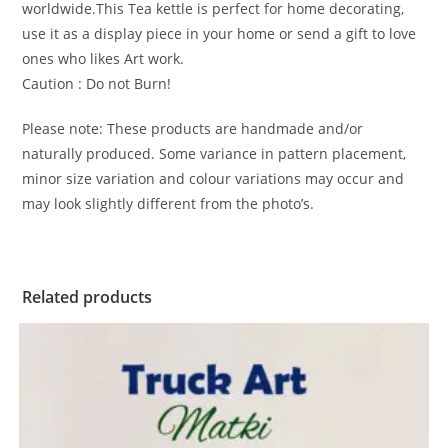
worldwide.This Tea kettle is perfect for home decorating,
use it as a display piece in your home or send a gift to love
ones who likes Art work.
Caution : Do not Burn!
Please note: These products are handmade and/or
naturally produced. Some variance in pattern placement,
minor size variation and colour variations may occur and
may look slightly different from the photo’s.
Related products