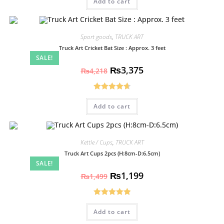
Add to cart
out of 5
Sport goods
,
TRUCK ART
Truck Art Cricket Bat Size : Approx. 3 feet
SALE!
₨
3,375
₨
4,218
Rated
4.70
Add to cart
out of 5
Kettle / Cups
,
TRUCK ART
Truck Art Cups 2pcs (H:8cm-D:6.5cm)
SALE!
₨
1,199
₨
1,499
Rated
5.00
Add to cart
out of 5