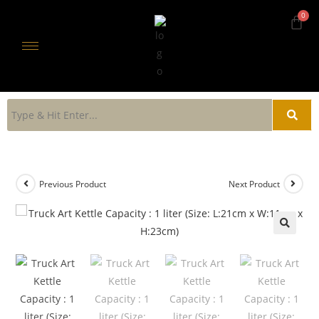
Previous Product
Next Product
🔍