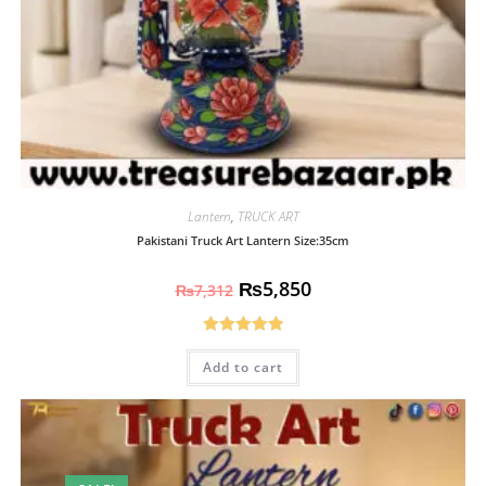
Lantern
,
TRUCK ART
Pakistani Truck Art Lantern Size:35cm
₨
5,850
₨
7,312
Rated
5.00
Add to cart
out of 5