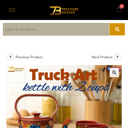
Previous Product
Next Product