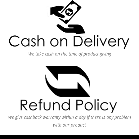
We take cash on the time of product giving
We give cashback warranty within a day if there is any problem
with our product