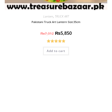
Lantern
,
TRUCK ART
Pakistani Truck Art Lantern Size:35cm
₨
5,850
₨
7,312
Rated
5.00
Add to cart
out of 5