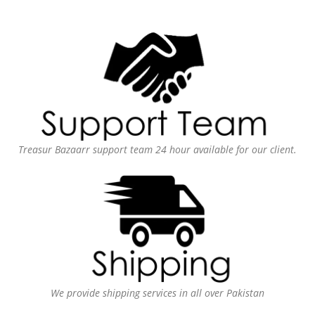
Treasur Bazaarr support team 24 hour available for our client.
We provide shipping services in all over Pakistan