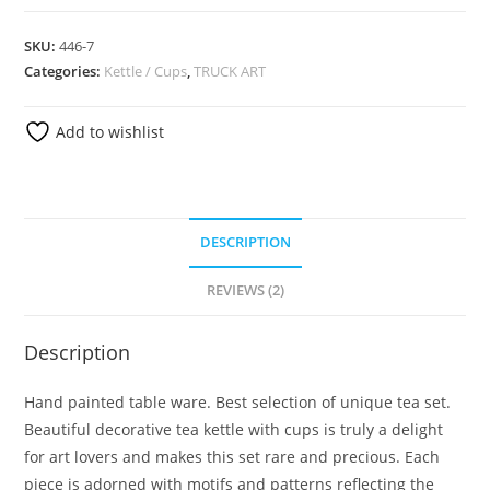
SKU:
446-7
Categories:
Kettle / Cups
,
TRUCK ART
Add to wishlist
DESCRIPTION
REVIEWS (2)
Description
Hand painted table ware. Best selection of unique tea set.
Beautiful decorative tea kettle with cups is truly a delight
for art lovers and makes this set rare and precious. Each
piece is adorned with motifs and patterns reflecting the