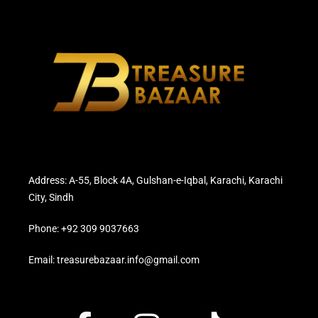
Address: A-55, Block 4A, Gulshan-e-Iqbal, Karachi, Karachi
City, Sindh
Phone: +92 309 9037663
Email: treasurebazaar.info@gmail.com