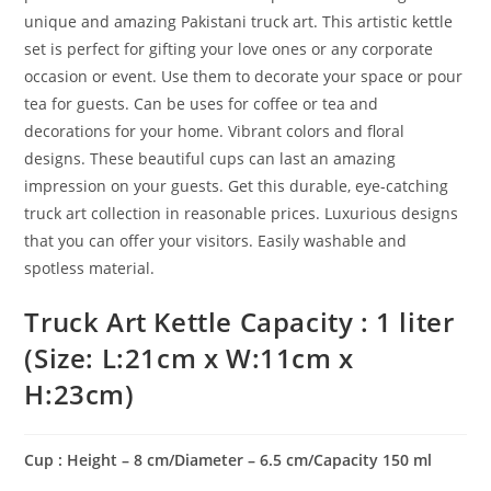
unique and amazing Pakistani truck art. This artistic kettle
set is perfect for gifting your love ones or any corporate
occasion or event. Use them to decorate your space or pour
tea for guests. Can be uses for coffee or tea and
decorations for your home. Vibrant colors and floral
designs. These beautiful cups can last an amazing
impression on your guests. Get this durable, eye-catching
truck art collection in reasonable prices. Luxurious designs
that you can offer your visitors. Easily washable and
spotless material.
Truck Art Kettle Capacity : 1 liter
(Size: L:21cm x W:11cm x
H:23cm)
Cup : Height – 8 cm/Diameter – 6.5 cm/Capacity 150 ml