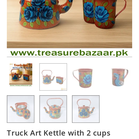
Truck Art Kettle with 2 cups