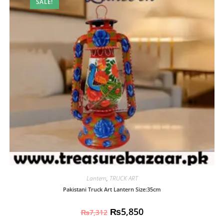
SALE!
Lantern
,
TRUCK ART
Pakistani Truck Art Lantern Size:35cm
₨
5,850
₨
7,312