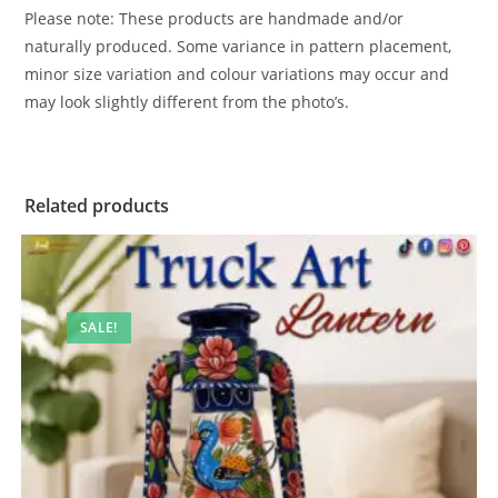
Please note: These products are handmade and/or
naturally produced. Some variance in pattern placement,
minor size variation and colour variations may occur and
may look slightly different from the photo’s.
Related products
SALE!