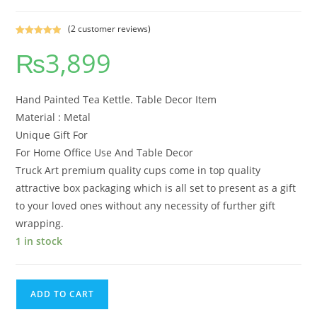
(
2
customer reviews)
Rated
2
5.00
₨
3,899
out of 5
based on
customer
ratings
Hand Painted Tea Kettle. Table Decor Item
Material : Metal
Unique Gift For
For Home Office Use And Table Decor
Truck Art premium quality cups come in top quality
attractive box packaging which is all set to present as a gift
to your loved ones without any necessity of further gift
wrapping.
1 in stock
ADD TO CART