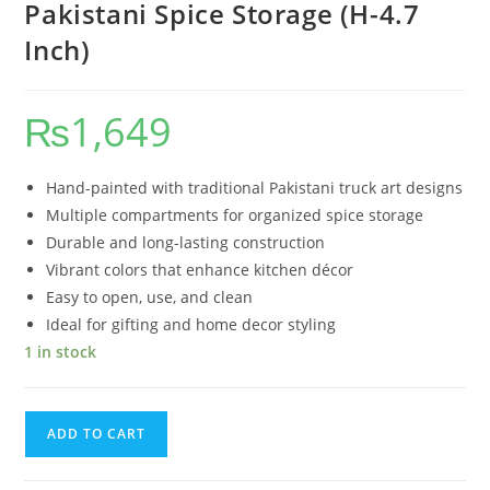
Pakistani Spice Storage (H-4.7
Inch)
₨
1,649
Hand-painted with traditional Pakistani truck art designs
Multiple compartments for organized spice storage
Durable and long-lasting construction
Vibrant colors that enhance kitchen décor
Easy to open, use, and clean
Ideal for gifting and home decor styling
1 in stock
ADD TO CART