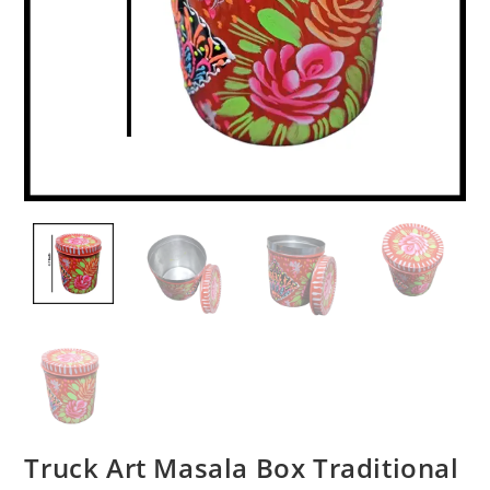
Truck Art Masala Box Traditional