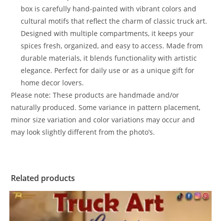
box is carefully hand-painted with vibrant colors and
cultural motifs that reflect the charm of classic truck art.
Designed with multiple compartments, it keeps your
spices fresh, organized, and easy to access. Made from
durable materials, it blends functionality with artistic
elegance. Perfect for daily use or as a unique gift for
home decor lovers.
Please note: These products are handmade and/or
naturally produced. Some variance in pattern placement,
minor size variation and color variations may occur and
may look slightly different from the photo’s.
Related products