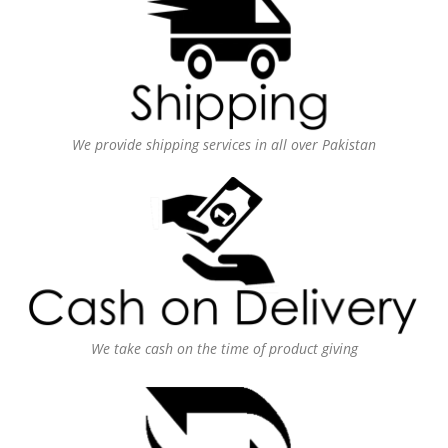
We provide shipping services in all over Pakistan
We take cash on the time of product giving