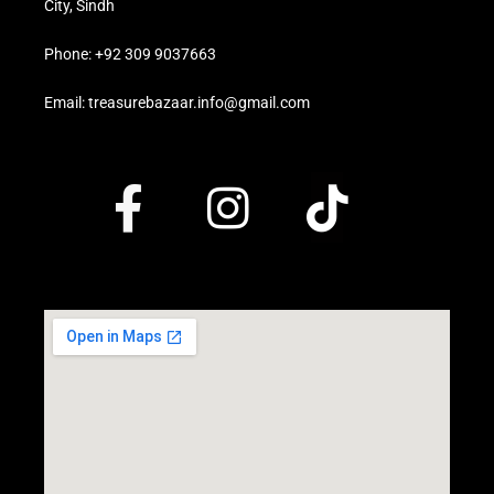
City, Sindh
Phone: +92 309 9037663
Email: treasurebazaar.info@gmail.com