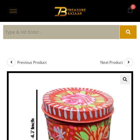
Previous Product
Next Product