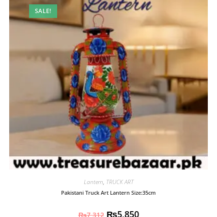
SALE!
Lantern
,
TRUCK ART
Pakistani Truck Art Lantern Size:35cm
₨
5,850
₨
7,312