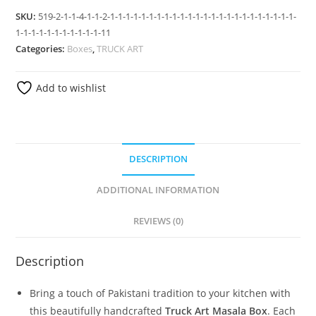
SKU:
519-2-1-1-4-1-1-2-1-1-1-1-1-1-1-1-1-1-1-1-1-1-1-1-1-1-1-1-1-1-1-1-
1-1-1-1-1-1-1-1-1-1-1-11
Categories:
Boxes
,
TRUCK ART
Add to wishlist
DESCRIPTION
ADDITIONAL INFORMATION
REVIEWS (0)
Description
Bring a touch of Pakistani tradition to your kitchen with
this beautifully handcrafted
Truck Art Masala Box
. Each