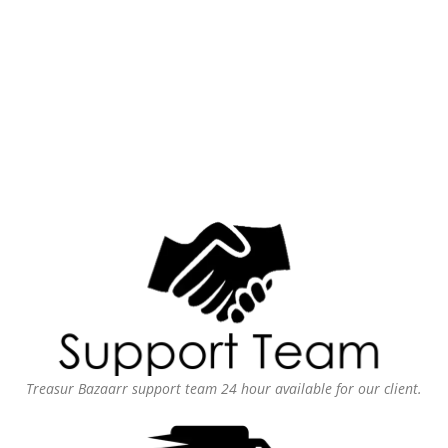
Treasur Bazaarr support team 24 hour available for our client.