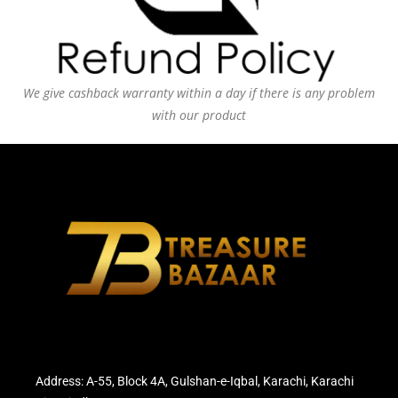
We give cashback warranty within a day if there is any problem
with our product
Address: A-55, Block 4A, Gulshan-e-Iqbal, Karachi, Karachi