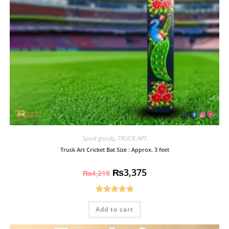
Sport goods
,
TRUCK ART
Truck Art Cricket Bat Size : Approx. 3 feet
₨
3,375
₨
4,218
Rated
5.00
Add to cart
out of 5