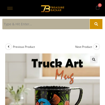
Previous Product
Next Product