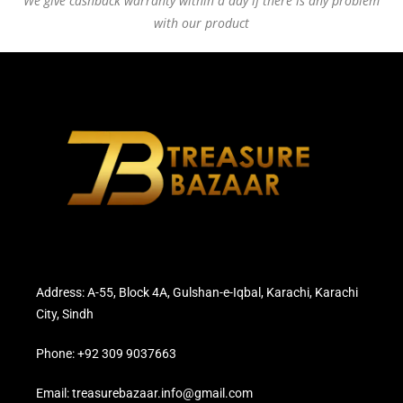
We give cashback warranty within a day if there is any problem
with our product
Address: A-55, Block 4A, Gulshan-e-Iqbal, Karachi, Karachi
City, Sindh
Phone: +92 309 9037663
Email: treasurebazaar.info@gmail.com