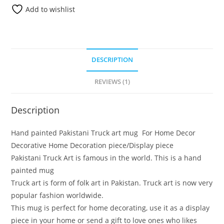
Add to wishlist
DESCRIPTION
REVIEWS (1)
Description
Hand painted Pakistani Truck art mug For Home Decor
Decorative Home Decoration piece/Display piece
Pakistani Truck Art is famous in the world. This is a hand
painted mug
Truck art is form of folk art in Pakistan. Truck art is now very
popular fashion worldwide.
This mug is perfect for home decorating, use it as a display
piece in your home or send a gift to love ones who likes