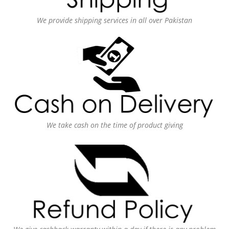
We provide shipping services in all over Pakistan
We take cash on the time of product giving