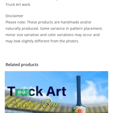
Truck Art work.
Disclaimer
Please note: These products are handmade and/or
naturally produced. Some variance in pattern placement,
minor size variation and color variations may occur and
may look slightly different from the photo’s.
Related products
SALE!