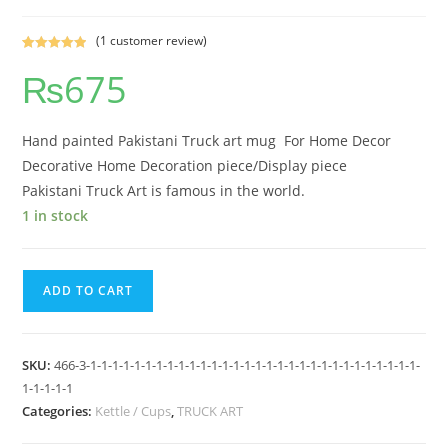
(
1
customer review)
Rated
1
5.00
₨
675
out of 5
based on
customer
rating
Hand painted Pakistani Truck art mug For Home Decor
Decorative Home Decoration piece/Display piece
Pakistani Truck Art is famous in the world.
1 in stock
ADD TO CART
SKU:
466-3-1-1-1-1-1-1-1-1-1-1-1-1-1-1-1-1-1-1-1-1-1-1-1-1-1-1-1-1-1-1-
1-1-1-1-1
Categories:
Kettle / Cups
,
TRUCK ART