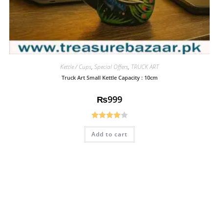
Kettle / Cups
,
Special Offers
,
TRUCK ART
Truck Art Small Kettle Capacity : 10cm
₨
999
Rated
Add to cart
4.08
out
of 5