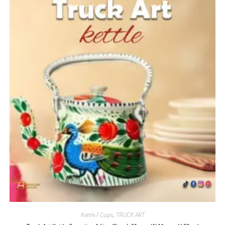
Kettle / Cups
,
TRUCK ART