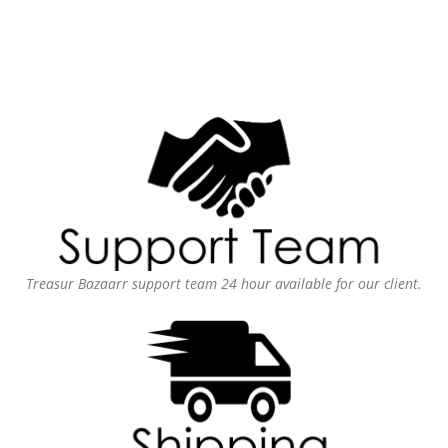
Treasur Bazaarr support team 24 hour available for our client.