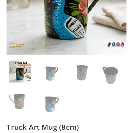
Truck Art Mug (8cm)