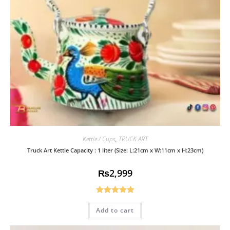
Kettle / Cups
,
TRUCK ART
Truck Art Kettle Capacity : 1 liter (Size: L:21cm x W:11cm x H:23cm)
₨
2,999
Rated
5.00
Add to cart
out of 5