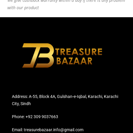
We give cashback warranty within a day if there is any problem
with our product
Address: A-55, Block 4A, Gulshan-e-Iqbal, Karachi, Karachi
City, Sindh
Phone: +92 309 9037663
Email: treasurebazaar.info@gmail.com