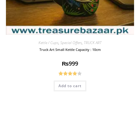
Kettle / Cups
,
Special Offers
,
TRUCK ART
Truck Art Small Kettle Capacity : 10cm
₨
999
Rated
Add to cart
4.08
out
of 5