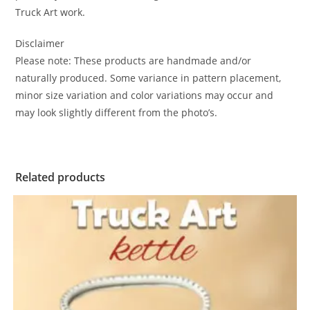
Truck Art work.
Disclaimer
Please note: These products are handmade and/or
naturally produced. Some variance in pattern placement,
minor size variation and color variations may occur and
may look slightly different from the photo’s.
Related products