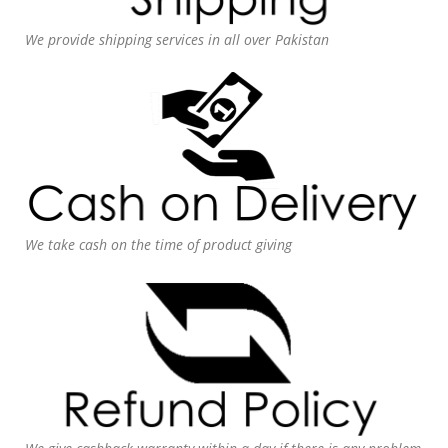
We provide shipping services in all over Pakistan
We take cash on the time of product giving