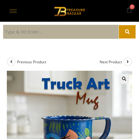
Previous Product
Next Product