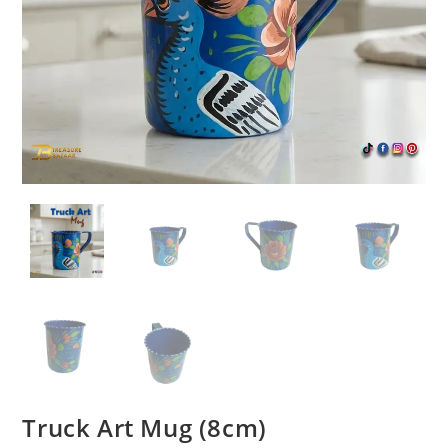
Truck Art Mug (8cm)