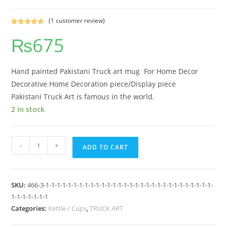
(
1
customer review)
Rated
1
5.00
₨
675
out of 5
based on
customer
rating
Hand painted Pakistani Truck art mug For Home Decor
Decorative Home Decoration piece/Display piece
Pakistani Truck Art is famous in the world.
2 in stock
-
+
ADD TO CART
SKU:
466-3-1-1-1-1-1-1-1-1-1-1-1-1-1-1-1-1-1-1-1-1-1-1-1-1-1-1-1-1-1-1-
1-1-1-1-1-1-1
Categories:
Kettle / Cups
,
TRUCK ART