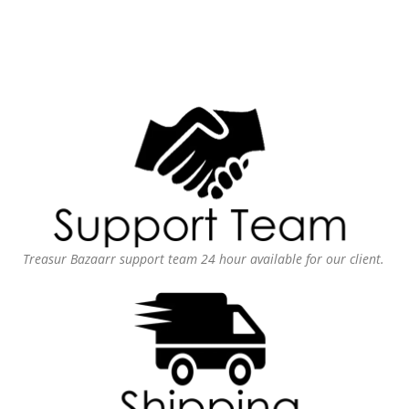
Treasur Bazaarr support team 24 hour available for our client.