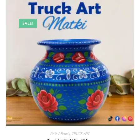
SALE!
Pots / Bowls
,
TRUCK ART