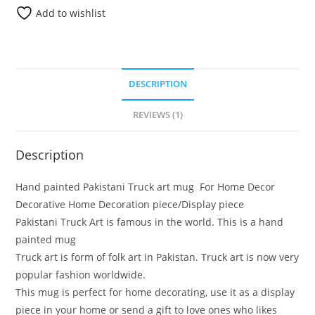
Add to wishlist
DESCRIPTION
REVIEWS (1)
Description
Hand painted Pakistani Truck art mug For Home Decor
Decorative Home Decoration piece/Display piece
Pakistani Truck Art is famous in the world. This is a hand
painted mug
Truck art is form of folk art in Pakistan. Truck art is now very
popular fashion worldwide.
This mug is perfect for home decorating, use it as a display
piece in your home or send a gift to love ones who likes