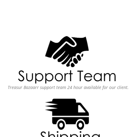
Treasur Bazaarr support team 24 hour available for our client.