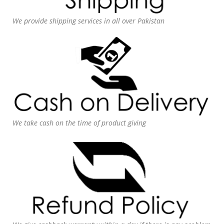
We provide shipping services in all over Pakistan
We take cash on the time of product giving