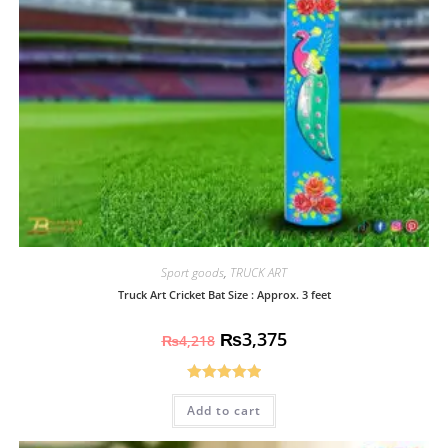
Sport goods
,
TRUCK ART
Truck Art Cricket Bat Size : Approx. 3 feet
₨
3,375
₨
4,218
Rated
5.00
Add to cart
out of 5