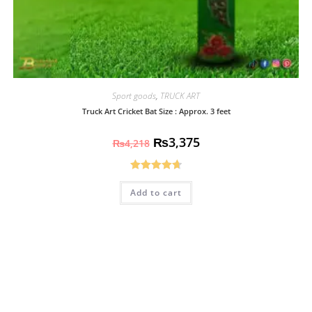
Sport goods
,
TRUCK ART
Truck Art Cricket Bat Size : Approx. 3 feet
₨
3,375
₨
4,218
Rated
4.70
Add to cart
out of 5