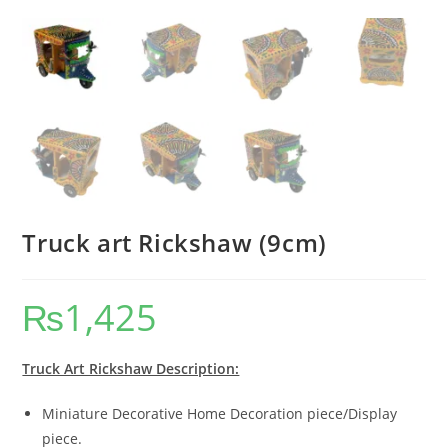
Truck art Rickshaw (9cm)
₨
1,425
Truck Art Rickshaw Description:
Miniature Decorative Home Decoration piece/Display
piece.