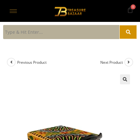
Previous Product
Next Product