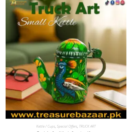
Kettle / Cups
,
Special Offers
,
TRUCK ART