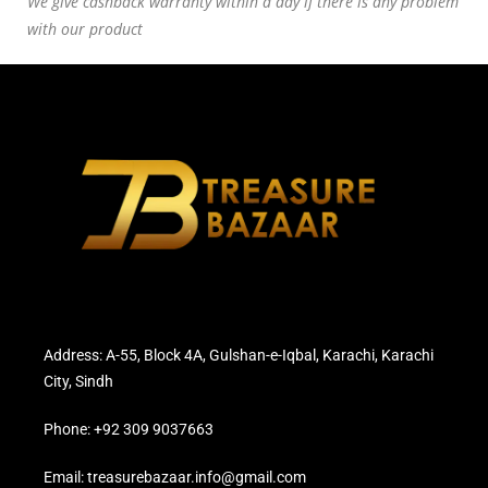
We give cashback warranty within a day if there is any problem
with our product
Address: A-55, Block 4A, Gulshan-e-Iqbal, Karachi, Karachi
City, Sindh
Phone: +92 309 9037663
Email: treasurebazaar.info@gmail.com