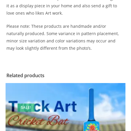
it as a display piece in your home and also send a gift to
love ones who likes Art work.
Please note: These products are handmade and/or
naturally produced. Some variance in pattern placement,
minor size variation and color variations may occur and
may look slightly different from the photo’s.
Related products
SALE!