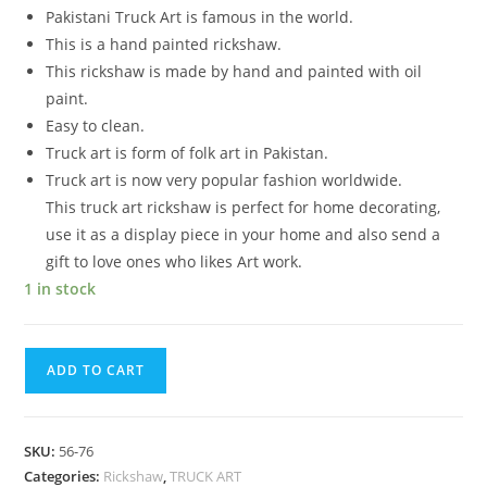
Pakistani Truck Art is famous in the world.
This is a hand painted rickshaw.
This rickshaw is made by hand and painted with oil
paint.
Easy to clean.
Truck art is form of folk art in Pakistan.
Truck art is now very popular fashion worldwide.
This truck art rickshaw is perfect for home decorating,
use it as a display piece in your home and also send a
gift to love ones who likes Art work.
1 in stock
ADD TO CART
SKU:
56-76
Categories:
Rickshaw
,
TRUCK ART