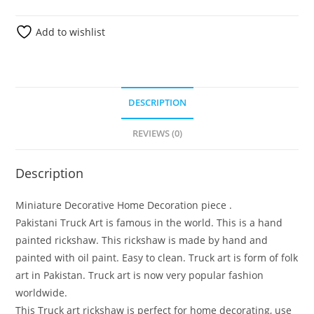
Add to wishlist
DESCRIPTION
REVIEWS (0)
Description
Miniature Decorative Home Decoration piece .
Pakistani Truck Art is famous in the world. This is a hand
painted rickshaw. This rickshaw is made by hand and
painted with oil paint. Easy to clean. Truck art is form of folk
art in Pakistan. Truck art is now very popular fashion
worldwide.
This Truck art rickshaw is perfect for home decorating, use