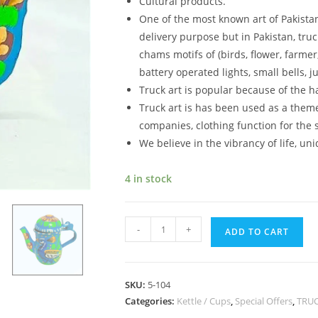
Cultural products.
One of the most known art of Pakistan 
delivery purpose but in Pakistan, truc
chams motifs of (birds, flower, farmer, 
battery operated lights, small bells,
Truck art is popular because of the h
Truck art is has been used as a theme
companies, clothing function for the s
We believe in the vibrancy of life, un
4 in stock
-
+
ADD TO CART
SKU:
5-104
Categories:
Kettle / Cups
,
Special Offers
,
TRUC