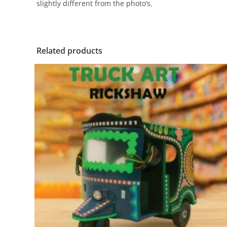
slightly different from the photo’s.
Related products