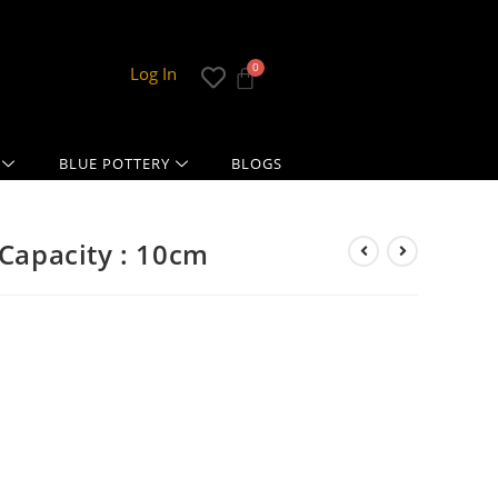
Log In
BLUE POTTERY
BLOGS
 Capacity : 10cm