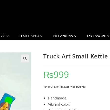
YX
CAMEL SKIN
KILIM/RUGS
ACCESSORIES
Truck Art Small Kettle
₨
999
Truck Art Beautiful Kettle
Handmade.
Vibrant color.