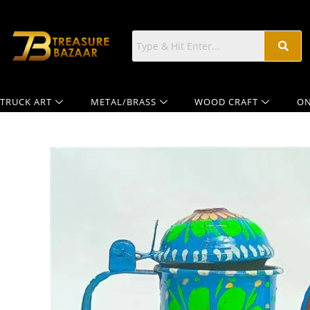
TRUCK ART
METAL/BRASS
WOOD CRAFT
ON