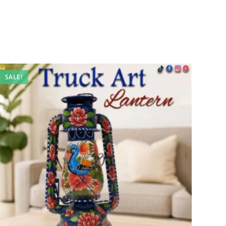
SALE!