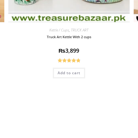
Kettle / Cups
,
TRUCK ART
Truck Art Kettle With 2 cups
₨
3,899
Rated
4.85
Add to cart
out of 5