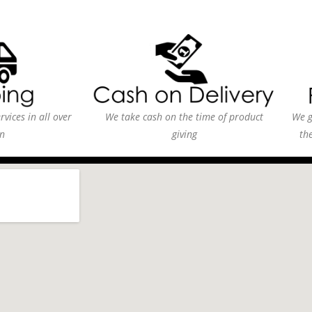
vices in all over
We take cash on the time of product
We g
n
giving
th