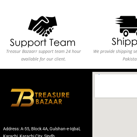
Treasur Bazaarr support team 24 hour
We provide shipping ser
available for our client.
Pakista
Address: A-55, Block 4A, Gulshan-e-Iqbal,
Karachi, Karachi City, Sindh