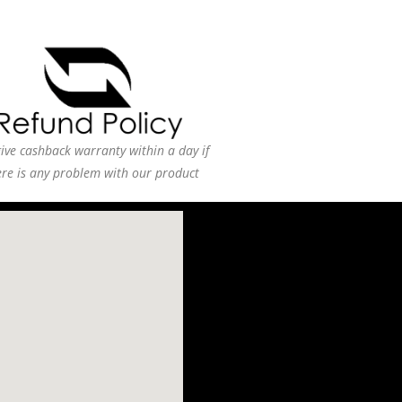
ive cashback warranty within a day if
ere is any problem with our product