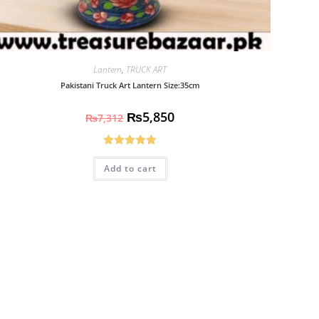
Lantern
,
TRUCK ART
Pakistani Truck Art Lantern Size:35cm
₨
5,850
₨
7,312
Rated
5.00
Add to cart
out of 5