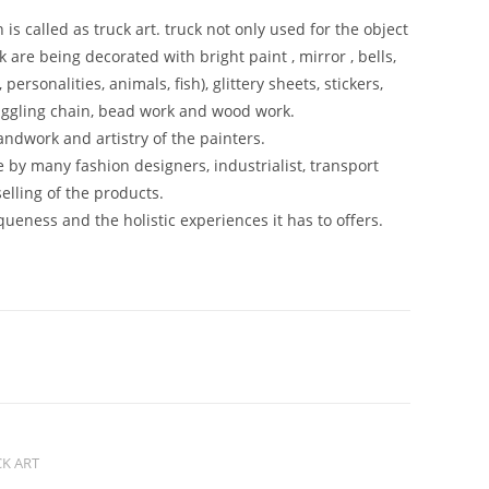
is called as truck art. truck not only used for the object
k are being decorated with bright paint , mirror , bells,
personalities, animals, fish), glittery sheets, stickers,
 juggling chain, bead work and wood work.
andwork and artistry of the painters.
 by many fashion designers, industrialist, transport
elling of the products.
iqueness and the holistic experiences it has to offers.
K ART