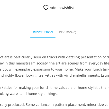
Add to wishlist
DESCRIPTION
REVIEWS (0)
t of art is particularly seen on trucks with dazzling presentation o
lay in this mainstream society fine art are scenes from everyday life
ea pot will exemplary expansion to your home. Make your lunch tim
nd richly flower looking tea kettles with vivid embellishments. Laun
 kettles for making your lunch time valuable or home stylistic the
cooking wares and home style things.
lly produced. Some variance in pattern placement, minor size var