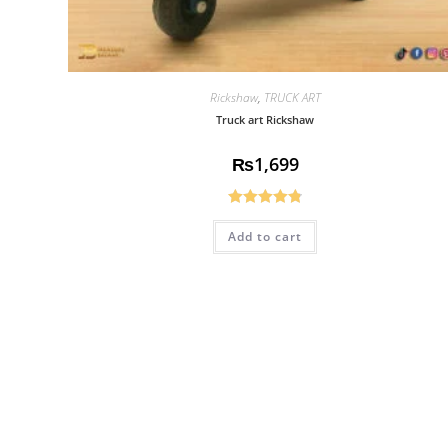
Rickshaw
,
TRUCK ART
Truck art Rickshaw
₨
1,699
Rated
4.83
Add to cart
out of 5