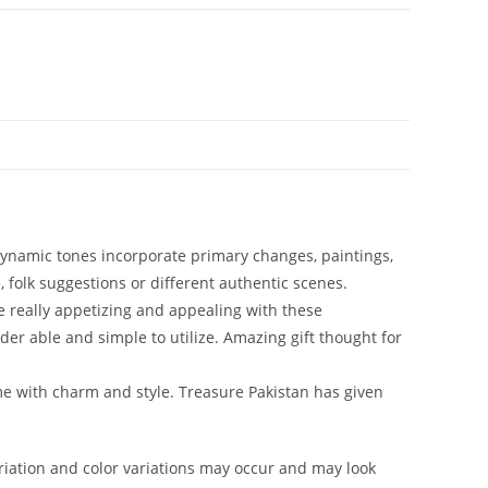
f dynamic tones incorporate primary changes, paintings,
, folk suggestions or different authentic scenes.
e really appetizing and appealing with these
der able and simple to utilize. Amazing gift thought for
me with charm and style. Treasure Pakistan has given
iation and color variations may occur and may look