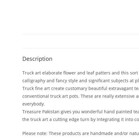
Description
Truck art elaborate flower and leaf patters and this sor
calligraphy and fancy style and significant subjects at p
Truck fine art create customary beautiful extravagant t
conventional truck art pots. These are really extensive a
everybody.
Treasure Pakistan gives you wonderful hand painted tea
the truck art a cutting edge turn by integrating it into 
Please note: These products are handmade and/or natura