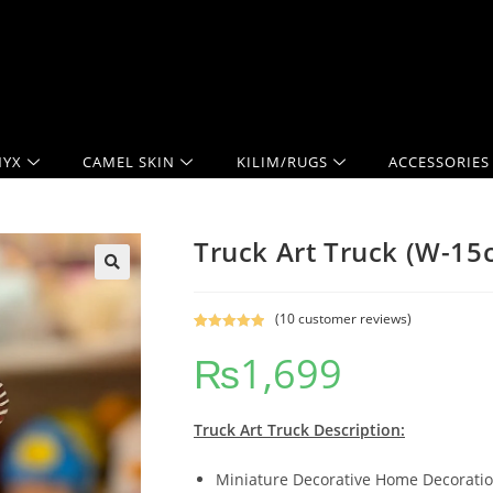
YX
CAMEL SKIN
KILIM/RUGS
ACCESSORIES
Truck Art Truck (W-1
(
10
customer reviews)
Rated
10
5.00
₨
1,699
out of 5
based on
customer
ratings
Truck Art Truck Description:
Miniature Decorative Home Decoration