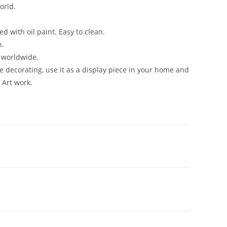
orld.
d with oil paint. Easy to clean.
n.
n worldwide.
me decorating, use it as a display piece in your home and
 Art work.