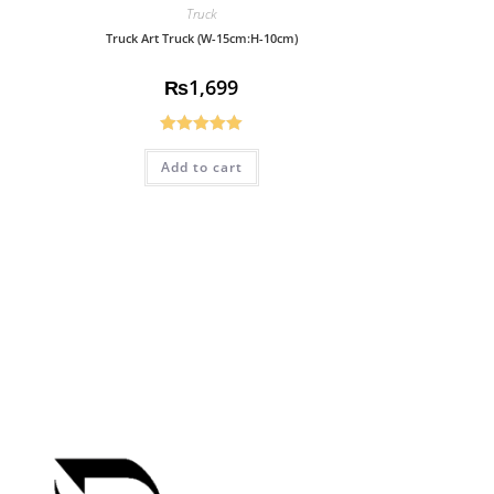
Truck
Truck Art Truck (W-15cm:H-10cm)
₨
1,699
Rated
5.00
Add to cart
out of 5