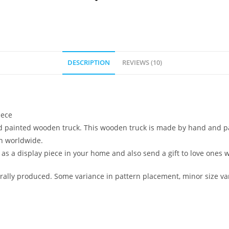
DESCRIPTION
REVIEWS (10)
iece
nd painted wooden truck. This wooden truck is made by hand and pain
on worldwide.
 as a display piece in your home and also send a gift to love ones w
ally produced. Some variance in pattern placement, minor size var