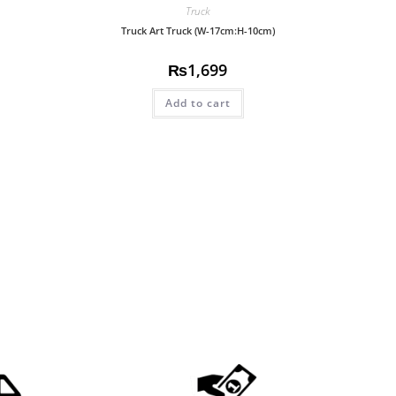
Truck
Truck Art Truck (W-17cm:H-10cm)
₨
1,699
Add to cart