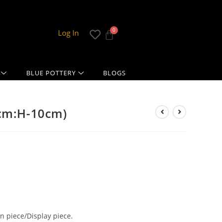
Log In
BLUE POTTERY
BLOGS
5cm:H-10cm)
 piece/Display piece.