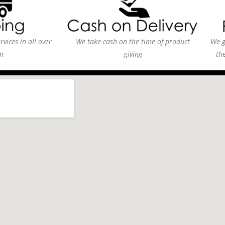
vices in all over
We take cash on the time of product
We g
n
giving
th