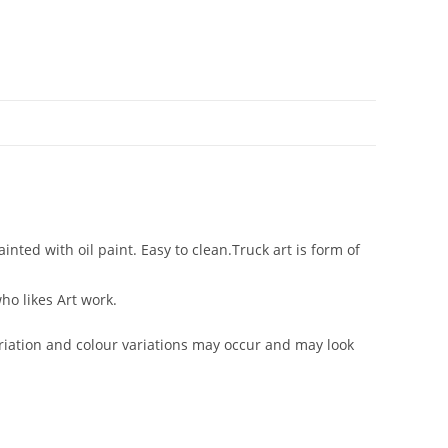
ted with oil paint. Easy to clean.Truck art is form of
ho likes Art work.
iation and colour variations may occur and may look