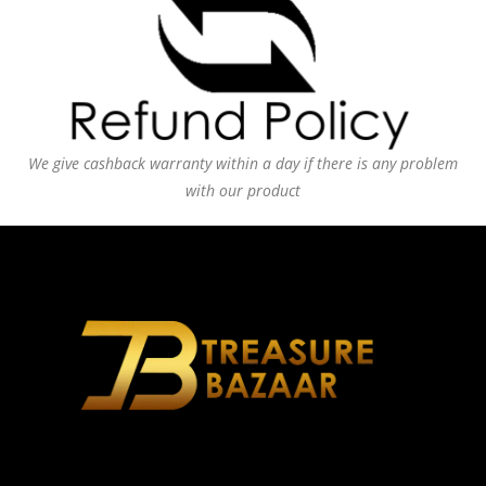
We give cashback warranty within a day if there is any problem
with our product