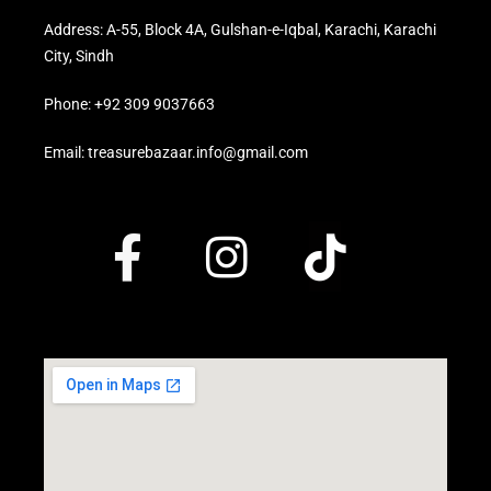
Address: A-55, Block 4A, Gulshan-e-Iqbal, Karachi, Karachi
City, Sindh
Phone: +92 309 9037663
Email: treasurebazaar.info@gmail.com