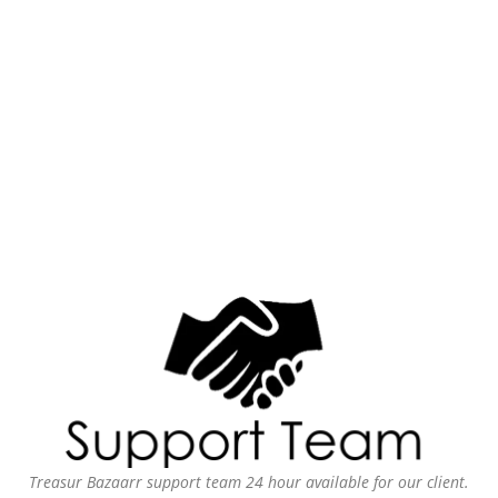
Treasur Bazaarr support team 24 hour available for our client.