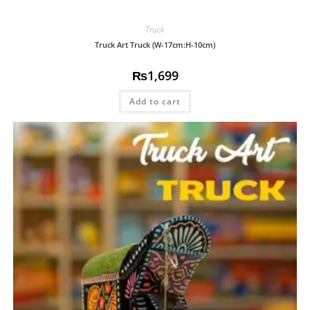
Truck
Truck Art Truck (W-17cm:H-10cm)
₨
1,699
Add to cart