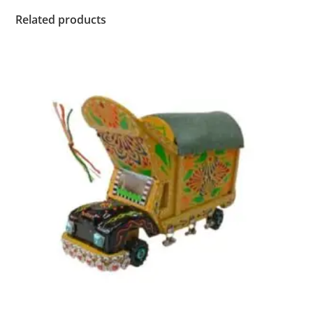
Related products