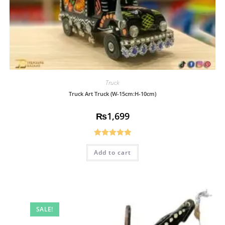
Truck
Truck Art Truck (W-15cm:H-10cm)
₨
1,699
Rated
5.00
Add to cart
out of 5
SALE!