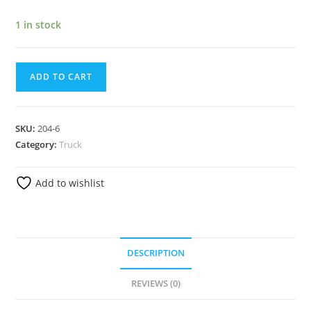
1 in stock
ADD TO CART
SKU:
204-6
Category:
Truck
Add to wishlist
DESCRIPTION
REVIEWS (0)