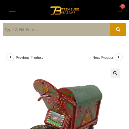
Previous Product
Next Product