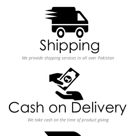
We provide shipping services in all over Pakistan
We take cash on the time of product giving