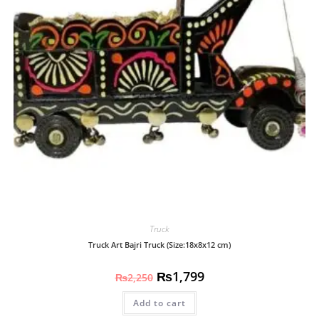
Truck
Truck Art Bajri Truck (Size:18x8x12 cm)
₨
1,799
₨
2,250
Add to cart