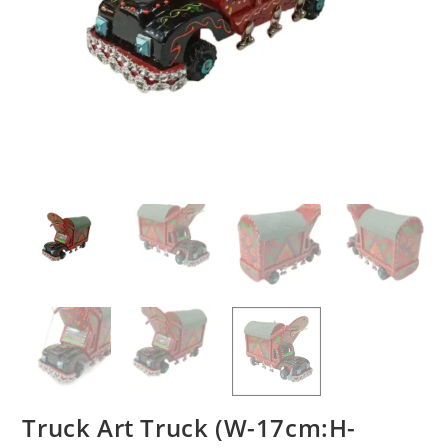
Truck Art Truck (W-17cm:H-