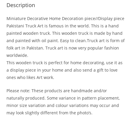
Description
Miniature Decorative Home Decoration piece//Display piece
Pakistani Truck Art is famous in the world. This is a hand
painted wooden truck. This wooden truck is made by hand
and painted with oil paint. Easy to clean.Truck art is form of
folk art in Pakistan. Truck art is now very popular fashion
worldwide.
This wooden truck is perfect for home decorating, use it as
a display piece in your home and also send a gift to love
ones who likes Art work.
Please note: These products are handmade and/or
naturally produced. Some variance in pattern placement,
minor size variation and colour variations may occur and
may look slightly different from the photo’s.