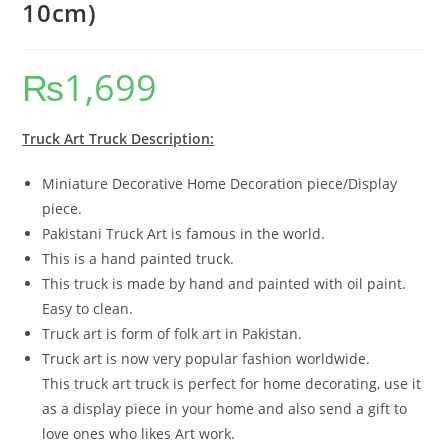
10cm)
₨
1,699
Truck Art Truck Description:
Miniature Decorative Home Decoration piece/Display
piece.
Pakistani Truck Art is famous in the world.
This is a hand painted truck.
This truck is made by hand and painted with oil paint.
Easy to clean.
Truck art is form of folk art in Pakistan.
Truck art is now very popular fashion worldwide.
This truck art truck is perfect for home decorating, use it
as a display piece in your home and also send a gift to
love ones who likes Art work.