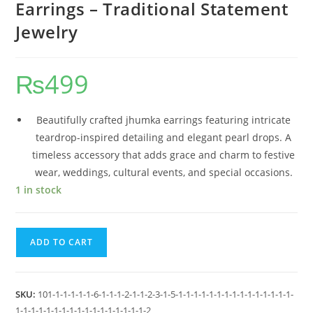
Earrings – Traditional Statement
Jewelry
₨
499
Beautifully crafted jhumka earrings featuring intricate
teardrop-inspired detailing and elegant pearl drops. A
timeless accessory that adds grace and charm to festive
wear, weddings, cultural events, and special occasions.
1 in stock
ADD TO CART
SKU:
101-1-1-1-1-1-6-1-1-1-2-1-1-2-3-1-5-1-1-1-1-1-1-1-1-1-1-1-1-1-1-1-
1-1-1-1-1-1-1-1-1-1-1-1-1-1-1-1-1-2