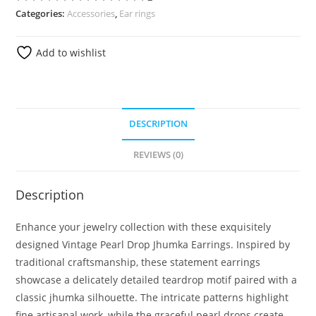
Categories:
Accessories
,
Ear rings
Add to wishlist
DESCRIPTION
REVIEWS (0)
Description
Enhance your jewelry collection with these exquisitely
designed Vintage Pearl Drop Jhumka Earrings. Inspired by
traditional craftsmanship, these statement earrings
showcase a delicately detailed teardrop motif paired with a
classic jhumka silhouette. The intricate patterns highlight
fine artisanal work, while the graceful pearl drops create