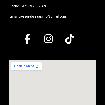
Phone: +92 309 9037663
Email: treasurebazaar.info@gmail.com