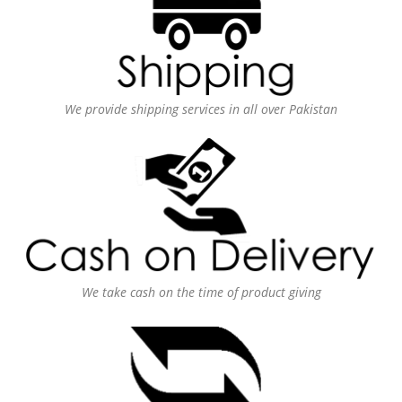
We provide shipping services in all over Pakistan
We take cash on the time of product giving