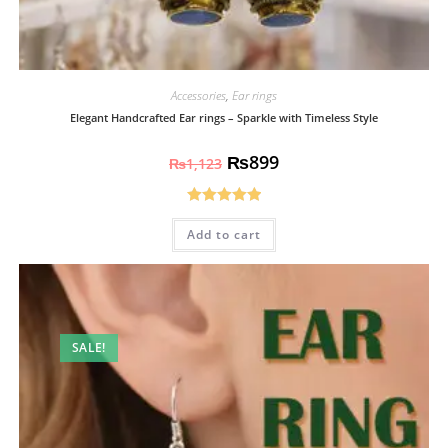
Accessories
,
Ear rings
Elegant Handcrafted Ear rings – Sparkle with Timeless Style
₨
899
₨
1,123
Rated
5.00
Add to cart
out of 5
SALE!