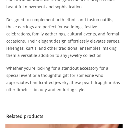
beautiful movement and sophistication.
Designed to complement both ethnic and fusion outfits,
these earrings are perfect for weddings, festive
celebrations, family gatherings, cultural events, and formal
occasions. Their elegant design effortlessly elevates sarees,
lehengas, kurtis, and other traditional ensembles, making
them a versatile addition to any jewelry collection.
Whether you’re looking for a standout accessory for a
special event or a thoughtful gift for someone who
appreciates handcrafted jewelry, these pearl drop jhumkas
offer timeless beauty and enduring style.
Related products