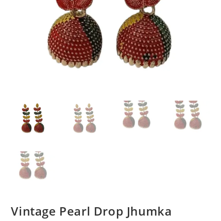
Vintage Pearl Drop Jhumka