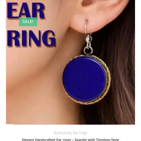
SALE!
Accessories
,
Ear rings
Elegant Handcrafted Ear rings – Sparkle with Timeless Style