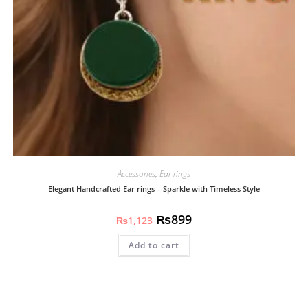
Accessories
,
Ear rings
Elegant Handcrafted Ear rings – Sparkle with Timeless Style
₨
899
₨
1,123
Add to cart