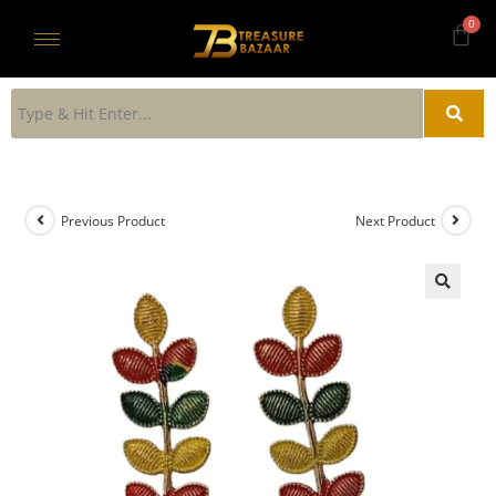
Previous Product
Next Product