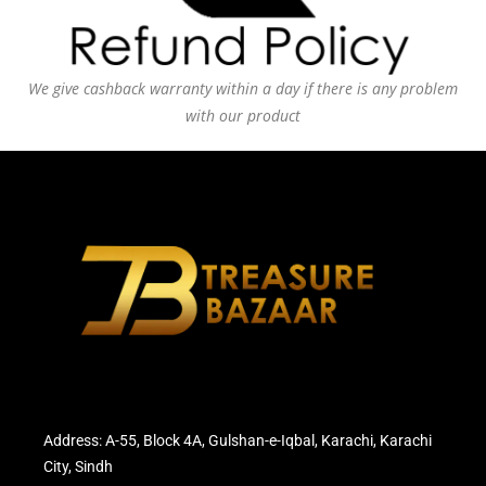
We give cashback warranty within a day if there is any problem
with our product
Address: A-55, Block 4A, Gulshan-e-Iqbal, Karachi, Karachi
City, Sindh