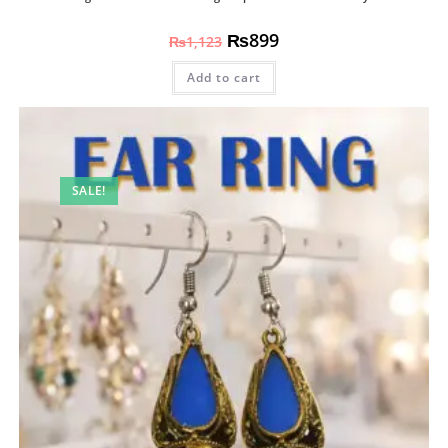
₨
899
₨
1,123
Add to cart
SALE!