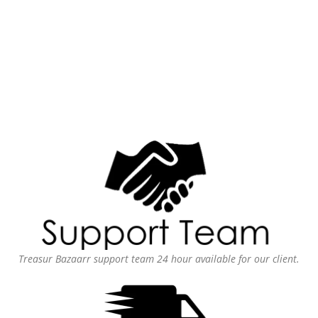
Treasur Bazaarr support team 24 hour available for our client.