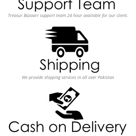
Treasur Bazaarr support team 24 hour available for our client.
We provide shipping services in all over Pakistan