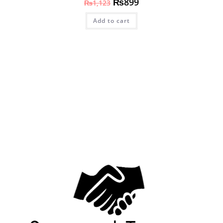
₨
899
₨
1,123
Add to cart