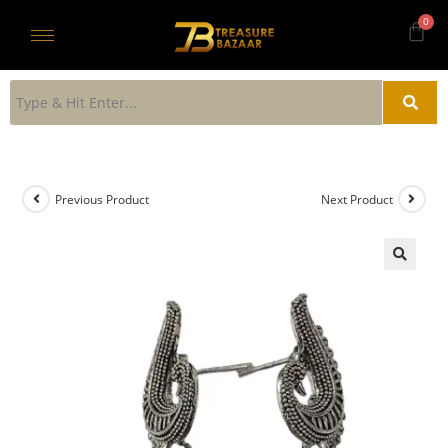
Previous Product
Next Product