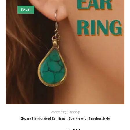
SALE!
Accessories
,
Ear rings
Elegant Handcrafted Ear rings – Sparkle with Timeless Style