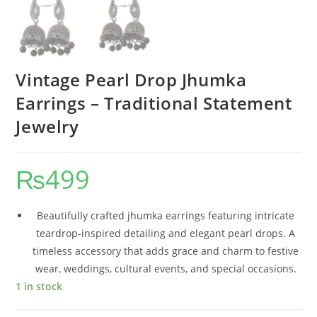
Vintage Pearl Drop Jhumka
Earrings – Traditional Statement
Jewelry
₨
499
Beautifully crafted jhumka earrings featuring intricate
teardrop-inspired detailing and elegant pearl drops. A
timeless accessory that adds grace and charm to festive
wear, weddings, cultural events, and special occasions.
1 in stock