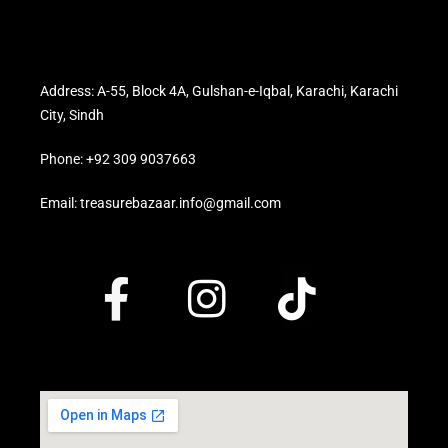
Address: A-55, Block 4A, Gulshan-e-Iqbal, Karachi, Karachi
City, Sindh
Phone: +92 309 9037663
Email: treasurebazaar.info@gmail.com