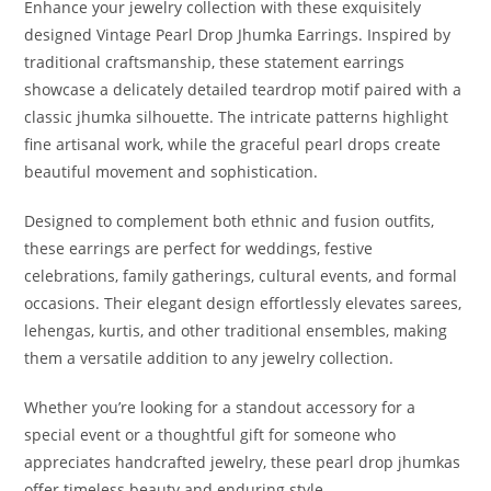
Enhance your jewelry collection with these exquisitely
designed Vintage Pearl Drop Jhumka Earrings. Inspired by
traditional craftsmanship, these statement earrings
showcase a delicately detailed teardrop motif paired with a
classic jhumka silhouette. The intricate patterns highlight
fine artisanal work, while the graceful pearl drops create
beautiful movement and sophistication.
Designed to complement both ethnic and fusion outfits,
these earrings are perfect for weddings, festive
celebrations, family gatherings, cultural events, and formal
occasions. Their elegant design effortlessly elevates sarees,
lehengas, kurtis, and other traditional ensembles, making
them a versatile addition to any jewelry collection.
Whether you’re looking for a standout accessory for a
special event or a thoughtful gift for someone who
appreciates handcrafted jewelry, these pearl drop jhumkas
offer timeless beauty and enduring style.