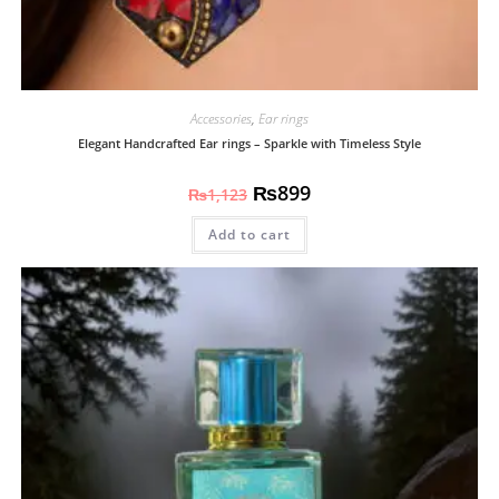
Accessories
,
Ear rings
Elegant Handcrafted Ear rings – Sparkle with Timeless Style
₨
899
₨
1,123
Add to cart