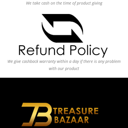
We take cash on the time of product giving
We give cashback warranty within a day if there is any problem
with our product