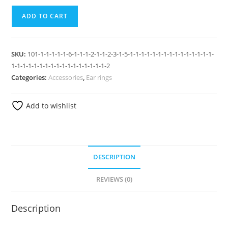
ADD TO CART
SKU:
101-1-1-1-1-1-6-1-1-1-2-1-1-2-3-1-5-1-1-1-1-1-1-1-1-1-1-1-1-1-1-1-
1-1-1-1-1-1-1-1-1-1-1-1-1-1-1-1-1-2
Categories:
Accessories
,
Ear rings
Add to wishlist
DESCRIPTION
REVIEWS (0)
Description