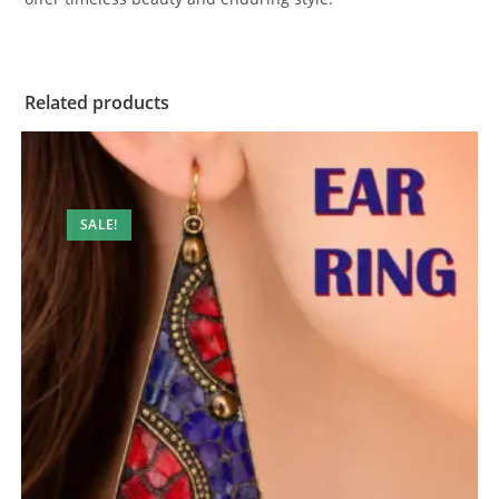
Related products
SALE!