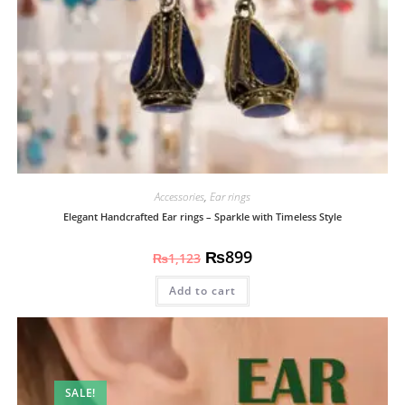
Accessories
,
Ear rings
Elegant Handcrafted Ear rings – Sparkle with Timeless Style
₨
899
₨
1,123
Add to cart
SALE!