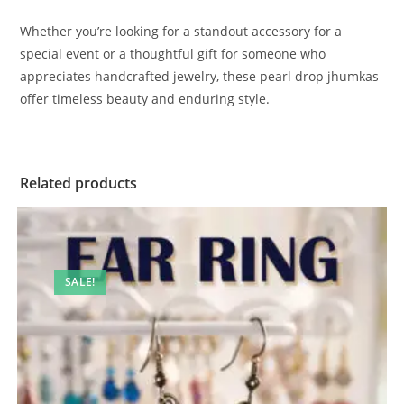
Whether you’re looking for a standout accessory for a
special event or a thoughtful gift for someone who
appreciates handcrafted jewelry, these pearl drop jhumkas
offer timeless beauty and enduring style.
Related products
SALE!