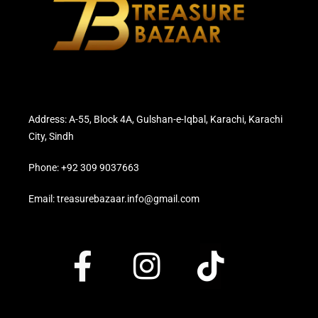
Address: A-55, Block 4A, Gulshan-e-Iqbal, Karachi, Karachi
City, Sindh
Phone: +92 309 9037663
Email: treasurebazaar.info@gmail.com