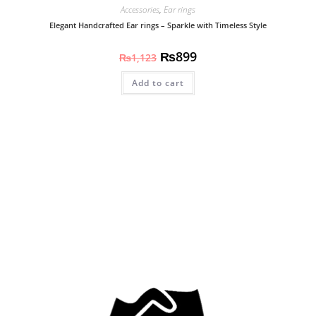
Accessories
,
Ear rings
Elegant Handcrafted Ear rings – Sparkle with Timeless Style
₨
899
₨
1,123
Add to cart