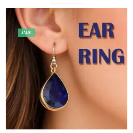
SALE!