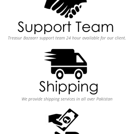
Treasur Bazaarr support team 24 hour available for our client.
We provide shipping services in all over Pakistan