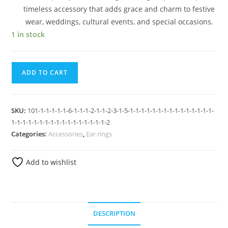
timeless accessory that adds grace and charm to festive
wear, weddings, cultural events, and special occasions.
1 in stock
ADD TO CART
SKU:
101-1-1-1-1-1-6-1-1-1-2-1-1-2-3-1-5-1-1-1-1-1-1-1-1-1-1-1-1-1-1-1-
1-1-1-1-1-1-1-1-1-1-1-1-1-1-1-1-1-2
Categories:
Accessories
,
Ear rings
Add to wishlist
DESCRIPTION