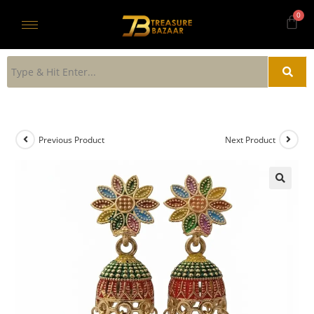
Previous Product
Next Product