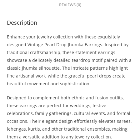
REVIEWS (0)
Description
Enhance your jewelry collection with these exquisitely
designed Vintage Pearl Drop Jhumka Earrings. Inspired by
traditional craftsmanship, these statement earrings
showcase a delicately detailed teardrop motif paired with a
classic jhumka silhouette. The intricate patterns highlight
fine artisanal work, while the graceful pearl drops create
beautiful movement and sophistication.
Designed to complement both ethnic and fusion outfits,
these earrings are perfect for weddings, festive
celebrations, family gatherings, cultural events, and formal
occasions. Their elegant design effortlessly elevates sarees,
lehengas, kurtis, and other traditional ensembles, making
them a versatile addition to any jewelry collection.