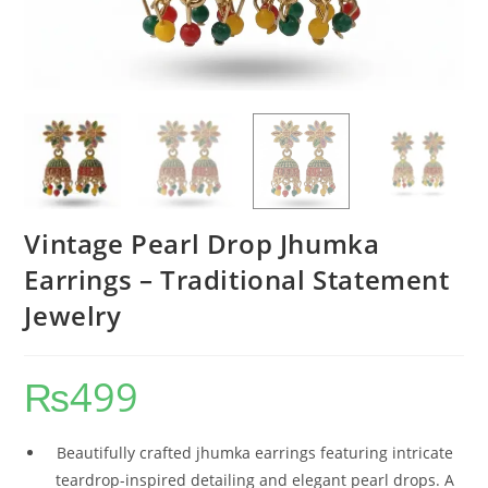
Vintage Pearl Drop Jhumka
Earrings – Traditional Statement
Jewelry
₨
499
Beautifully crafted jhumka earrings featuring intricate
teardrop-inspired detailing and elegant pearl drops. A