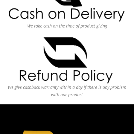
We take cash on the time of product giving
We give cashback warranty within a day if there is any problem
with our product