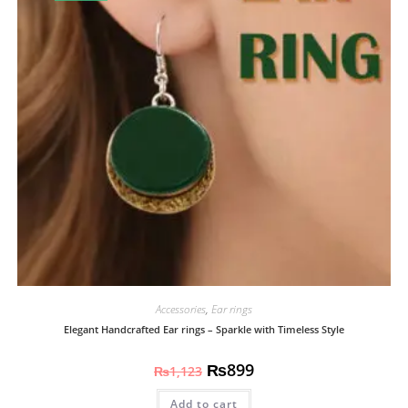
Accessories
,
Ear rings
Elegant Handcrafted Ear rings – Sparkle with Timeless Style
₨
899
₨
1,123
Add to cart