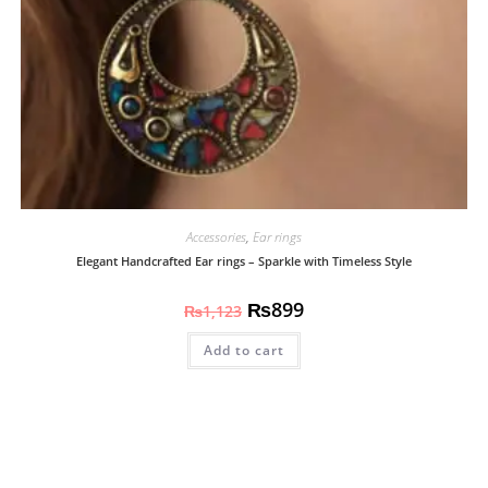
Accessories
,
Ear rings
Elegant Handcrafted Ear rings – Sparkle with Timeless Style
₨
899
₨
1,123
Add to cart