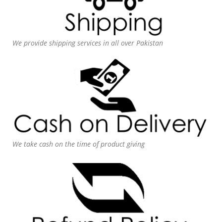
We provide shipping services in all over Pakistan
We take cash on the time of product giving