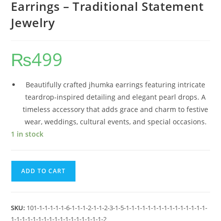
Earrings – Traditional Statement
Jewelry
₨
499
Beautifully crafted jhumka earrings featuring intricate
teardrop-inspired detailing and elegant pearl drops. A
timeless accessory that adds grace and charm to festive
wear, weddings, cultural events, and special occasions.
1 in stock
ADD TO CART
SKU:
101-1-1-1-1-1-6-1-1-1-2-1-1-2-3-1-5-1-1-1-1-1-1-1-1-1-1-1-1-1-1-1-
1-1-1-1-1-1-1-1-1-1-1-1-1-1-1-1-1-2