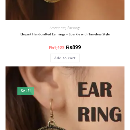
Accessories
,
Ear rings
Elegant Handcrafted Ear rings – Sparkle with Timeless Style
₨
899
₨
1,123
Add to cart
SALE!