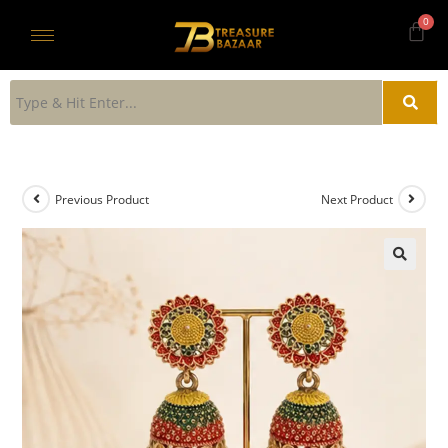
Previous Product
Next Product