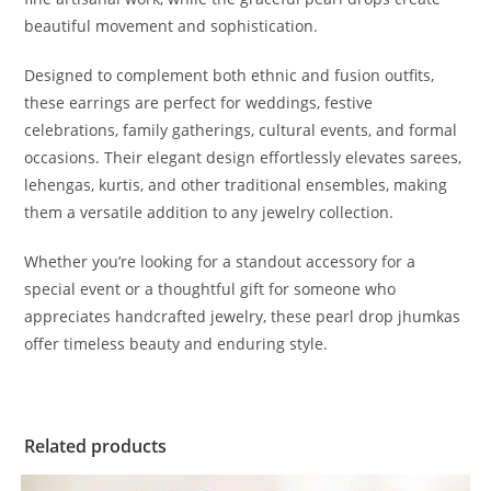
beautiful movement and sophistication.
Designed to complement both ethnic and fusion outfits,
these earrings are perfect for weddings, festive
celebrations, family gatherings, cultural events, and formal
occasions. Their elegant design effortlessly elevates sarees,
lehengas, kurtis, and other traditional ensembles, making
them a versatile addition to any jewelry collection.
Whether you’re looking for a standout accessory for a
special event or a thoughtful gift for someone who
appreciates handcrafted jewelry, these pearl drop jhumkas
offer timeless beauty and enduring style.
Related products