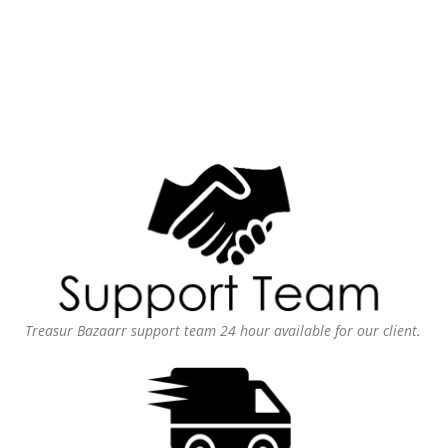
Treasur Bazaarr support team 24 hour available for our client.