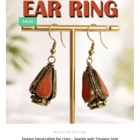
SALE!
Accessories
,
Ear rings
Elegant Handcrafted Ear rings – Sparkle with Timeless Style