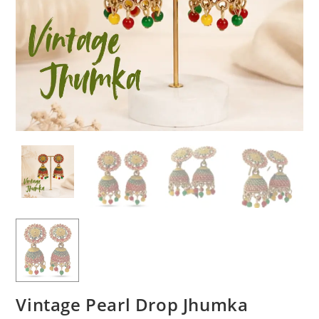
Vintage Pearl Drop Jhumka