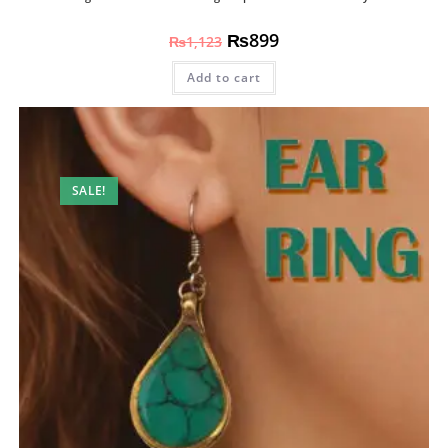
₨
899
₨
1,123
Add to cart
SALE!