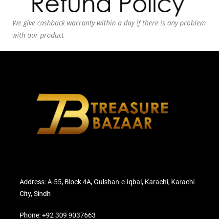
We give cashback warranty within a day if there is any problem
with our product
Address: A-55, Block 4A, Gulshan-e-Iqbal, Karachi, Karachi
City, Sindh
Phone: +92 309 9037663