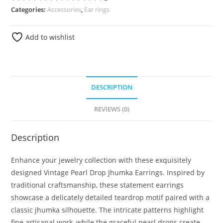
Categories:
Accessories
,
Ear rings
Add to wishlist
DESCRIPTION
REVIEWS (0)
Description
Enhance your jewelry collection with these exquisitely
designed Vintage Pearl Drop Jhumka Earrings. Inspired by
traditional craftsmanship, these statement earrings
showcase a delicately detailed teardrop motif paired with a
classic jhumka silhouette. The intricate patterns highlight
fine artisanal work, while the graceful pearl drops create