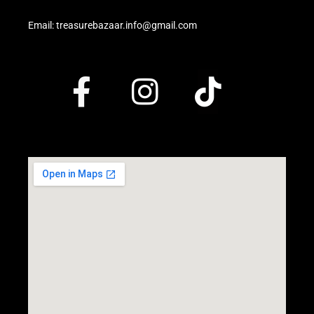
Email: treasurebazaar.info@gmail.com