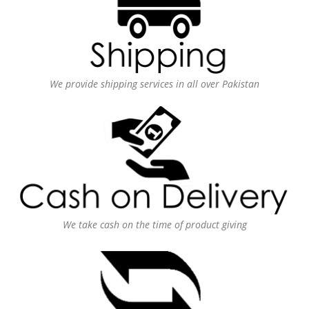
We provide shipping services in all over Pakistan
We take cash on the time of product giving