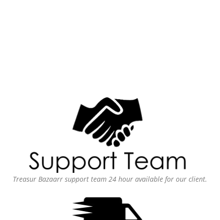
Treasur Bazaarr support team 24 hour available for our client.