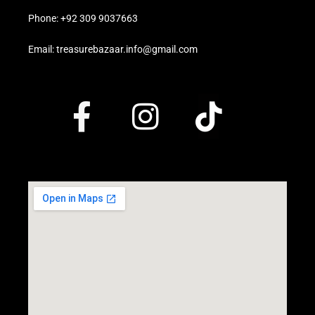
Phone: +92 309 9037663
Email: treasurebazaar.info@gmail.com