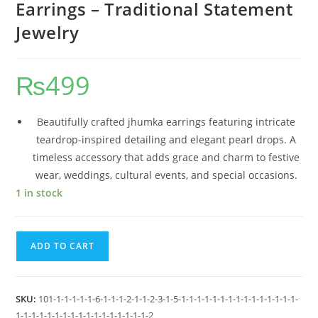
Earrings – Traditional Statement
Jewelry
₨
499
Beautifully crafted jhumka earrings featuring intricate
teardrop-inspired detailing and elegant pearl drops. A
timeless accessory that adds grace and charm to festive
wear, weddings, cultural events, and special occasions.
1 in stock
ADD TO CART
SKU:
101-1-1-1-1-1-6-1-1-1-2-1-1-2-3-1-5-1-1-1-1-1-1-1-1-1-1-1-1-1-1-1-
1-1-1-1-1-1-1-1-1-1-1-1-1-1-1-1-1-2