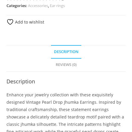
Categories:
Accessories
,
Ear rings
Add to wishlist
DESCRIPTION
REVIEWS (0)
Description
Enhance your jewelry collection with these exquisitely
designed Vintage Pearl Drop Jhumka Earrings. Inspired by
traditional craftsmanship, these statement earrings
showcase a delicately detailed teardrop motif paired with a
classic jhumka silhouette. The intricate patterns highlight
fine artisanal work, while the graceful pearl drops create