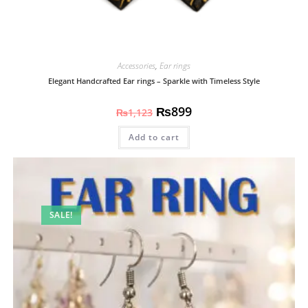
Accessories
,
Ear rings
Elegant Handcrafted Ear rings – Sparkle with Timeless Style
₨
899
₨
1,123
Add to cart
SALE!