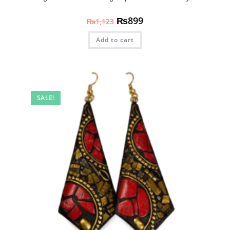
₨
899
₨
1,123
Add to cart
SALE!