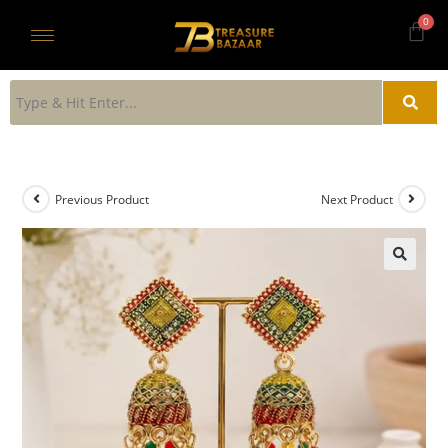
Previous Product
Next Product