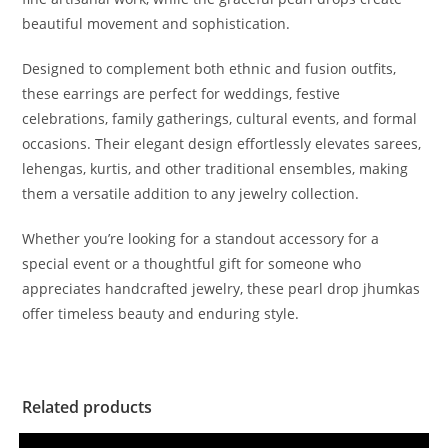
beautiful movement and sophistication.
Designed to complement both ethnic and fusion outfits,
these earrings are perfect for weddings, festive
celebrations, family gatherings, cultural events, and formal
occasions. Their elegant design effortlessly elevates sarees,
lehengas, kurtis, and other traditional ensembles, making
them a versatile addition to any jewelry collection.
Whether you’re looking for a standout accessory for a
special event or a thoughtful gift for someone who
appreciates handcrafted jewelry, these pearl drop jhumkas
offer timeless beauty and enduring style.
Related products