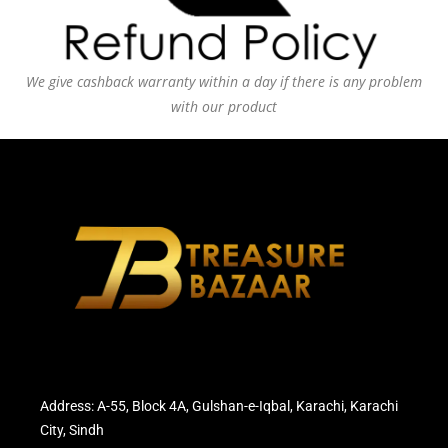
We give cashback warranty within a day if there is any problem
with our product
Address: A-55, Block 4A, Gulshan-e-Iqbal, Karachi, Karachi
City, Sindh