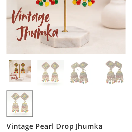
Vintage Pearl Drop Jhumka