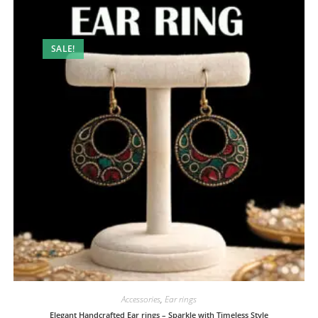
SALE!
Accessories
,
Ear rings
Elegant Handcrafted Ear rings – Sparkle with Timeless Style