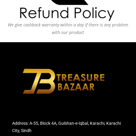
We give cashback warranty within a day if there is any problem
with our product
Address: A-55, Block 4A, Gulshan-e-Iqbal, Karachi, Karachi
City, Sindh