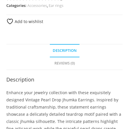
Categories:
Accessories
,
Ear rings
Add to wishlist
DESCRIPTION
REVIEWS (0)
Description
Enhance your jewelry collection with these exquisitely
designed Vintage Pearl Drop Jhumka Earrings. Inspired by
traditional craftsmanship, these statement earrings
showcase a delicately detailed teardrop motif paired with a
classic jhumka silhouette. The intricate patterns highlight
fine artisanal work, while the graceful pearl drops create