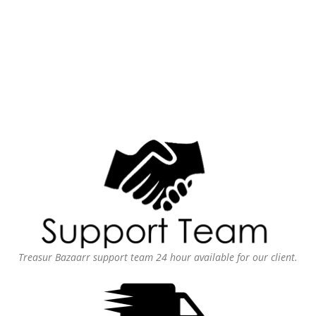
Treasur Bazaarr support team 24 hour available for our client.