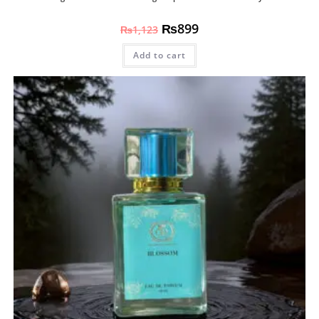
₨
899
₨
1,123
Add to cart