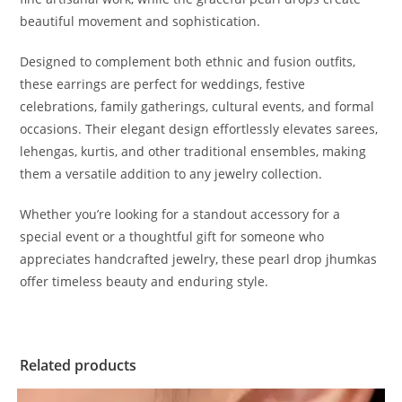
beautiful movement and sophistication.
Designed to complement both ethnic and fusion outfits,
these earrings are perfect for weddings, festive
celebrations, family gatherings, cultural events, and formal
occasions. Their elegant design effortlessly elevates sarees,
lehengas, kurtis, and other traditional ensembles, making
them a versatile addition to any jewelry collection.
Whether you’re looking for a standout accessory for a
special event or a thoughtful gift for someone who
appreciates handcrafted jewelry, these pearl drop jhumkas
offer timeless beauty and enduring style.
Related products