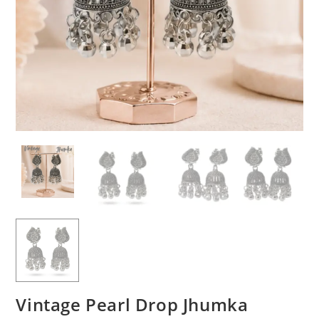
Vintage Pearl Drop Jhumka