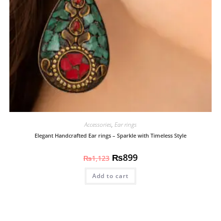
Accessories
,
Ear rings
Elegant Handcrafted Ear rings – Sparkle with Timeless Style
₨
899
₨
1,123
Add to cart