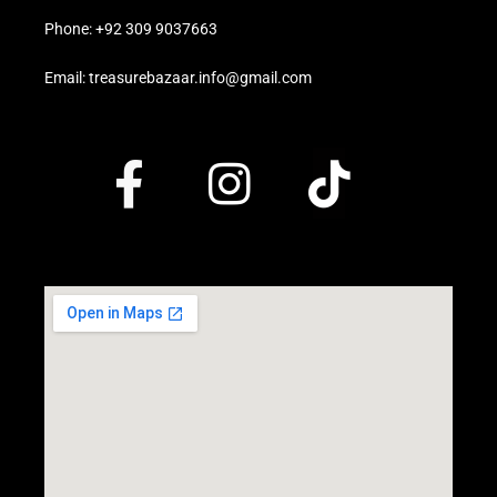
Phone: +92 309 9037663
Email: treasurebazaar.info@gmail.com