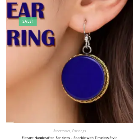
SALE!
Accessories
,
Ear rings
Elegant Handcrafted Ear rings – Sparkle with Timeless Style