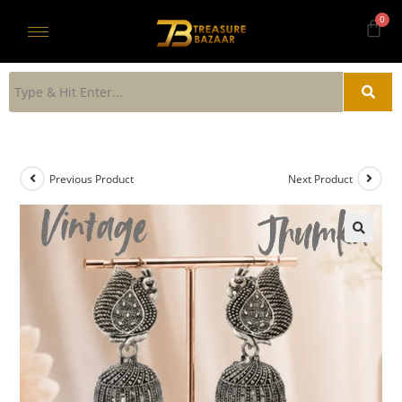
Previous Product
Next Product