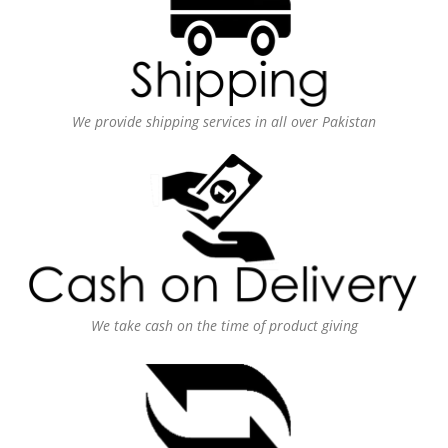
We provide shipping services in all over Pakistan
We take cash on the time of product giving