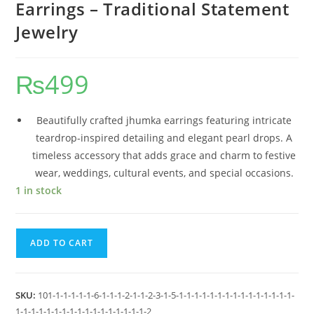
Earrings – Traditional Statement
Jewelry
₨
499
Beautifully crafted jhumka earrings featuring intricate
teardrop-inspired detailing and elegant pearl drops. A
timeless accessory that adds grace and charm to festive
wear, weddings, cultural events, and special occasions.
1 in stock
ADD TO CART
SKU:
101-1-1-1-1-1-6-1-1-1-2-1-1-2-3-1-5-1-1-1-1-1-1-1-1-1-1-1-1-1-1-1-
1-1-1-1-1-1-1-1-1-1-1-1-1-1-1-1-1-2