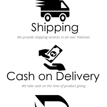
We provide shipping services in all over Pakistan
We take cash on the time of product giving