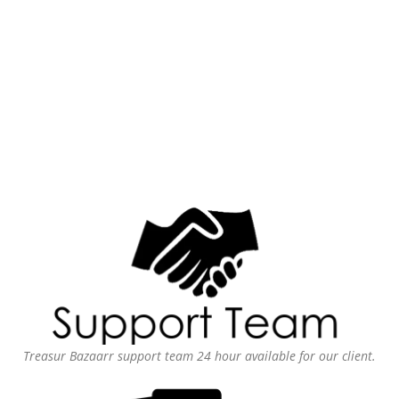
Treasur Bazaarr support team 24 hour available for our client.