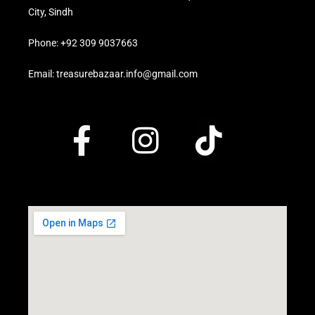
City, Sindh
Phone: +92 309 9037663
Email: treasurebazaar.info@gmail.com