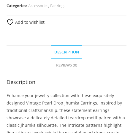
Categories:
Accessories
,
Ear rings
Add to wishlist
DESCRIPTION
REVIEWS (0)
Description
Enhance your jewelry collection with these exquisitely
designed Vintage Pearl Drop Jhumka Earrings. Inspired by
traditional craftsmanship, these statement earrings
showcase a delicately detailed teardrop motif paired with a
classic jhumka silhouette. The intricate patterns highlight
fine artisanal work, while the graceful pearl drops create