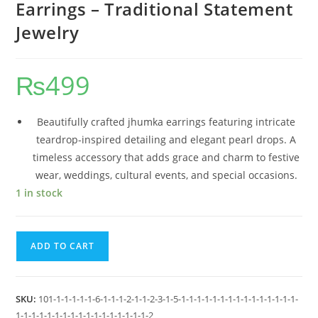
Earrings – Traditional Statement
Jewelry
₨
499
Beautifully crafted jhumka earrings featuring intricate
teardrop-inspired detailing and elegant pearl drops. A
timeless accessory that adds grace and charm to festive
wear, weddings, cultural events, and special occasions.
1 in stock
ADD TO CART
SKU:
101-1-1-1-1-1-6-1-1-1-2-1-1-2-3-1-5-1-1-1-1-1-1-1-1-1-1-1-1-1-1-1-
1-1-1-1-1-1-1-1-1-1-1-1-1-1-1-1-1-2