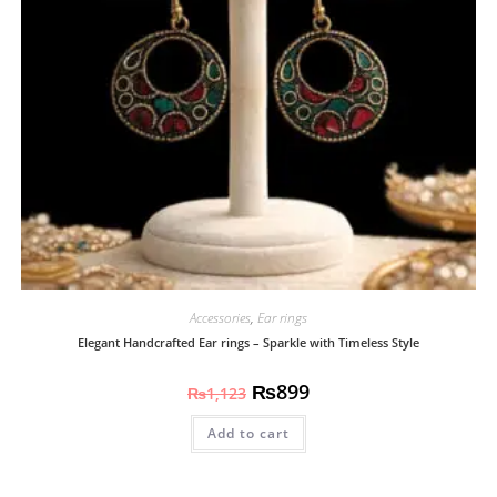
Accessories
,
Ear rings
Elegant Handcrafted Ear rings – Sparkle with Timeless Style
₨
899
₨
1,123
Add to cart