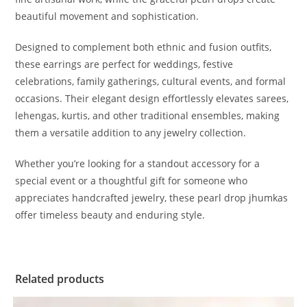
beautiful movement and sophistication.
Designed to complement both ethnic and fusion outfits,
these earrings are perfect for weddings, festive
celebrations, family gatherings, cultural events, and formal
occasions. Their elegant design effortlessly elevates sarees,
lehengas, kurtis, and other traditional ensembles, making
them a versatile addition to any jewelry collection.
Whether you’re looking for a standout accessory for a
special event or a thoughtful gift for someone who
appreciates handcrafted jewelry, these pearl drop jhumkas
offer timeless beauty and enduring style.
Related products