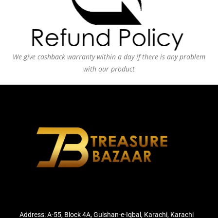
We give cashback warranty within a day if there is any problem
with our product
Address: A-55, Block 4A, Gulshan-e-Iqbal, Karachi, Karachi