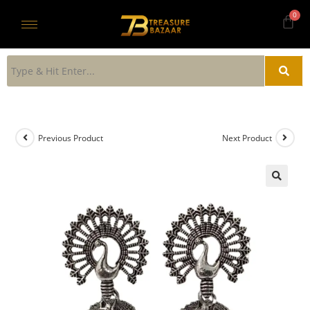
Previous Product
Next Product