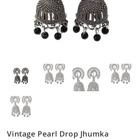
Vintage Pearl Drop Jhumka