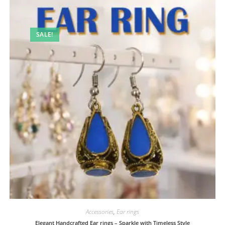
SALE!
Accessories
,
Ear rings
Elegant Handcrafted Ear rings – Sparkle with Timeless Style