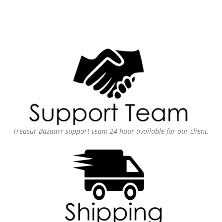
Treasur Bazaarr support team 24 hour available for our client.