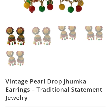
Vintage Pearl Drop Jhumka
Earrings – Traditional Statement
Jewelry