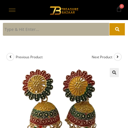
Previous Product
Next Product