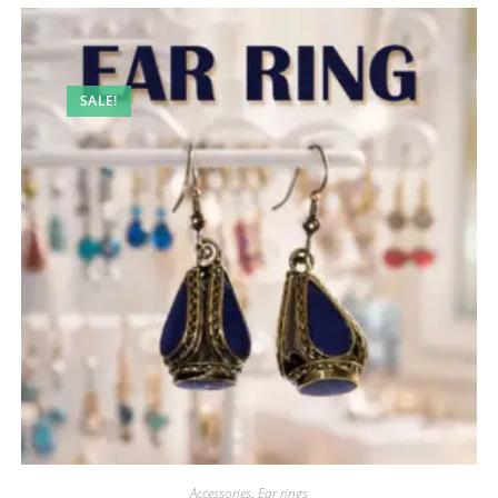
SALE!
Accessories
,
Ear rings