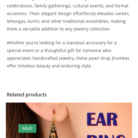
celebrations, family gatherings, cultural events, and formal
occasions. Their elegant design effortlessly elevates sarees,
lehengas, kurtis, and other traditional ensembles, making
them a versatile addition to any jewelry collection.
Whether you’re looking for a standout accessory for a
special event or a thoughtful gift for someone who
appreciates handcrafted jewelry, these pearl drop jhumkas
offer timeless beauty and enduring style.
Related products
SALE!