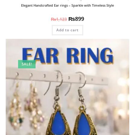
Elegant Handcrafted Ear rings – Sparkle with Timeless Style
₨
899
₨
1,123
Add to cart
SALE!