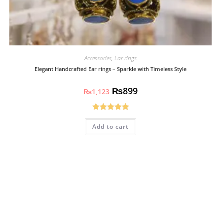
Accessories
,
Ear rings
Elegant Handcrafted Ear rings – Sparkle with Timeless Style
₨
899
₨
1,123
Rated
5.00
Add to cart
out of 5