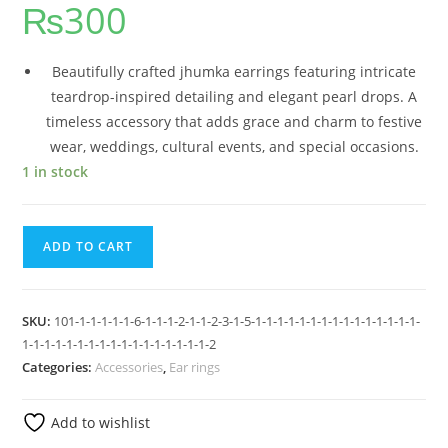
₨
300
Beautifully crafted jhumka earrings featuring intricate
teardrop-inspired detailing and elegant pearl drops. A
timeless accessory that adds grace and charm to festive
wear, weddings, cultural events, and special occasions.
1 in stock
ADD TO CART
SKU:
101-1-1-1-1-1-6-1-1-1-2-1-1-2-3-1-5-1-1-1-1-1-1-1-1-1-1-1-1-1-1-1-
1-1-1-1-1-1-1-1-1-1-1-1-1-1-1-1-1-2
Categories:
Accessories
,
Ear rings
Add to wishlist