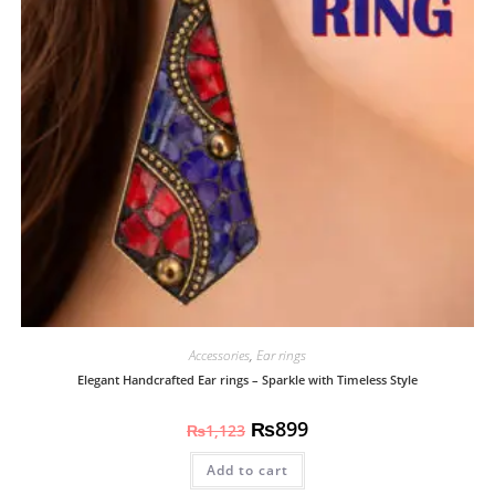
Accessories
,
Ear rings
Elegant Handcrafted Ear rings – Sparkle with Timeless Style
₨
899
₨
1,123
Add to cart