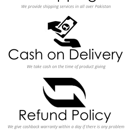
We provide shipping services in all over Pakistan
We take cash on the time of product giving
We give cashback warranty within a day if there is any problem