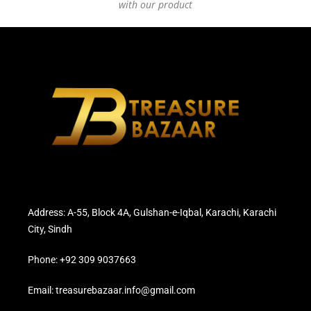
with our product
Address: A-55, Block 4A, Gulshan-e-Iqbal, Karachi, Karachi
City, Sindh
Phone: +92 309 9037663
Email: treasurebazaar.info@gmail.com