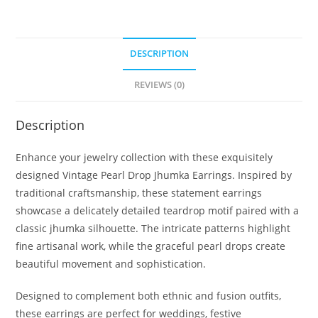
DESCRIPTION
REVIEWS (0)
Description
Enhance your jewelry collection with these exquisitely
designed Vintage Pearl Drop Jhumka Earrings. Inspired by
traditional craftsmanship, these statement earrings
showcase a delicately detailed teardrop motif paired with a
classic jhumka silhouette. The intricate patterns highlight
fine artisanal work, while the graceful pearl drops create
beautiful movement and sophistication.
Designed to complement both ethnic and fusion outfits,
these earrings are perfect for weddings, festive