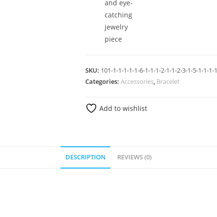
and eye-
catching
jewelry
piece
SKU:
101-1-1-1-1-1-6-1-1-1-2-1-1-2-3-1-5-1-1-1-1
Categories:
Accessories
,
Bracelet
Add to wishlist
DESCRIPTION
REVIEWS (0)