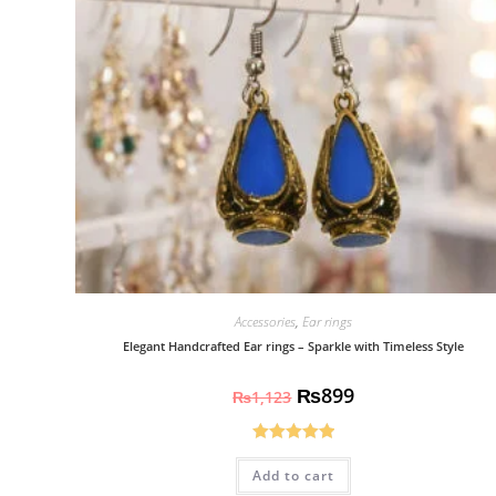
Accessories
,
Ear rings
Elegant Handcrafted Ear rings – Sparkle with Timeless Style
₨
899
₨
1,123
Rated
5.00
Add to cart
out of 5