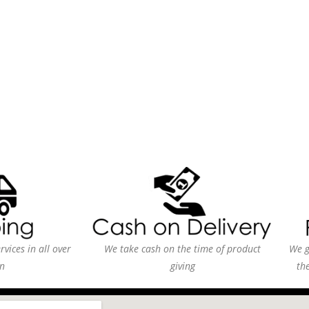
vices in all over
We take cash on the time of product
We g
n
giving
th