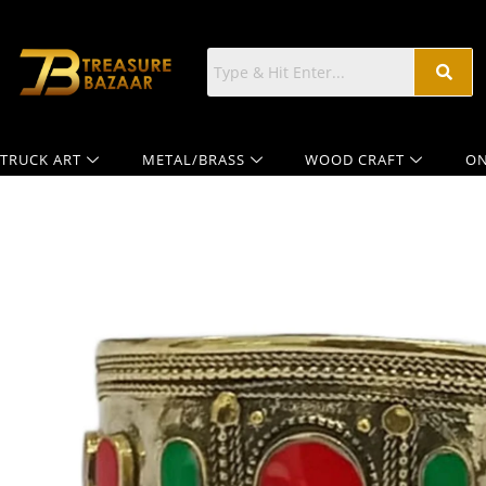
TRUCK ART
METAL/BRASS
WOOD CRAFT
ON