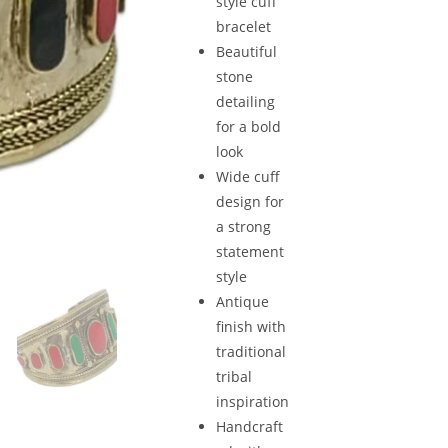
style cuff
bracelet
Beautiful
stone
detailing
for a bold
look
Wide cuff
design for
a strong
statement
style
Antique
finish with
traditional
tribal
inspiration
Handcraft