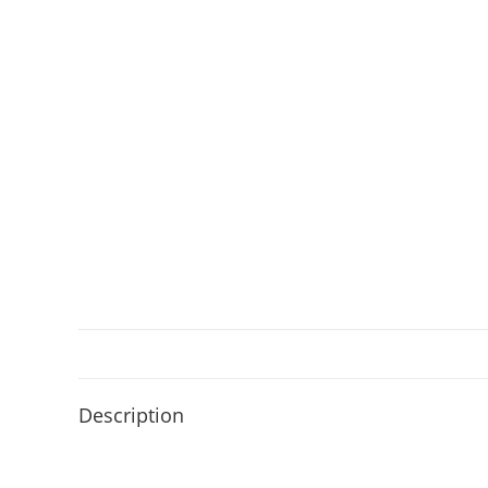
Description