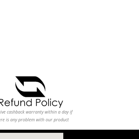
ive cashback warranty within a day if
ere is any problem with our product