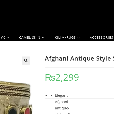
YX
CAMEL SKIN
KILIM/RUGS
ACCESSORIES
Afghani Antique Style 
₨
2,299
Elegant
Afghani
antique-