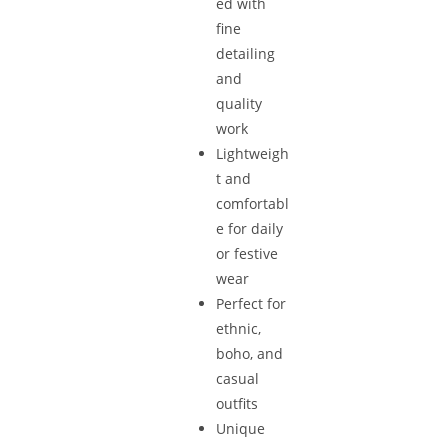
ed with
fine
detailing
and
quality
work
Lightweigh
t and
comfortabl
e for daily
or festive
wear
Perfect for
ethnic,
boho, and
casual
outfits
Unique