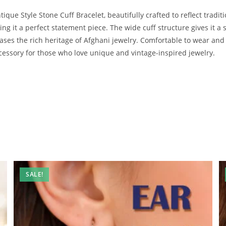
que Style Stone Cuff Bracelet, beautifully crafted to reflect traditio
ng it a perfect statement piece. The wide cuff structure gives it a s
cases the rich heritage of Afghani jewelry. Comfortable to wear and 
ccessory for those who love unique and vintage-inspired jewelry.
SALE!