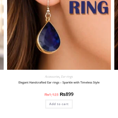
Accessories
,
Ear rings
Elegant Handcrafted Ear rings – Sparkle with Timeless Style
₨
899
₨
1,123
Add to cart