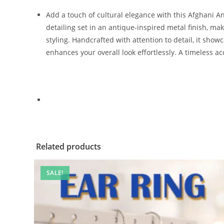
Add a touch of cultural elegance with this Afghani Anti
detailing set in an antique-inspired metal finish, maki
styling. Handcrafted with attention to detail, it show
enhances your overall look effortlessly. A timeless a
Related products
SALE!