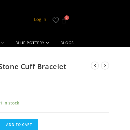
Log In
BLUE POTTERY
BLOGS
Stone Cuff Bracelet
1 in stock
ADD TO CART