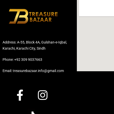
Address: A-55, Block 4A, Gulshan-e-Iqbal,
Karachi, Karachi City, Sindh
Phone: +92 309 9037663
Email: treasurebazaar.info@gmail.com