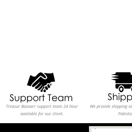
Treasur Bazaarr support team 24 hour
We provide shipping ser
available for our client.
Pakista