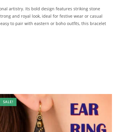
nal artistry. Its bold design features striking stone
trong and royal look, ideal for festive wear or casual
easy to pair with eastern or boho outfits, this bracelet
SALE!