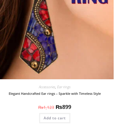
Accessories
,
Ear rings
Elegant Handcrafted Ear rings – Sparkle with Timeless Style
₨
899
₨
1,123
Add to cart