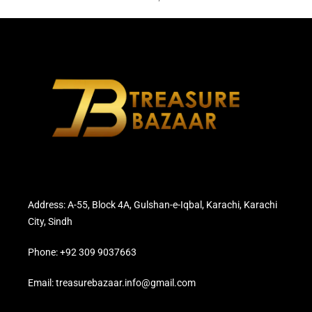
Address: A-55, Block 4A, Gulshan-e-Iqbal, Karachi, Karachi
City, Sindh
Phone: +92 309 9037663
Email: treasurebazaar.info@gmail.com