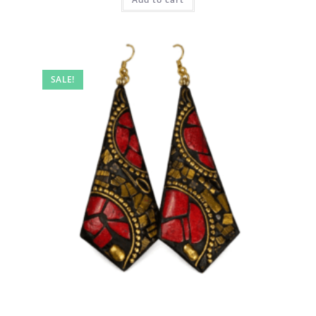
SALE!