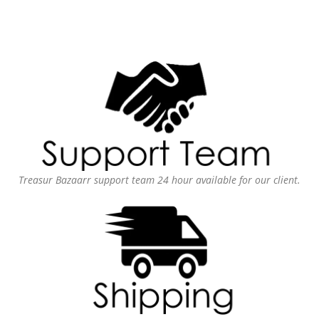
Treasur Bazaarr support team 24 hour available for our client.