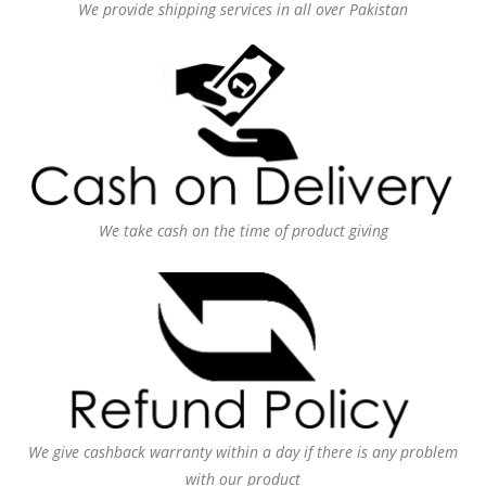
We provide shipping services in all over Pakistan
We take cash on the time of product giving
We give cashback warranty within a day if there is any problem
with our product