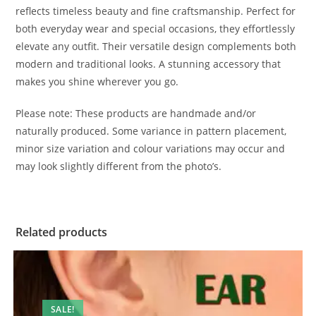
reflects timeless beauty and fine craftsmanship. Perfect for
both everyday wear and special occasions, they effortlessly
elevate any outfit. Their versatile design complements both
modern and traditional looks. A stunning accessory that
makes you shine wherever you go.
Please note: These products are handmade and/or
naturally produced. Some variance in pattern placement,
minor size variation and colour variations may occur and
may look slightly different from the photo’s.
Related products
SALE!