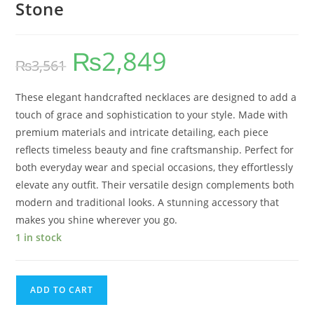
Stone
₨
2,849
₨
3,561
These elegant handcrafted necklaces are designed to add a
touch of grace and sophistication to your style. Made with
premium materials and intricate detailing, each piece
reflects timeless beauty and fine craftsmanship. Perfect for
both everyday wear and special occasions, they effortlessly
elevate any outfit. Their versatile design complements both
modern and traditional looks. A stunning accessory that
makes you shine wherever you go.
1 in stock
ADD TO CART