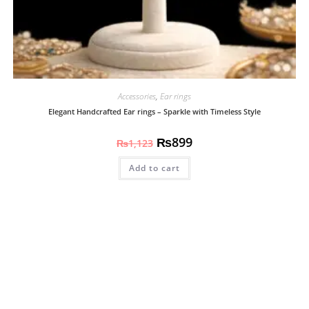
Accessories
,
Ear rings
Elegant Handcrafted Ear rings – Sparkle with Timeless Style
₨
899
₨
1,123
Add to cart