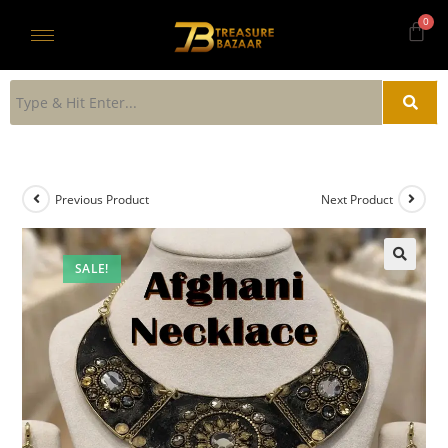
Previous Product
Next Product
SALE!