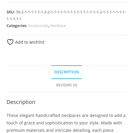
SKU:
50-2-1-1-1-1-1-1-3-2-1-1-1-1-1-1-1-1-1-1-1-1-1-1-1-2-1-1-1-1-1-1-1-
1-1-1-1-1
Categories:
Accessories
,
Necklace
Add to wishlist
DESCRIPTION
REVIEWS (0)
Description
These elegant handcrafted necklaces are designed to add a
touch of grace and sophistication to your style. Made with
premium materials and intricate detailing, each piece