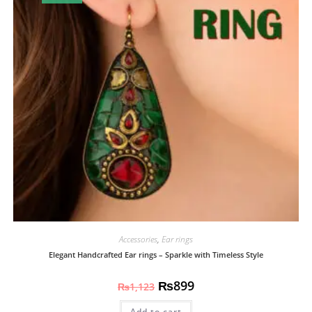
Accessories
,
Ear rings
Elegant Handcrafted Ear rings – Sparkle with Timeless Style
₨
899
₨
1,123
Add to cart