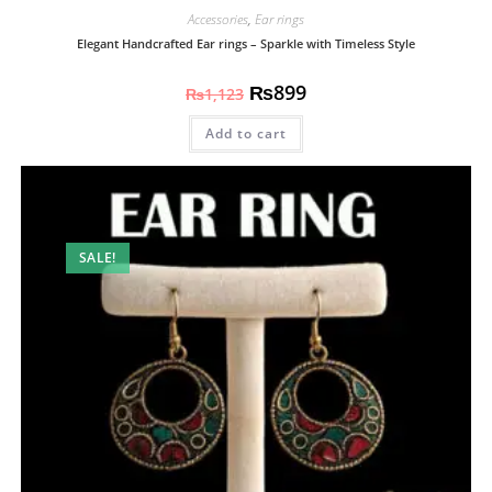
Accessories
,
Ear rings
Elegant Handcrafted Ear rings – Sparkle with Timeless Style
₨
899
₨
1,123
Add to cart
SALE!