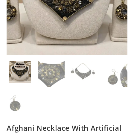
Afghani Necklace With Artificial