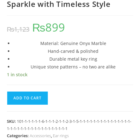
Sparkle with Timeless Style
₨
899
₨
1,123
Material: Genuine Onyx Marble
Hand-carved & polished
Durable metal key ring
Unique stone patterns – no two are alike
1 in stock
ADD TO CART
SKU:
101-1-1-1-1-1-6-1-1-1-2-1-1-2-3-1-5-1-1-1-1-1-1-1-1-1-1-1-1-1-1-1-
1-1-1-1-1-1-1-1-1-1-1-1-1-1-1-1-1-1
Categories:
Accessories
,
Ear rings