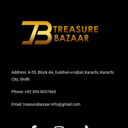
Address: A-55, Block 4A, Gulshan-e-Iqbal, Karachi, Karachi
City, Sindh
Phone: +92 309 9037663
Email: treasurebazaar.info@gmail.com