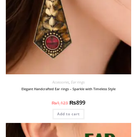
Accessories
,
Ear rings
Elegant Handcrafted Ear rings – Sparkle with Timeless Style
₨
899
₨
1,123
Add to cart