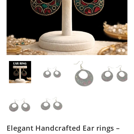
Elegant Handcrafted Ear rings –