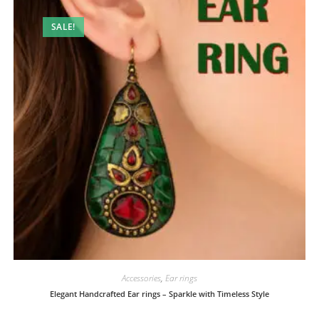
SALE!
Accessories
,
Ear rings
Elegant Handcrafted Ear rings – Sparkle with Timeless Style