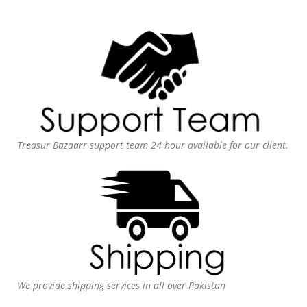
Treasur Bazaarr support team 24 hour available for our client.
We provide shipping services in all over Pakistan