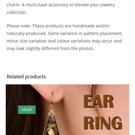
charm. A must-have accessory to elevate your jewelry
collection.
Please note: These products are handmade and/or
naturally produced. Some variance in pattern placement,
minor size variation and colour variations may occur and
may look slightly different from the photo’s.
Related products
SALE!