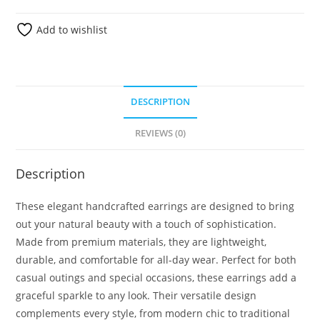
Add to wishlist
DESCRIPTION
REVIEWS (0)
Description
These elegant handcrafted earrings are designed to bring
out your natural beauty with a touch of sophistication.
Made from premium materials, they are lightweight,
durable, and comfortable for all-day wear. Perfect for both
casual outings and special occasions, these earrings add a
graceful sparkle to any look. Their versatile design
complements every style, from modern chic to traditional