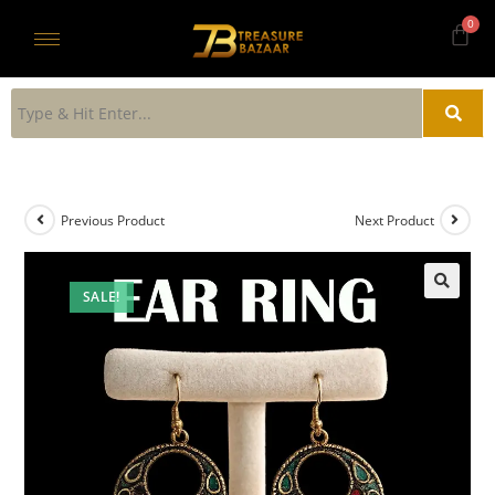
Previous Product
Next Product
SALE!