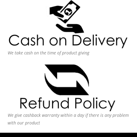
We take cash on the time of product giving
We give cashback warranty within a day if there is any problem
with our product