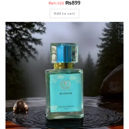
₨
899
₨
1,123
Add to cart