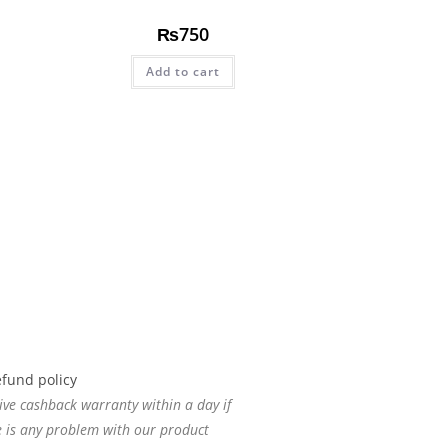
₨
750
Add to cart
ive cashback warranty within a day if
e is any problem with our product