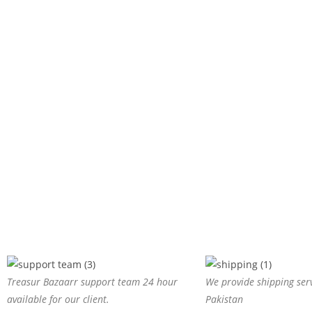
Treasur Bazaarr support team 24 hour
We provide shipping serv
available for our client.
Pakistan