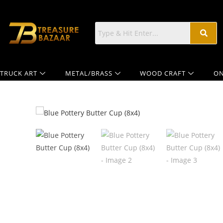
TRUCK ART
METAL/BRASS
WOOD CRAFT
ON