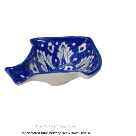
BLUE POTTERY
,
Bowl/Cups
Handcrafted Blue Pottery Deep Bowl (18×14)