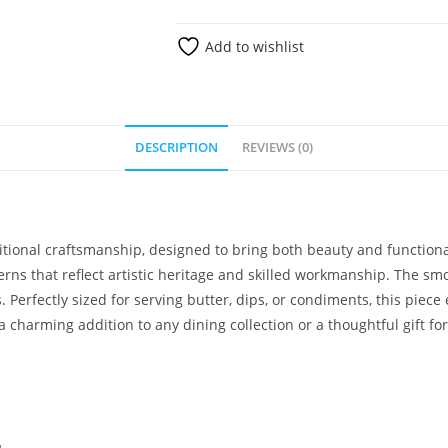
Add to wishlist
DESCRIPTION
REVIEWS (0)
aditional craftsmanship, designed to bring both beauty and function
rns that reflect artistic heritage and skilled workmanship. The sm
. Perfectly sized for serving butter, dips, or condiments, this piec
a charming addition to any dining collection or a thoughtful gift fo