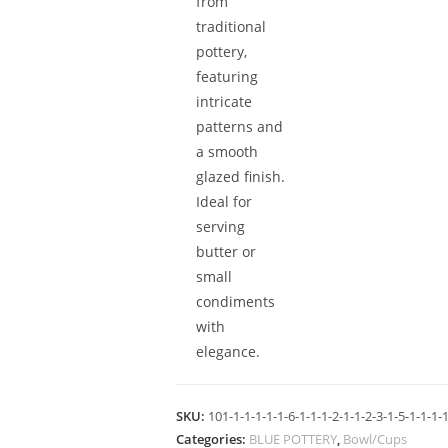
from
traditional
pottery,
featuring
intricate
patterns and
a smooth
glazed finish.
Ideal for
serving
butter or
small
condiments
with
elegance.
SKU:
101-1-1-1-1-1-6-1-1-1-2-1-1-2-3-1-5-1-1-1-1
Categories:
BLUE POTTERY
,
Bowl/Cups