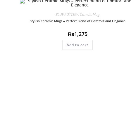
BLUE POTTERY
,
Cermaic Mug
Stylish Ceramic Mugs – Perfect Blend of Comfort and Elegance
₨
1,275
Add to cart