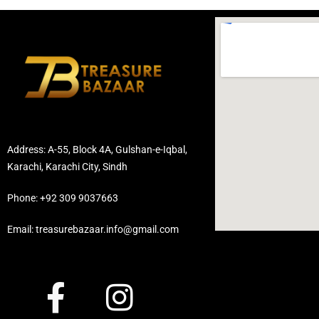
Address: A-55, Block 4A, Gulshan-e-Iqbal,
Karachi, Karachi City, Sindh
Phone: +92 309 9037663
Email: treasurebazaar.info@gmail.com