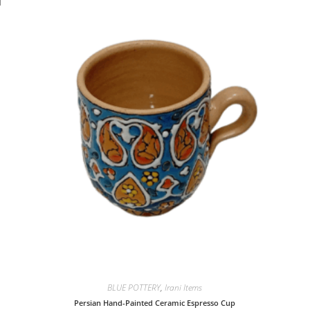
BLUE POTTERY
,
Irani Items
Persian Hand-Painted Ceramic Espresso Cup