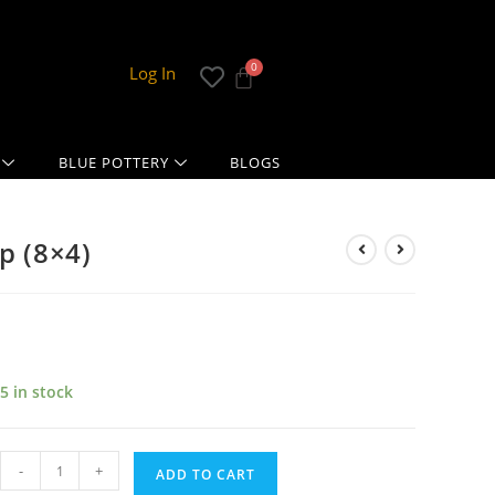
Log In
BLUE POTTERY
BLOGS
p (8×4)
5 in stock
-
+
ADD TO CART