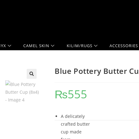
YX
CAMEL SKIN
KILIM/RUGS
ACCESSORIES
Blue Pottery Butter Cu
🔍
₨
555
A delicately
crafted butter
cup made