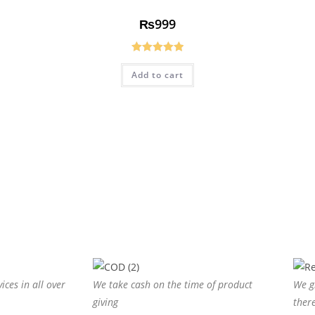
₨
999
Rated
5.00
Add to cart
out of 5
ices in all over
We take cash on the time of product
We g
giving
ther