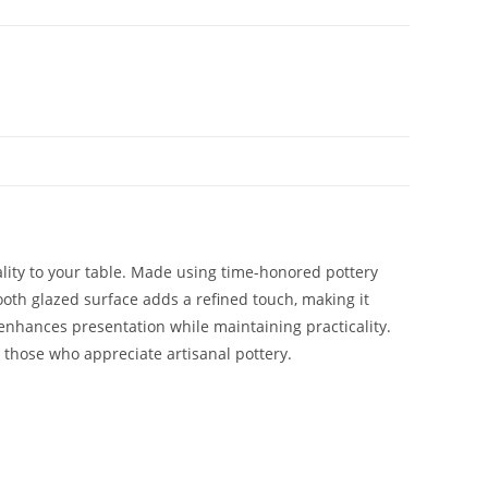
ality to your table. Made using time-honored pottery
ooth glazed surface adds a refined touch, making it
e enhances presentation while maintaining practicality.
r those who appreciate artisanal pottery.