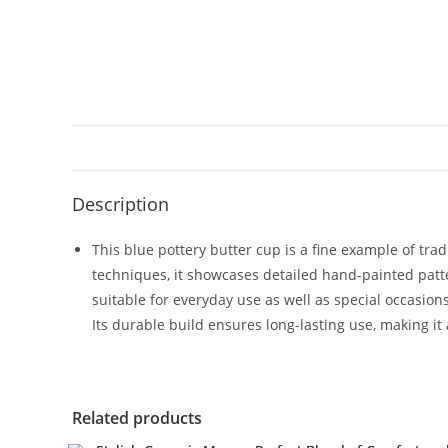
Description
This blue pottery butter cup is a fine example of tr
techniques, it showcases detailed hand-painted patte
suitable for everyday use as well as special occasions
Its durable build ensures long-lasting use, making it 
Related products