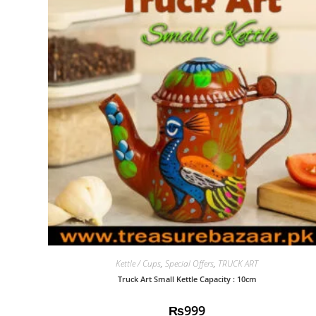
Kettle / Cups
,
Special Offers
,
TRUCK ART
Truck Art Small Kettle Capacity : 10cm
₨
999