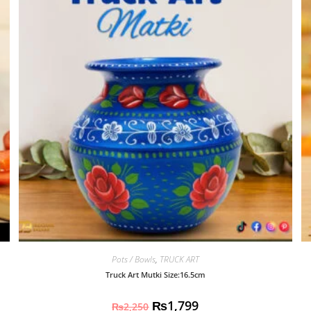
Pots / Bowls
,
TRUCK ART
Truck Art Mutki Size:16.5cm
₨
1,799
₨
2,250