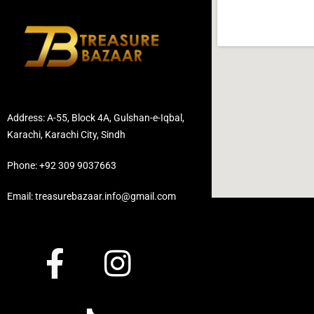
Address: A-55, Block 4A, Gulshan-e-Iqbal,
Karachi, Karachi City, Sindh
Phone: +92 309 9037663
Email: treasurebazaar.info@gmail.com