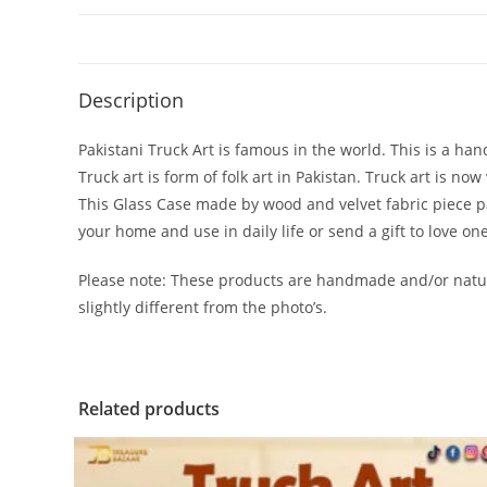
Description
Pakistani Truck Art is famous in the world. This is a han
Truck art is form of folk art in Pakistan. Truck art is n
This Glass Case made by wood and velvet fabric piece past
your home and use in daily life or send a gift to love on
Please note: These products are handmade and/or natur
slightly different from the photo’s.
Related products