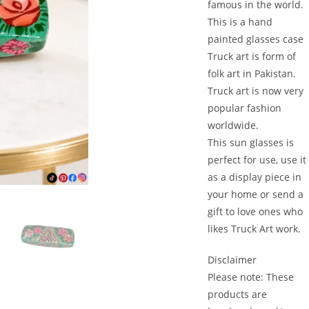
famous in the world.
This is a hand
painted glasses case
Truck art is form of
folk art in Pakistan.
Truck art is now very
popular fashion
worldwide.
This sun glasses is
perfect for use, use it
as a display piece in
your home or send a
gift to love ones who
likes Truck Art work.
Disclaimer
Please note: These
products are