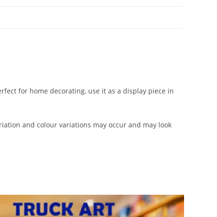
rfect for home decorating, use it as a display piece in
iation and colour variations may occur and may look