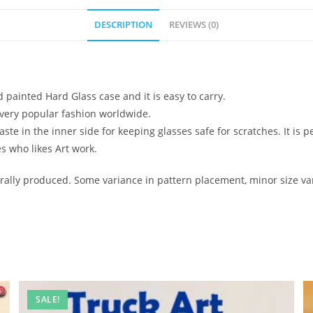
DESCRIPTION
REVIEWS (0)
d painted Hard Glass case and it is easy to carry.
ow very popular fashion worldwide.
e in the inner side for keeping glasses safe for scratches. It is pe
es who likes Art work.
ally produced. Some variance in pattern placement, minor size var
SALE!