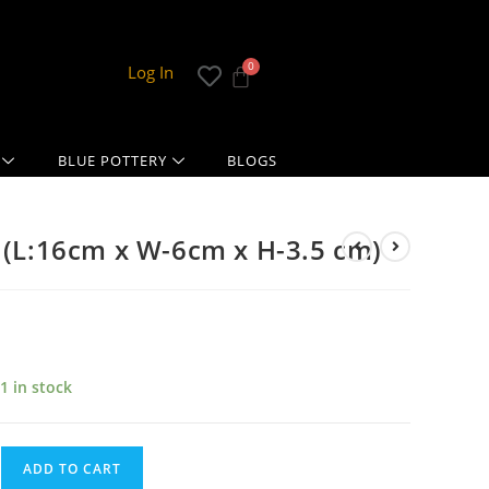
Log In
BLUE POTTERY
BLOGS
: (L:16cm x W-6cm x H-3.5 cm)
1 in stock
ADD TO CART