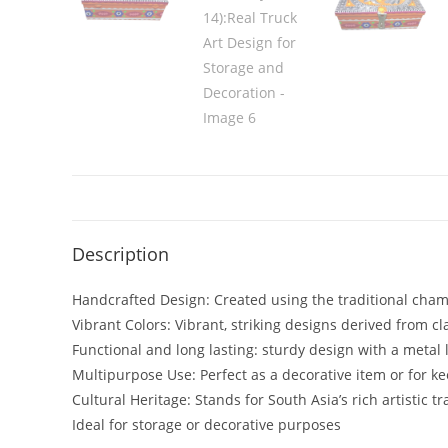
Description
Handcrafted Design: Created using the traditional chama
Vibrant Colors: Vibrant, striking designs derived from cla
Functional and long lasting: sturdy design with a metal l
Multipurpose Use: Perfect as a decorative item or for 
Cultural Heritage: Stands for South Asia’s rich artistic tr
Ideal for storage or decorative purposes