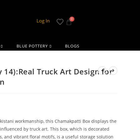
Log In
BLUE POTTERY
BLOGS
 14):Real Truck Art Design for
on
akistani workmanship, this Chamakpatti Box displays the
 influenced by truck art. This box, which is decorated
s, and vibrant floral motifs, is a useful storage solution