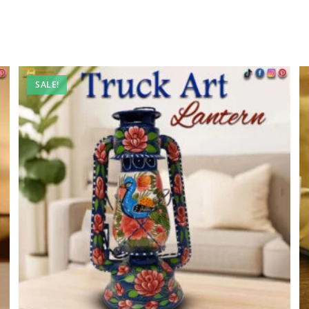
SALE!