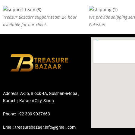
Treasur Bazaarr support team 24 hour
We provide shipping serv
available for our client.
Pakistan
Address: A-55, Block 4A, Gulshan-e-Iqbal,
Karachi, Karachi City, Sindh
Phone: +92 309 9037663
Email: treasurebazaar.info@gmail.com