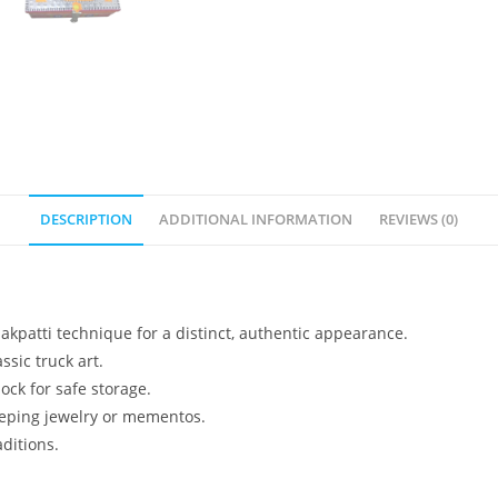
DESCRIPTION
ADDITIONAL INFORMATION
REVIEWS (0)
kpatti technique for a distinct, authentic appearance.
ssic truck art.
ock for safe storage.
keeping jewelry or mementos.
aditions.