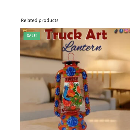
Related products
SALE!