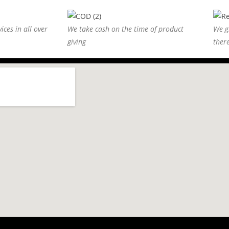
ices in all over
We take cash on the time of product
We g
giving
ther