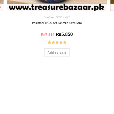
Lantern
,
TRUCK ART
Pakistani Truck Art Lantern Size:35cm
₨
5,850
₨
7,312
Rated
5.00
Add to cart
out of 5