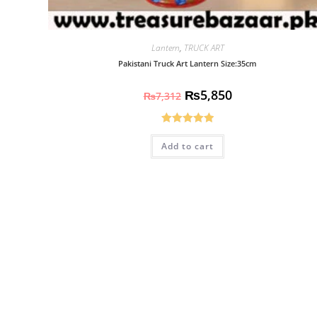
Lantern
,
TRUCK ART
Pakistani Truck Art Lantern Size:35cm
₨
5,850
₨
7,312
Rated
5.00
Add to cart
out of 5