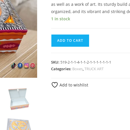
as well as a work of art. Its sturdy build
organized, and its vibrant and striking d
1 in stock
ADD TO CART
SKU:
519-2-1-1-4-1-1-2-1-1-1-1-1-1-1
Categories:
Boxes
,
TRUCK ART
Add to wishlist