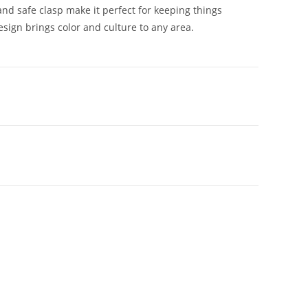
 and safe clasp make it perfect for keeping things
esign brings color and culture to any area.