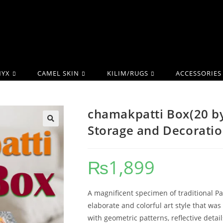
YX
CAMEL SKIN
KILIM/RUGS
ACCESSORIES
chamakpatti Box(20 by
Storage and Decorati
₨
1,899
A magnificent specimen of traditional P
elaborate and colorful art style that was
with geometric patterns, reflective detail