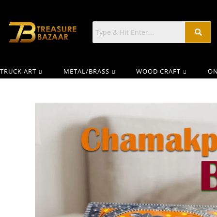
TRUCK ART
METAL/BRASS
WOOD CRAFT
ON