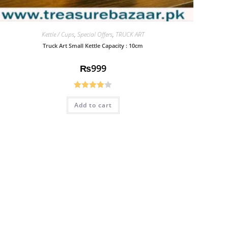
Kettle / Cups
,
Special Offers
,
TRUCK ART
Truck Art Small Kettle Capacity : 10cm
₨
999
Rated
Add to cart
4.08
out
of 5