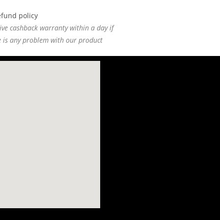
ive cashback warranty within a day if
e is any problem with our product