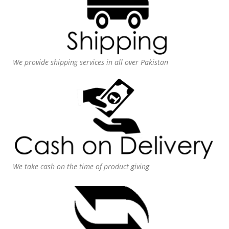
We provide shipping services in all over Pakistan
We take cash on the time of product giving