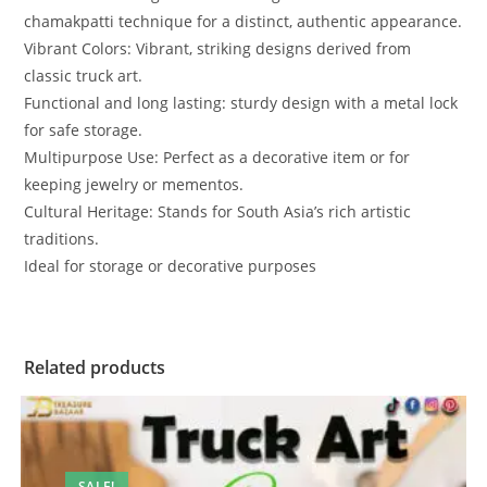
chamakpatti technique for a distinct, authentic appearance.
Vibrant Colors: Vibrant, striking designs derived from
classic truck art.
Functional and long lasting: sturdy design with a metal lock
for safe storage.
Multipurpose Use: Perfect as a decorative item or for
keeping jewelry or mementos.
Cultural Heritage: Stands for South Asia’s rich artistic
traditions.
Ideal for storage or decorative purposes
Related products
SALE!