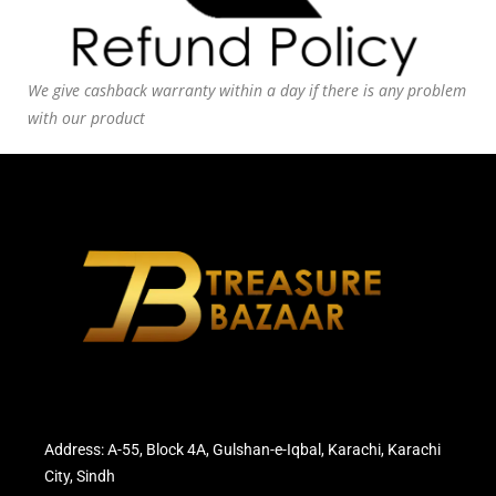
We give cashback warranty within a day if there is any problem
with our product
Address: A-55, Block 4A, Gulshan-e-Iqbal, Karachi, Karachi
City, Sindh