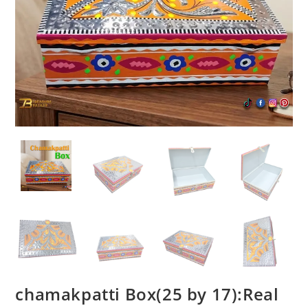
chamakpatti Box(25 by 17):Real