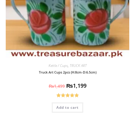
Kettle / Cups
,
TRUCK ART
Truck Art Cups 2pcs (H:8cm-D:6.5cm)
₨
1,199
₨
1,499
Rated
5.00
Add to cart
out of 5