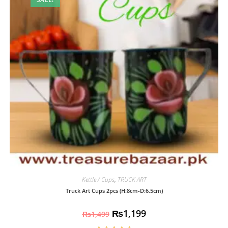
Kettle / Cups
,
TRUCK ART
Truck Art Cups 2pcs (H:8cm-D:6.5cm)
₨
1,199
₨
1,499