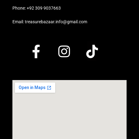
Phone: +92 309 9037663
Email: treasurebazaar.info@gmail.com