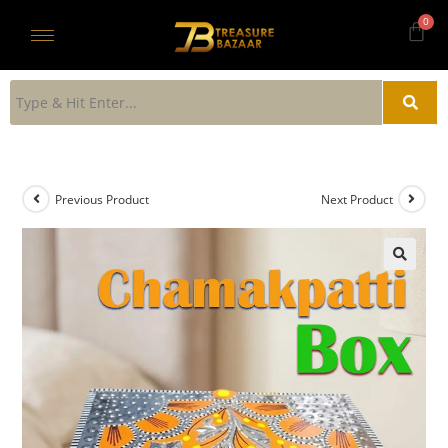
Previous Product
Next Product