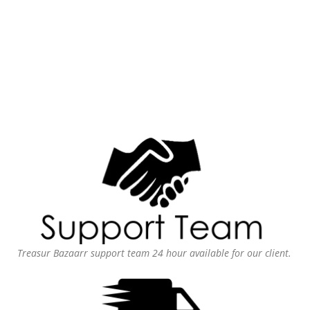
Treasur Bazaarr support team 24 hour available for our client.