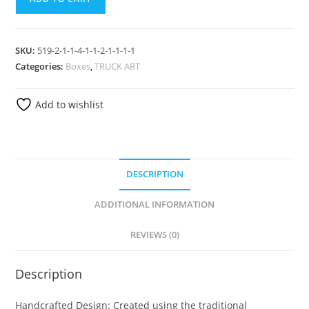
SKU:
519-2-1-1-4-1-1-2-1-1-1-1
Categories:
Boxes
,
TRUCK ART
Add to wishlist
DESCRIPTION
ADDITIONAL INFORMATION
REVIEWS (0)
Description
Handcrafted Design: Created using the traditional