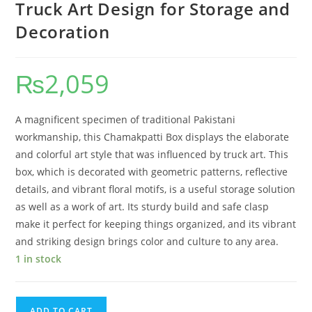
Truck Art Design for Storage and
Decoration
₨
2,059
A magnificent specimen of traditional Pakistani
workmanship, this Chamakpatti Box displays the elaborate
and colorful art style that was influenced by truck art. This
box, which is decorated with geometric patterns, reflective
details, and vibrant floral motifs, is a useful storage solution
as well as a work of art. Its sturdy build and safe clasp
make it perfect for keeping things organized, and its vibrant
and striking design brings color and culture to any area.
1 in stock
ADD TO CART