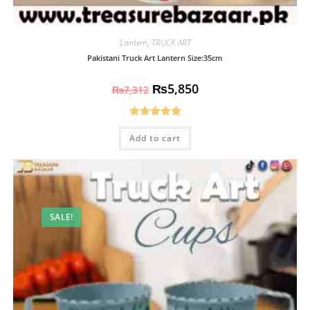
Lantern
,
TRUCK ART
Pakistani Truck Art Lantern Size:35cm
₨
5,850
₨
7,312
Rated
5.00
Add to cart
out of 5
SALE!