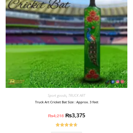
Sport goods
,
TRUCK ART
Truck Art Cricket Bat Size : Approx. 3 feet
₨
3,375
₨
4,218
Rated
4.70