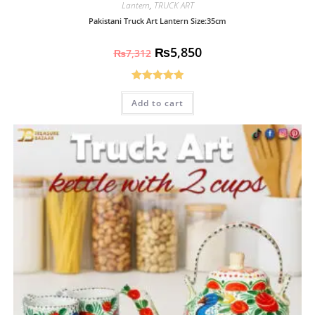
Lantern
,
TRUCK ART
Pakistani Truck Art Lantern Size:35cm
₨
5,850
₨
7,312
Rated
5.00
Add to cart
out of 5