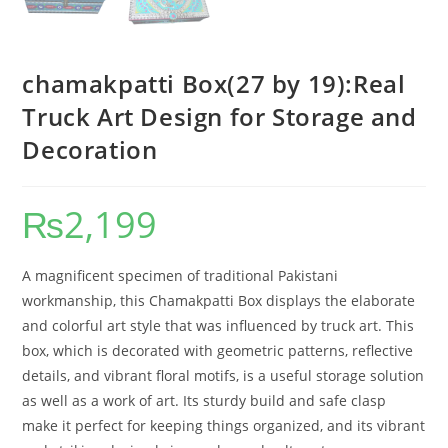
chamakpatti Box(27 by 19):Real
Truck Art Design for Storage and
Decoration
₨
2,199
A magnificent specimen of traditional Pakistani
workmanship, this Chamakpatti Box displays the elaborate
and colorful art style that was influenced by truck art. This
box, which is decorated with geometric patterns, reflective
details, and vibrant floral motifs, is a useful storage solution
as well as a work of art. Its sturdy build and safe clasp
make it perfect for keeping things organized, and its vibrant