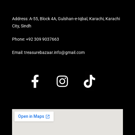
Address: A-55, Block 4A, Gulshan-e-Iqbal, Karachi, Karachi
City, Sindh
Phone: +92 309 9037663
Email: treasurebazaar.info@gmail.com