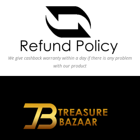
We give cashback warranty within a day if there is any problem
with our product