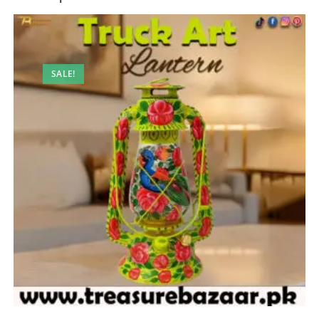
SALE!