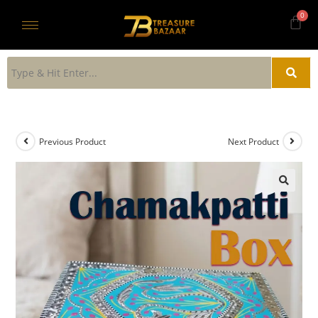
Previous Product
Next Product