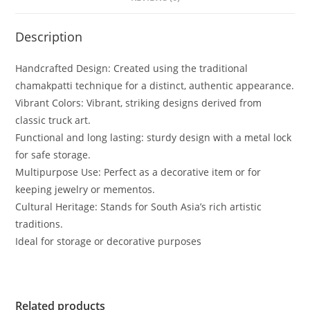
Description
Handcrafted Design: Created using the traditional
chamakpatti technique for a distinct, authentic appearance.
Vibrant Colors: Vibrant, striking designs derived from
classic truck art.
Functional and long lasting: sturdy design with a metal lock
for safe storage.
Multipurpose Use: Perfect as a decorative item or for
keeping jewelry or mementos.
Cultural Heritage: Stands for South Asia’s rich artistic
traditions.
Ideal for storage or decorative purposes
Related products