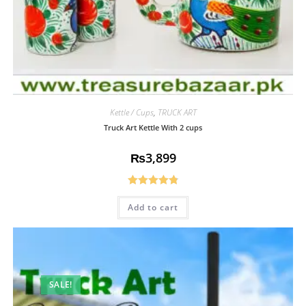
Kettle / Cups
,
TRUCK ART
Truck Art Kettle With 2 cups
₨
3,899
Rated
4.85
Add to cart
out of 5
SALE!