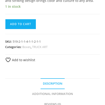
and striking design brings color and culture to any area.
1 in stock
ADD TO CART
SKU:
519-2-1-1-4-1-1-2-1-1
Categories:
Boxes
,
TRUCK ART
Add to wishlist
DESCRIPTION
ADDITIONAL INFORMATION
REVIEWS (0)