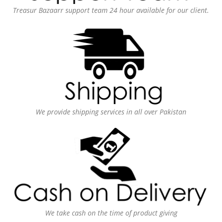
Treasur Bazaarr support team 24 hour available for our client.
We provide shipping services in all over Pakistan
We take cash on the time of product giving