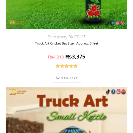
Sport goods
,
TRUCK ART
Truck Art Cricket Bat Size : Approx. 3 feet
₨
3,375
₨
4,218
Rated
5.00
Add to cart
out of 5