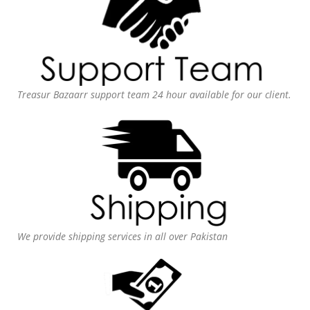
Treasur Bazaarr support team 24 hour available for our client.
We provide shipping services in all over Pakistan