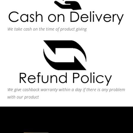
We take cash on the time of product giving
We give cashback warranty within a day if there is any problem
with our product