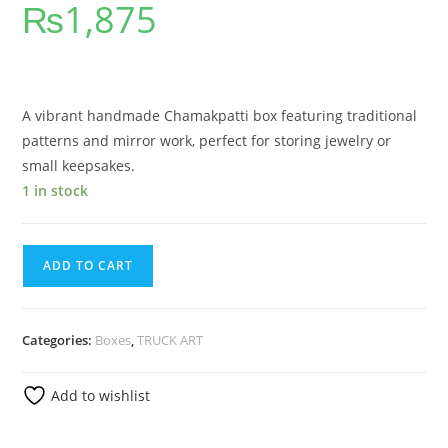
₨
1,875
out of 5
based on
customer
rating
A vibrant handmade Chamakpatti box featuring traditional
patterns and mirror work, perfect for storing jewelry or
small keepsakes.
1 in stock
ADD TO CART
Categories:
Boxes
,
TRUCK ART
Add to wishlist