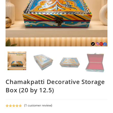
Chamakpatti Decorative Storage
Box (20 by 12.5)
(
1
customer review)
Rated
1
5.00