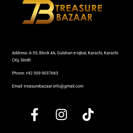
Address: A-55, Block 4A, Gulshan-e-Iqbal, Karachi, Karachi
City, Sindh
Phone: +92 309 9037663
Email: treasurebazaar.info@gmail.com