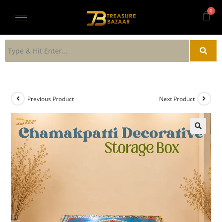
Previous Product
Next Product