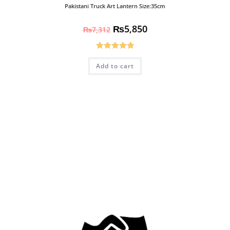
Pakistani Truck Art Lantern Size:35cm
₨
5,850
₨
7,312
Rated
5.00
Add to cart
out of 5