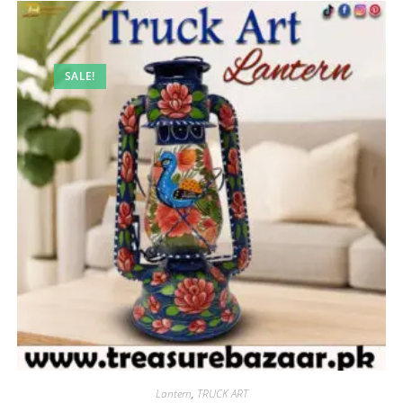
SALE!
Lantern
,
TRUCK ART