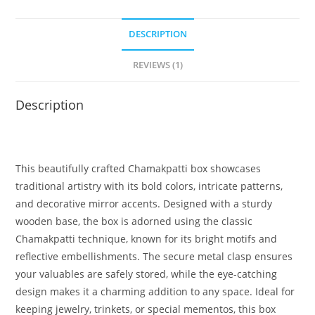
DESCRIPTION
REVIEWS (1)
Description
This beautifully crafted Chamakpatti box showcases
traditional artistry with its bold colors, intricate patterns,
and decorative mirror accents. Designed with a sturdy
wooden base, the box is adorned using the classic
Chamakpatti technique, known for its bright motifs and
reflective embellishments. The secure metal clasp ensures
your valuables are safely stored, while the eye-catching
design makes it a charming addition to any space. Ideal for
keeping jewelry, trinkets, or special mementos, this box