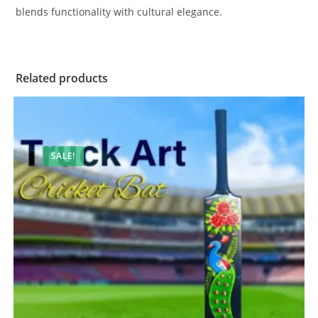
blends functionality with cultural elegance.
Related products
SALE!