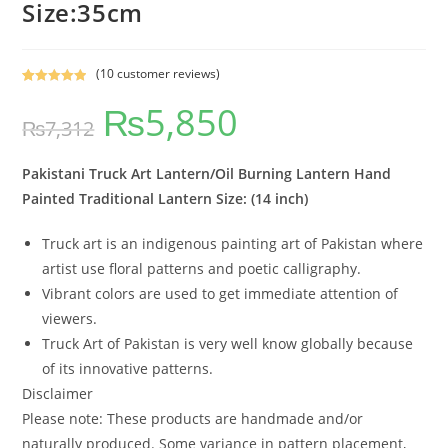
Size:35cm
(
10
customer reviews)
Rated
10
5.00
₨
5,850
out of 5
₨
7,312
based on
customer
ratings
Pakistani Truck Art Lantern/Oil Burning Lantern Hand
Painted Traditional Lantern Size: (14 inch)
Truck art is an indigenous painting art of Pakistan where
artist use floral patterns and poetic calligraphy.
Vibrant colors are used to get immediate attention of
viewers.
Truck Art of Pakistan is very well know globally because
of its innovative patterns.
Disclaimer
Please note: These products are handmade and/or
naturally produced. Some variance in pattern placement,