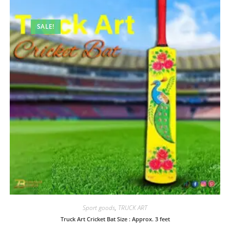
SALE!
Sport goods
,
TRUCK ART
Truck Art Cricket Bat Size : Approx. 3 feet