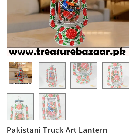
Pakistani Truck Art Lantern