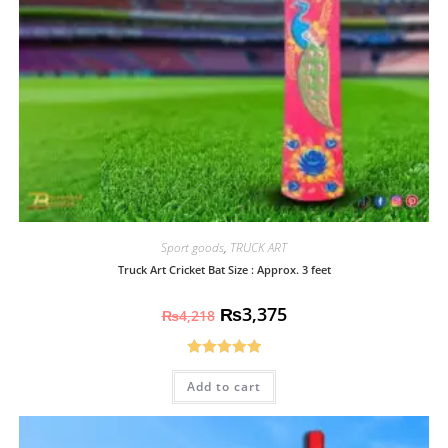
Sport goods
,
TRUCK ART
Truck Art Cricket Bat Size : Approx. 3 feet
₨
3,375
₨
4,218
Rated
5.00
Add to cart
out of 5