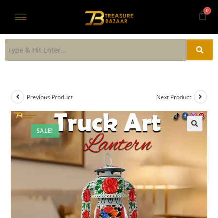
Previous Product
Next Product
SALE!