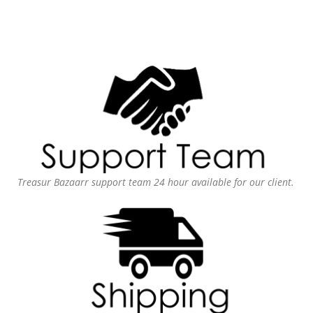
Treasur Bazaarr support team 24 hour available for our client.