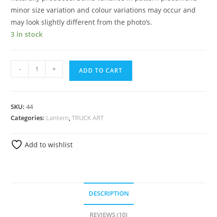
minor size variation and colour variations may occur and
may look slightly different from the photo’s.
3 in stock
-
+
ADD TO CART
SKU:
44
Categories:
Lantern
,
TRUCK ART
Add to wishlist
DESCRIPTION
REVIEWS (10)