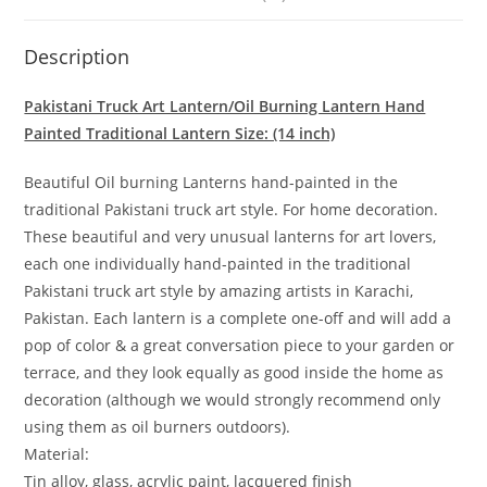
Description
Pakistani Truck Art Lantern/Oil Burning Lantern Hand
Painted Traditional Lantern Size: (14 inch)
Beautiful Oil burning Lanterns hand-painted in the
traditional Pakistani truck art style. For home decoration.
These beautiful and very unusual lanterns for art lovers,
each one individually hand-painted in the traditional
Pakistani truck art style by amazing artists in Karachi,
Pakistan. Each lantern is a complete one-off and will add a
pop of color & a great conversation piece to your garden or
terrace, and they look equally as good inside the home as
decoration (although we would strongly recommend only
using them as oil burners outdoors).
Material:
Tin alloy, glass, acrylic paint, lacquered finish