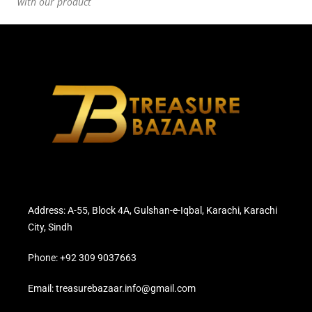
with our product
Address: A-55, Block 4A, Gulshan-e-Iqbal, Karachi, Karachi
City, Sindh
Phone: +92 309 9037663
Email: treasurebazaar.info@gmail.com