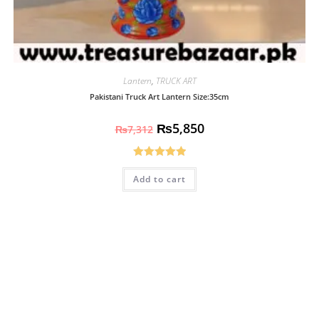
Lantern
,
TRUCK ART
Pakistani Truck Art Lantern Size:35cm
₨
5,850
₨
7,312
Rated
5.00
Add to cart
out of 5