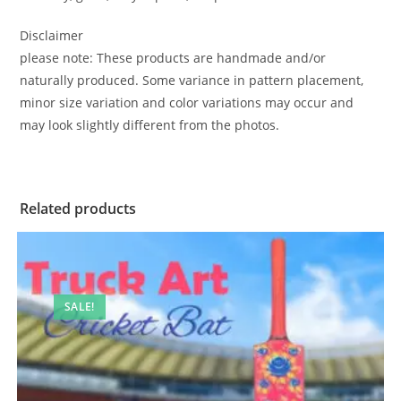
Disclaimer
please note: These products are handmade and/or
naturally produced. Some variance in pattern placement,
minor size variation and color variations may occur and
may look slightly different from the photos.
Related products
SALE!