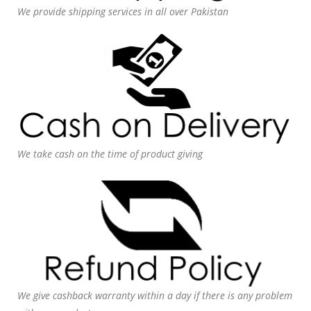
We provide shipping services in all over Pakistan
We take cash on the time of product giving
We give cashback warranty within a day if there is any problem