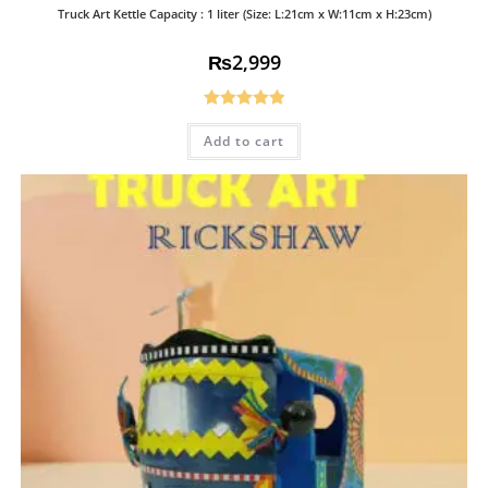
Truck Art Kettle Capacity : 1 liter (Size: L:21cm x W:11cm x H:23cm)
₨
2,999
Rated
5.00
Add to cart
out of 5