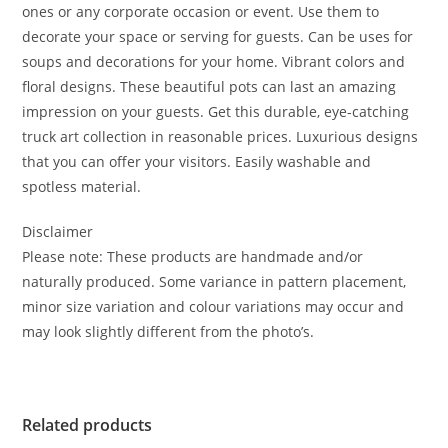
ones or any corporate occasion or event. Use them to
decorate your space or serving for guests. Can be uses for
soups and decorations for your home. Vibrant colors and
floral designs. These beautiful pots can last an amazing
impression on your guests. Get this durable, eye-catching
truck art collection in reasonable prices. Luxurious designs
that you can offer your visitors. Easily washable and
spotless material.
Disclaimer
Please note: These products are handmade and/or
naturally produced. Some variance in pattern placement,
minor size variation and colour variations may occur and
may look slightly different from the photo’s.
Related products