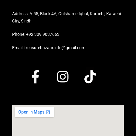
Address: A-55, Block 4A, Gulshan-e-Iqbal, Karachi, Karachi
City, Sindh
Phone: +92 309 9037663
Email: treasurebazaar.info@gmail.com