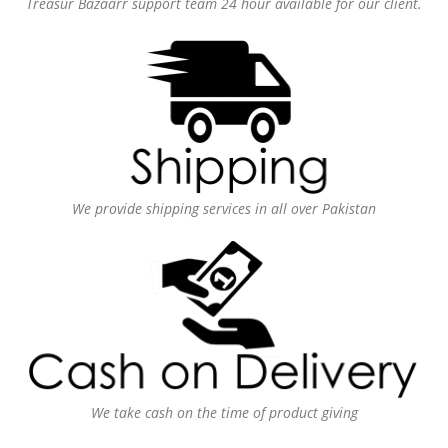
Treasur Bazaarr support team 24 hour available for our client.
We provide shipping services in all over Pakistan
We take cash on the time of product giving