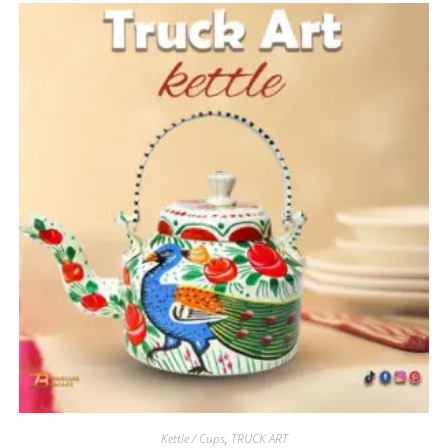
Kettle / Cups
,
TRUCK ART