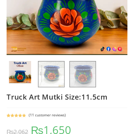
Truck Art Mutki Size:11.5cm
(
11
customer reviews)
Rated
11
5.00
₨
1,650
out of 5
₨
2,062
based on