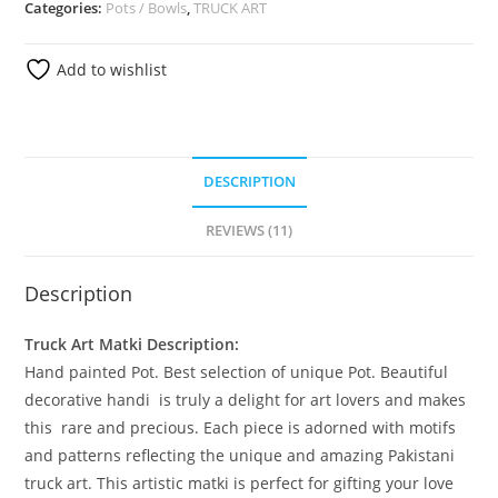
Categories:
Pots / Bowls
,
TRUCK ART
Add to wishlist
DESCRIPTION
REVIEWS (11)
Description
Truck Art Matki Description:
Hand painted Pot. Best selection of unique Pot. Beautiful
decorative handi is truly a delight for art lovers and makes
this rare and precious. Each piece is adorned with motifs
and patterns reflecting the unique and amazing Pakistani
truck art. This artistic matki is perfect for gifting your love