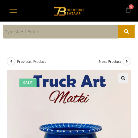
Previous Product
Next Product
SALE!