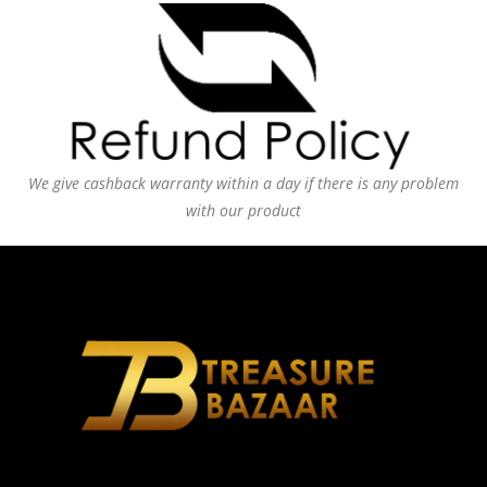
We give cashback warranty within a day if there is any problem
with our product