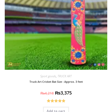
Sport goods
,
TRUCK ART
Truck Art Cricket Bat Size : Approx. 3 feet
₨
3,375
₨
4,218
Rated
5.00
Add to cart
out of 5