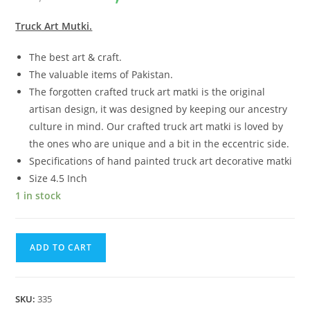
customer
ratings
Truck Art Mutki.
The best art & craft.
The valuable items of Pakistan.
The forgotten crafted truck art matki is the original
artisan design, it was designed by keeping our ancestry
culture in mind. Our crafted truck art matki is loved by
the ones who are unique and a bit in the eccentric side.
Specifications of hand painted truck art decorative matki
Size 4.5 Inch
1 in stock
ADD TO CART
SKU:
335