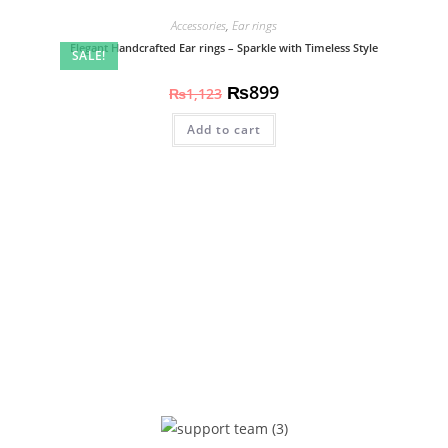
Accessories
,
Ear rings
Elegant Handcrafted Ear rings – Sparkle with Timeless Style
SALE!
₨
899
₨
1,123
Add to cart