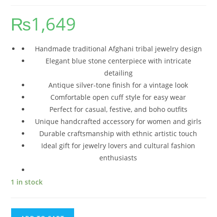
₨
1,649
Handmade traditional Afghani tribal jewelry design
Elegant blue stone centerpiece with intricate
detailing
Antique silver-tone finish for a vintage look
Comfortable open cuff style for easy wear
Perfect for casual, festive, and boho outfits
Unique handcrafted accessory for women and girls
Durable craftsmanship with ethnic artistic touch
Ideal gift for jewelry lovers and cultural fashion
enthusiasts
1 in stock