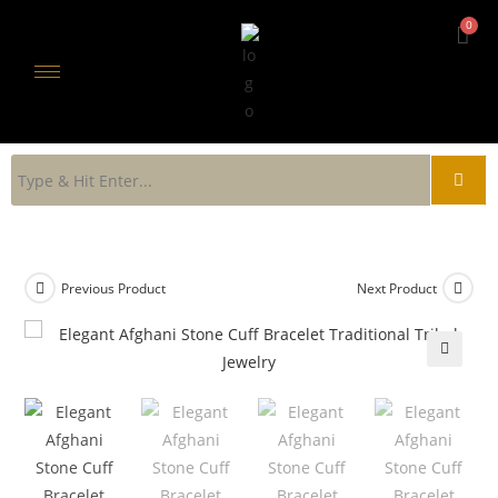
Previous Product
Next Product
🔍