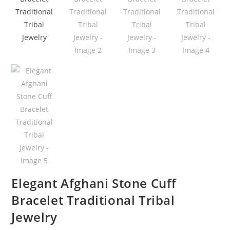
Elegant Afghani Stone Cuff
Bracelet Traditional Tribal
Jewelry