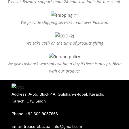
Treasur Bazaarr support team 24 hour available for our client.
We provide shipping services in all over Pakistan
We take cash on the time of product giving
We give cashback warranty within a day if there is any problem
with our product
Address: A-55, Block 4A, Gulshan-e-Iqbal, Karachi,
Karachi City, Sindh
Phone: +92 309 9037663
Email: treasurebazaar.info@gmail.com