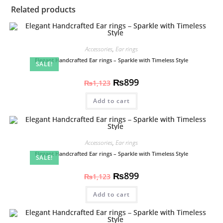
Related products
Accessories
,
Ear rings
Elegant Handcrafted Ear rings – Sparkle with Timeless Style
SALE!
₨
899
₨
1,123
Add to cart
Accessories
,
Ear rings
Elegant Handcrafted Ear rings – Sparkle with Timeless Style
SALE!
₨
899
₨
1,123
Add to cart