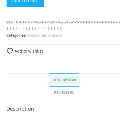
ADD TO CART
SKU:
101-1-1-1-1-1-6-1-1-1-2-1-1-2-3-1-5-1-1-1-1-1-1-1-1-1-1-1-1-1-1-1-
1-1-1-1-1-1-1-1-1-1-1-1-1-1-1-1-1-2
Categories:
Accessories
,
Bracelet
Add to wishlist
DESCRIPTION
REVIEWS (0)
Description