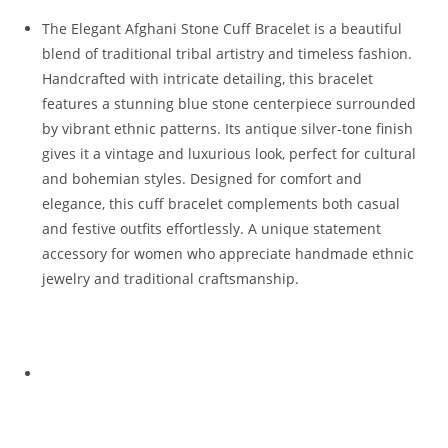
The Elegant Afghani Stone Cuff Bracelet is a beautiful
blend of traditional tribal artistry and timeless fashion.
Handcrafted with intricate detailing, this bracelet
features a stunning blue stone centerpiece surrounded
by vibrant ethnic patterns. Its antique silver-tone finish
gives it a vintage and luxurious look, perfect for cultural
and bohemian styles. Designed for comfort and
elegance, this cuff bracelet complements both casual
and festive outfits effortlessly. A unique statement
accessory for women who appreciate handmade ethnic
jewelry and traditional craftsmanship.