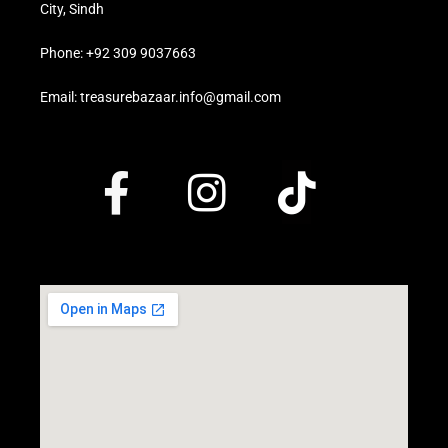
City, Sindh
Phone: +92 309 9037663
Email: treasurebazaar.info@gmail.com