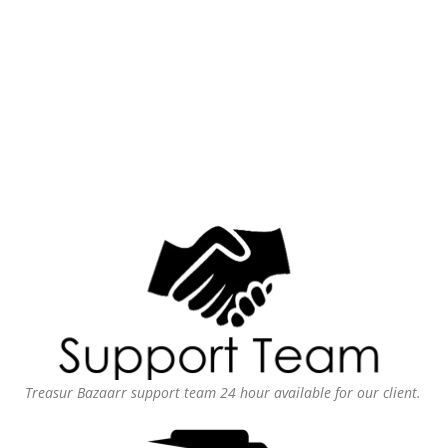
Treasur Bazaarr support team 24 hour available for our client.