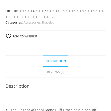
SKU:
101-1-1-1-1-1-6-1-1-1-2-1-1-2-3-1-5-1-1-1-1-1-1-1-1-1-1-1-1-1-1-1-
1-1-1-1-1-1-1-1-1-1-1-1-1-1-1-1-1-2
Categories:
Accessories
,
Bracelet
Add to wishlist
DESCRIPTION
REVIEWS (0)
Description
The Elegant Afghani Stone Cuff Bracelet is a beautiful