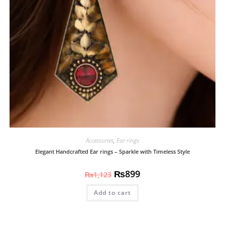
Accessories
,
Ear rings
Elegant Handcrafted Ear rings – Sparkle with Timeless Style
₨
899
₨
1,123
Add to cart