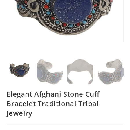
Elegant Afghani Stone Cuff
Bracelet Traditional Tribal
Jewelry