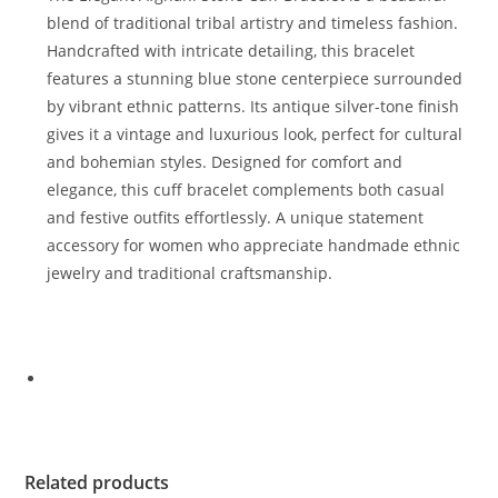
blend of traditional tribal artistry and timeless fashion.
Handcrafted with intricate detailing, this bracelet
features a stunning blue stone centerpiece surrounded
by vibrant ethnic patterns. Its antique silver-tone finish
gives it a vintage and luxurious look, perfect for cultural
and bohemian styles. Designed for comfort and
elegance, this cuff bracelet complements both casual
and festive outfits effortlessly. A unique statement
accessory for women who appreciate handmade ethnic
jewelry and traditional craftsmanship.
Related products