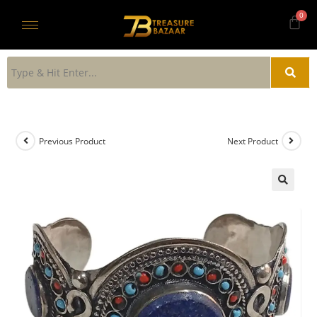
Previous Product
Next Product