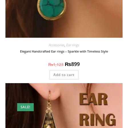
Accessories
,
Ear rings
Elegant Handcrafted Ear rings – Sparkle with Timeless Style
₨
899
₨
1,123
Add to cart
SALE!