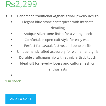
₨
2,299
Handmade traditional Afghani tribal jewelry design
Elegant blue stone centerpiece with intricate
detailing
Antique silver-tone finish for a vintage look
Comfortable open cuff style for easy wear
Perfect for casual, festive, and boho outfits
Unique handcrafted accessory for women and girls
Durable craftsmanship with ethnic artistic touch
Ideal gift for jewelry lovers and cultural fashion
enthusiasts
1 in stock
ADD TO CART