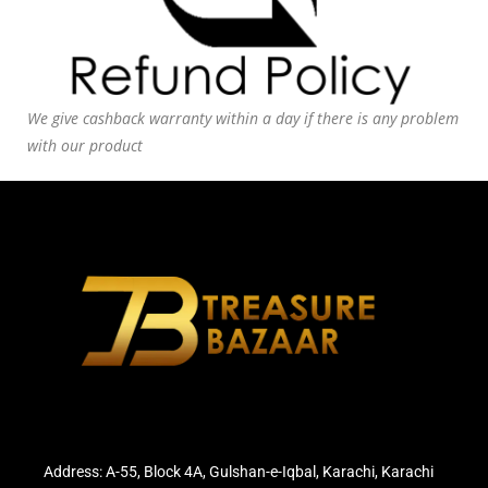
We give cashback warranty within a day if there is any problem
with our product
Address: A-55, Block 4A, Gulshan-e-Iqbal, Karachi, Karachi