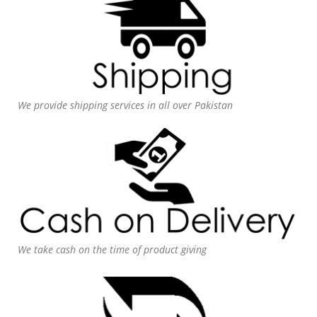
We provide shipping services in all over Pakistan
We take cash on the time of product giving