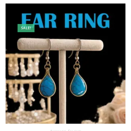
SALE!