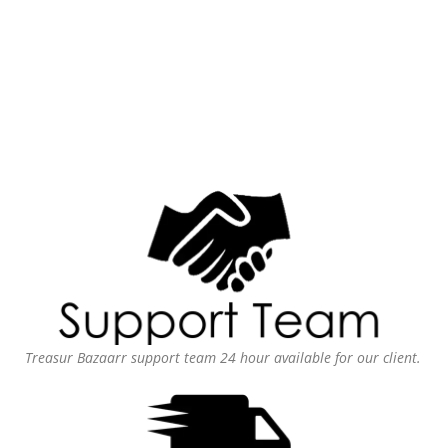
Treasur Bazaarr support team 24 hour available for our client.