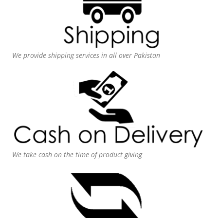
We provide shipping services in all over Pakistan
We take cash on the time of product giving