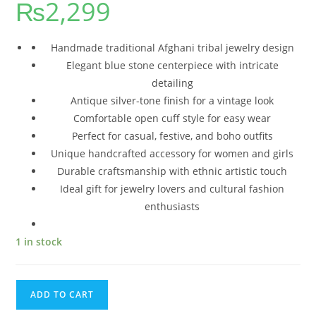
₨
2,299
Handmade traditional Afghani tribal jewelry design
Elegant blue stone centerpiece with intricate
detailing
Antique silver-tone finish for a vintage look
Comfortable open cuff style for easy wear
Perfect for casual, festive, and boho outfits
Unique handcrafted accessory for women and girls
Durable craftsmanship with ethnic artistic touch
Ideal gift for jewelry lovers and cultural fashion
enthusiasts
1 in stock
ADD TO CART