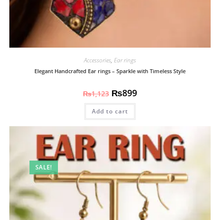
Accessories
,
Ear rings
Elegant Handcrafted Ear rings – Sparkle with Timeless Style
₨
899
₨
1,123
Add to cart
SALE!