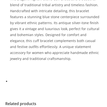
blend of traditional tribal artistry and timeless fashion.
Handcrafted with intricate detailing, this bracelet
features a stunning blue stone centerpiece surrounded
by vibrant ethnic patterns. Its antique silver-tone finish
gives it a vintage and luxurious look, perfect for cultural
and bohemian styles. Designed for comfort and
elegance, this cuff bracelet complements both casual
and festive outfits effortlessly. A unique statement
accessory for women who appreciate handmade ethnic
jewelry and traditional craftsmanship.
Related products