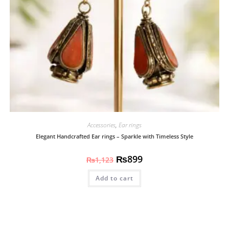
Accessories
,
Ear rings
Elegant Handcrafted Ear rings – Sparkle with Timeless Style
₨
899
₨
1,123
Add to cart