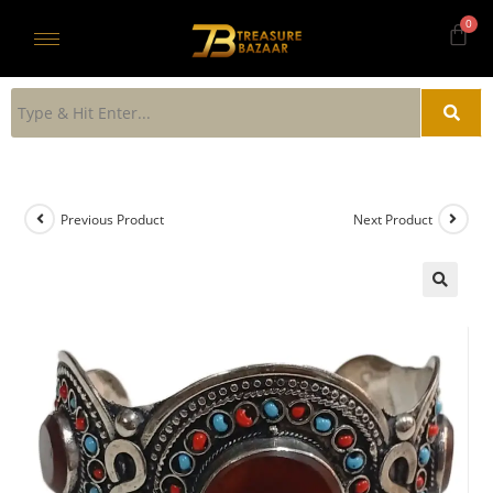
Previous Product
Next Product