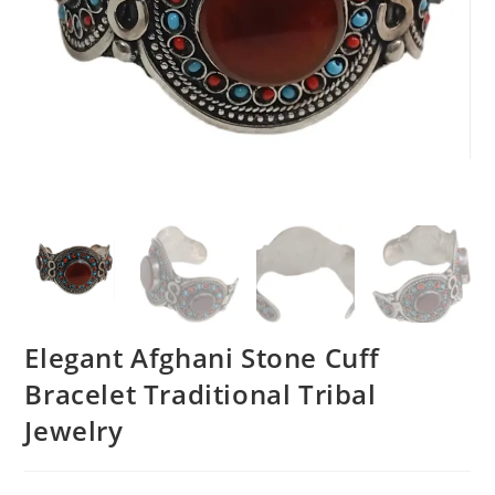
Elegant Afghani Stone Cuff
Bracelet Traditional Tribal
Jewelry