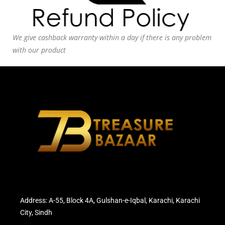
We give cashback warranty within a day if there is any problem
with our product
Address: A-55, Block 4A, Gulshan-e-Iqbal, Karachi, Karachi
City, Sindh