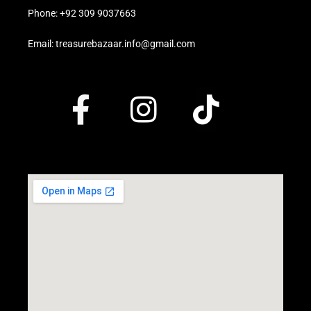
Phone: +92 309 9037663
Email: treasurebazaar.info@gmail.com