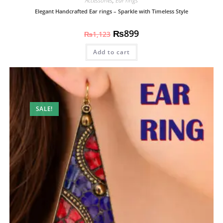
Accessories
,
Ear rings
Elegant Handcrafted Ear rings – Sparkle with Timeless Style
₨
899
₨
1,123
Add to cart
SALE!