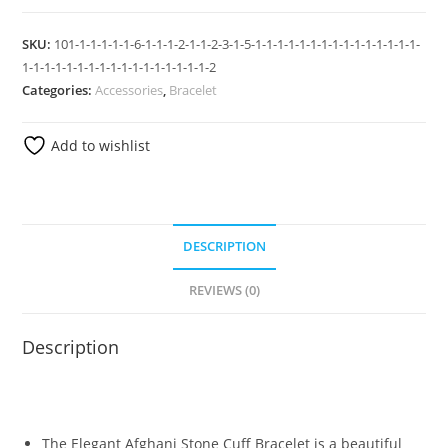
SKU:
101-1-1-1-1-1-6-1-1-1-2-1-1-2-3-1-5-1-1-1-1-1-1-1-1-1-1-1-1-1-1-1-
1-1-1-1-1-1-1-1-1-1-1-1-1-1-1-1-1-2
Categories:
Accessories
,
Bracelet
Add to wishlist
DESCRIPTION
REVIEWS (0)
Description
The Elegant Afghani Stone Cuff Bracelet is a beautiful